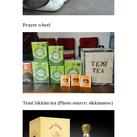
Prayer wheel
Temi Sikkim tea (Photo source: sikkimnow)