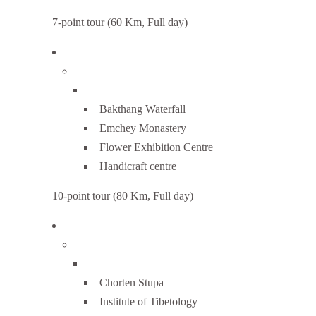
7-point tour (60 Km, Full day)
Bakthang Waterfall
Emchey Monastery
Flower Exhibition Centre
Handicraft centre
10-point tour (80 Km, Full day)
Chorten Stupa
Institute of Tibetology