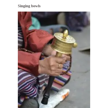
Singing bowls