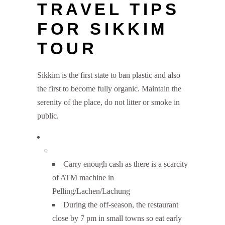
TRAVEL TIPS
FOR SIKKIM
TOUR
Sikkim is the first state to ban plastic and also
the first to become fully organic. Maintain the
serenity of the place, do not litter or smoke in
public.
Carry enough cash as there is a scarcity
of ATM machine in
Pelling/Lachen/Lachung
During the off-season, the restaurant
close by 7 pm in small towns so eat early