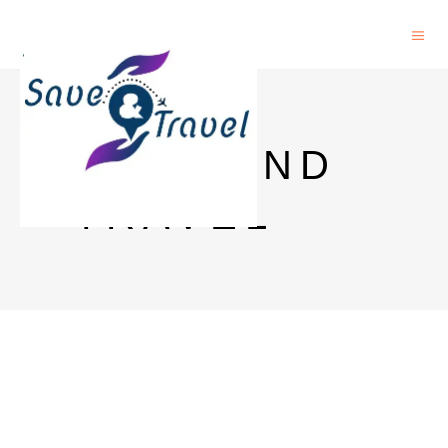
SAVE AND
TRAVEL