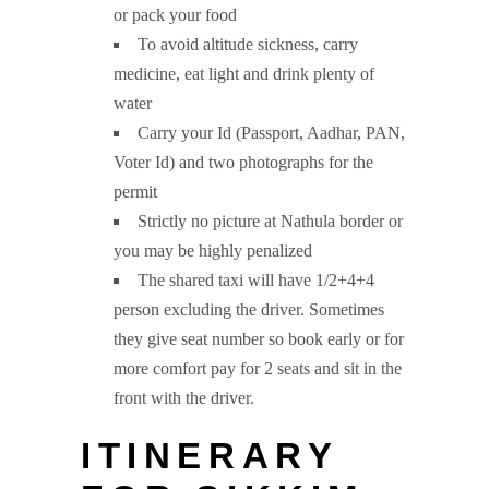
or pack your food
To avoid altitude sickness, carry
medicine, eat light and drink plenty of
water
Carry your Id (Passport, Aadhar, PAN,
Voter Id) and two photographs for the
permit
Strictly no picture at Nathula border or
you may be highly penalized
The shared taxi will have 1/2+4+4
person excluding the driver. Sometimes
they give seat number so book early or for
more comfort pay for 2 seats and sit in the
front with the driver.
ITINERARY