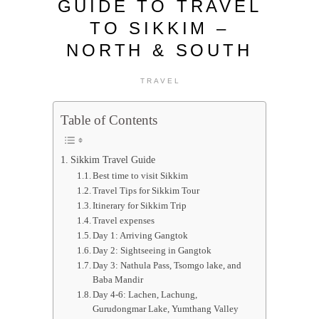
GUIDE TO TRAVEL
TO SIKKIM –
NORTH & SOUTH
TRAVEL
Table of Contents
Sikkim Travel Guide
Best time to visit Sikkim
Travel Tips for Sikkim Tour
Itinerary for Sikkim Trip
Travel expenses
Day 1: Arriving Gangtok
Day 2: Sightseeing in Gangtok
Day 3: Nathula Pass, Tsomgo lake, and
Baba Mandir
Day 4-6: Lachen, Lachung,
Gurudongmar Lake, Yumthang Valley