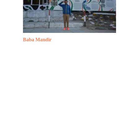
Baba Mandir