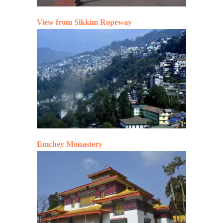
View from Sikkim Ropeway
Emchey Monastery