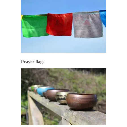
Prayer flags