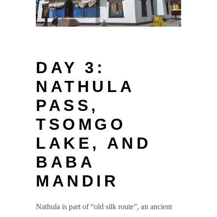
DAY 3:
NATHULA
PASS,
TSOMGO
LAKE, AND
BABA
MANDIR
Nathula is part of “old silk route”, an ancient