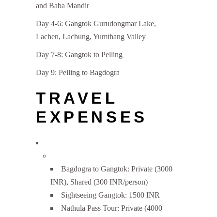
and Baba Mandir
Day 4-6: Gangtok Gurudongmar Lake,
Lachen, Lachung, Yumthang Valley
Day 7-8: Gangtok to Pelling
Day 9: Pelling to Bagdogra
TRAVEL
EXPENSES
Bagdogra to Gangtok: Private (3000
INR), Shared (300 INR/person)
Sightseeing Gangtok: 1500 INR
Nathula Pass Tour: Private (4000