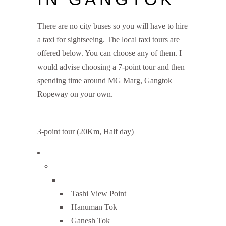
There are no city buses so you will have to hire
a taxi for sightseeing. The local taxi tours are
offered below. You can choose any of them. I
would advise choosing a 7-point tour and then
spending time around MG Marg, Gangtok
Ropeway on your own.
3-point tour (20Km, Half day)
Tashi View Point
Hanuman Tok
Ganesh Tok