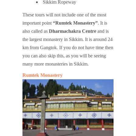
Sikkim Ropeway
These tours will not include one of the most
important point
“Rumtek Monastery”
. It is
also called as
Dharmachakra Centre
and is
the largest monastery in Sikkim. It is around 24
km from Gangtok. If you do not have time then
you can also skip this, as you will be seeing
many more monasteries in Sikkim.
Rumtek Monastery