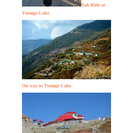
Yak Ride at
Tsomgo Lake
On way to Tsomgo Lake