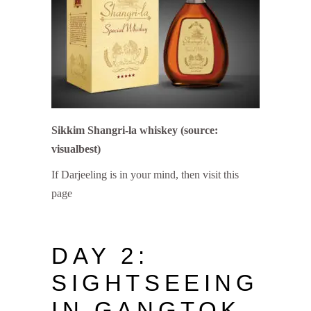
Sikkim Shangri-la whiskey (source:
visualbest)
If Darjeeling is in your mind, then visit this
page
DAY 2:
SIGHTSEEING
IN GANGTOK