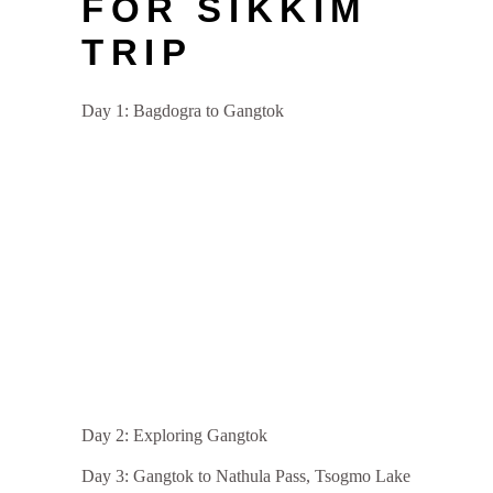
FOR SIKKIM
TRIP
Day 1: Bagdogra to Gangtok
Day 2: Exploring Gangtok
Day 3: Gangtok to Nathula Pass, Tsogmo Lake