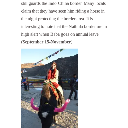
still guards the Indo-China border. Many locals
claim that they have seen him riding a horse in
the night protecting the border area. It is
interesting to note that the Nathula border are in
high alert when Baba goes on annual leave
(
September 15-November
)