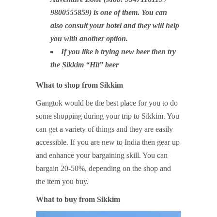
9800555859) is one of them. You can
also consult your hotel and they will help
you with another option.
If you like b trying new beer then try
the Sikkim “Hit” beer
What to shop from Sikkim
Gangtok would be the best place for you to do
some shopping during your trip to Sikkim. You
can get a variety of things and they are easily
accessible. If you are new to India then gear up
and enhance your bargaining skill. You can
bargain 20-50%, depending on the shop and
the item you buy.
What to buy from Sikkim