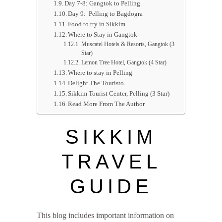
Day 7-8: Gangtok to Pelling
Day 9: Pelling to Bagdogra
Food to try in Sikkim
Where to Stay in Gangtok
Muscatel Hotels & Resorts, Gangtok (3
Star)
Lemon Tree Hotel, Gangtok (4 Star)
Where to stay in Pelling
Delight The Touristo
Sikkim Tourist Center, Pelling (3 Star)
Read More From The Author
SIKKIM
TRAVEL
GUIDE
This blog includes important information on