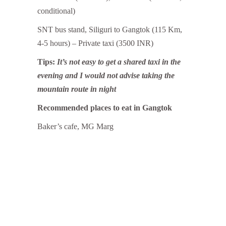
conditional)
SNT bus stand, Siliguri to Gangtok (115 Km,
4-5 hours) – Private taxi (3500 INR)
Tips:
It’s not easy to get a shared taxi in the
evening and I would not advise taking the
mountain route in night
Recommended places to eat in Gangtok
Baker’s cafe, MG Marg