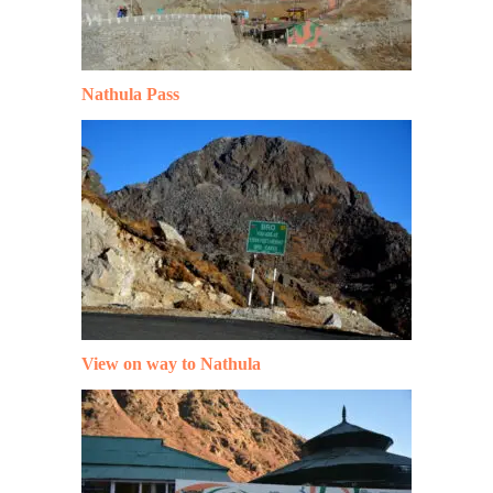
Nathula Pass
View on way to Nathula