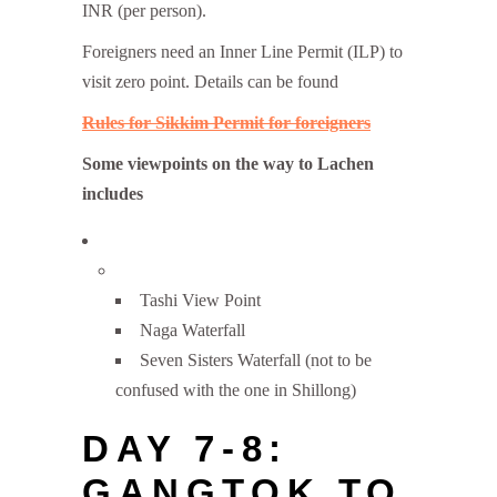
INR (per person).
Foreigners need an Inner Line Permit (ILP) to
visit zero point. Details can be found
Rules for Sikkim Permit for foreigners
Some viewpoints on the way to Lachen
includes
Tashi View Point
Naga Waterfall
Seven Sisters Waterfall (not to be
confused with the one in Shillong)
DAY 7-8:
GANGTOK TO