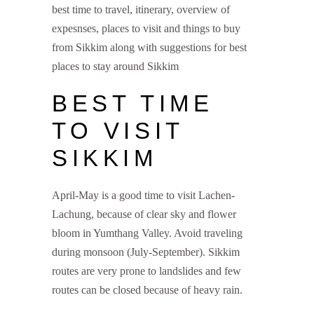
best time to travel, itinerary, overview of
expesnses, places to visit and things to buy
from Sikkim along with suggestions for best
places to stay around Sikkim
BEST TIME
TO VISIT
SIKKIM
April-May is a good time to visit Lachen-
Lachung, because of clear sky and flower
bloom in Yumthang Valley. Avoid traveling
during monsoon (July-September). Sikkim
routes are very prone to landslides and few
routes can be closed because of heavy rain.