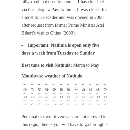
hilly-road that used to connect Lhasa in Tibet
via the Jelep La Pass to India. It was closed for
almost four decades and was opened in 2006
after request from former Prime Minister Atal
Bihari’s visit to China (2003).
Important: Nathula is open only five
days a week from Tuesday to Sunday
Best time to visit Nathula:
March to May
Monthwise weather of Nathula
Personal or own driven cars are not allowed in
this region hence you will have to go through a