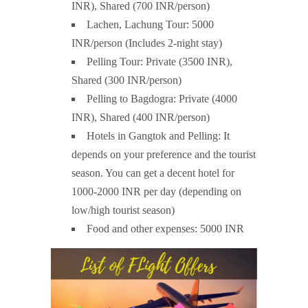
INR), Shared (700 INR/person)
Lachen, Lachung Tour: 5000
INR/person (Includes 2-night stay)
Pelling Tour: Private (3500 INR),
Shared (300 INR/person)
Pelling to Bagdogra: Private (4000
INR), Shared (400 INR/person)
Hotels in Gangtok and Pelling: It
depends on your preference and the tourist
season. You can get a decent hotel for
1000-2000 INR per day (depending on
low/high tourist season)
Food and other expenses: 5000 INR