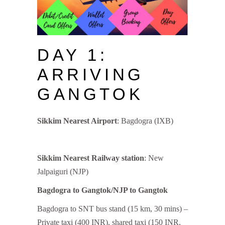
DAY 1:
ARRIVING
GANGTOK
Sikkim Nearest Airport
: Bagdogra (IXB)
Sikkim Nearest Railway station
: New
Jalpaiguri (NJP)
Bagdogra to Gangtok/NJP to Gangtok
Bagdogra to SNT bus stand (15 km, 30 mins) –
Private taxi (400 INR), shared taxi (150 INR,