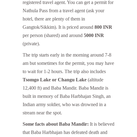
registered travel agent. You can get a permit for
Nathula Pass from a travel agent (ask your
hotel, there are plenty of them in
Gangtok/Sikkim). It is priced around
800 INR
per person (shared) and around
5000 INR
(private).
The trip starts early in the morning around 7-8
am but sometimes for the permit, you may have
to wait for 1-2 hours. The trip also includes
Tsomgo Lake or Changu Lake
(altitude
12,400 ft) and Baba Mandir. Baba Mandir is
built in memory of Baba Harbhajan Singh, an
Indian army soldier, who was drowned in a
stream near the spot.
Some facts about Baba Mandir:
It is believed
that Baba Harbhajan has defeated death and