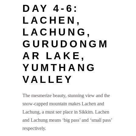
DAY 4-6:
LACHEN,
LACHUNG,
GURUDONGM
AR LAKE,
YUMTHANG
VALLEY
The mesmerize beauty, stunning view and the
snow-capped mountain makes Lachen and
Lachung, a must see place in Sikkim. Lachen
and Lachung means ‘big pass’ and ‘small pass’
respectively.