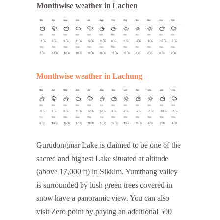
Monthwise weather in Lachen
Monthwise weather in Lachung
Gurudongmar Lake is claimed to be one of the
sacred and highest Lake situated at altitude
(above 17,000 ft) in Sikkim. Yumthang valley
is surrounded by lush green trees covered in
snow have a panoramic view. You can also
visit Zero point by paying an additional 500