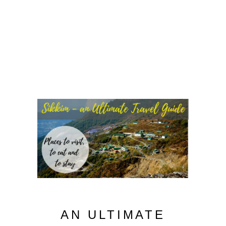
AN ULTIMATE