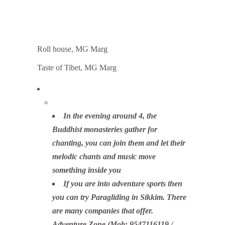
Roll house, MG Marg
Taste of Tibet, MG Marg
In the evening around 4, the
Buddhist monasteries gather for
chanting, you can join them and let their
melodic chants and music move
something inside you
If you are into adventure sports then
you can try Paragliding in Sikkim. There
are many companies that offer.
Adventure Zone (Mob: 9547116119 /