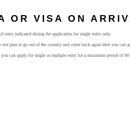
A OR VISA ON ARRI
f entry indicated during the application for single entry only.
do not plan to go out of the country and come back again then you can a
n you can apply for single or multiple entry for a maximum period of 90