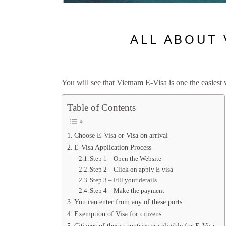
ALL ABOUT 
You will see that Vietnam E-Visa is one the easiest
Table of Contents
Choose E-Visa or Visa on arrival
E-Visa Application Process
Step 1 – Open the Website
Step 2 – Click on apply E-visa
Step 3 – Fill your details
Step 4 – Make the payment
You can enter from any of these ports
Exemption of Visa for citizens