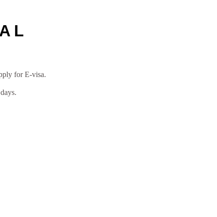
VAL
pply for E-visa.
 days.