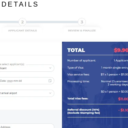
 DETAILS