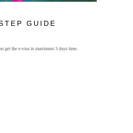
 STEP GUIDE
you get the e-visa in maximum 3 days time.