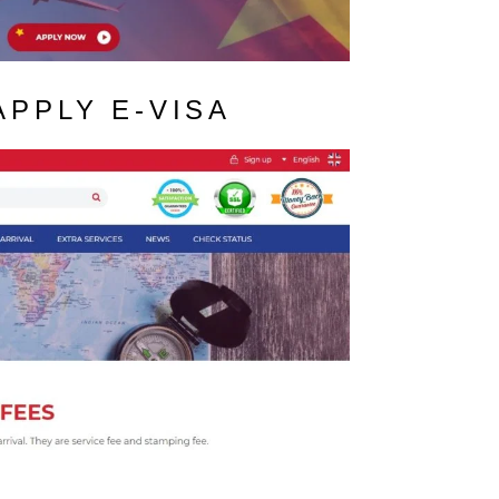
APPLY E-VISA