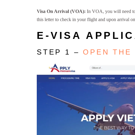
Visa On Arrival (VOA):
In VOA, you will need to f
this letter to check in your flight and upon arrival
E-VISA APPLI
STEP 1 –
OPEN THE