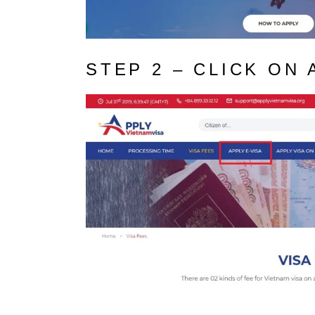
STEP 2 – CLICK ON 