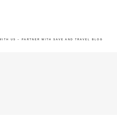
WITH US – PARTNER WITH SAVE AND TRAVEL BLOG