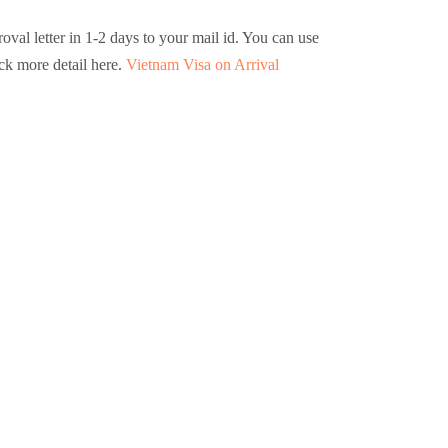
oval letter in 1-2 days to your mail id. You can use
eck more detail here.
Vietnam Visa on Arrival