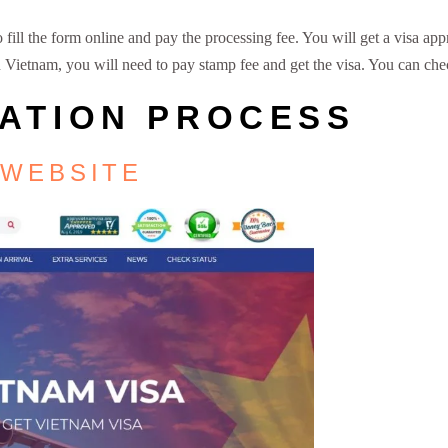
ill the form online and pay the processing fee. You will get a visa appr
 on Vietnam, you will need to pay stamp fee and get the visa. You can ch
CATION PROCESS
 WEBSITE