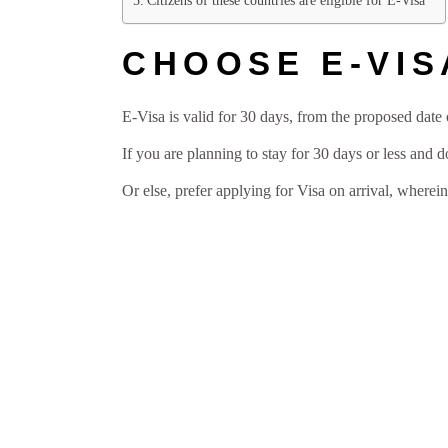
Citizens of these countries are eligible for E-Visa
CHOOSE E-VIS
E-Visa is valid for 30 days, from the proposed date o
If you are planning to stay for 30 days or less and 
Or else, prefer applying for Visa on arrival, wherei