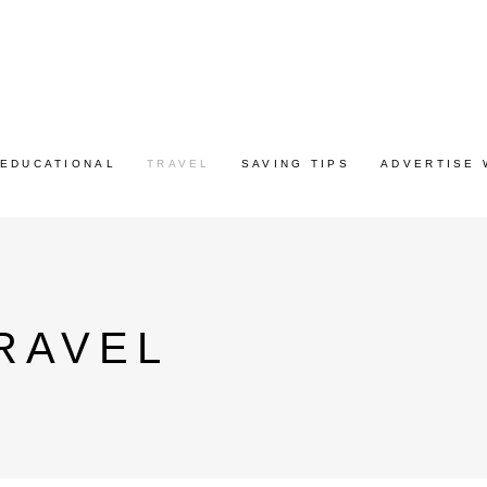
EDUCATIONAL
TRAVEL
SAVING TIPS
ADVERTISE 
RAVEL