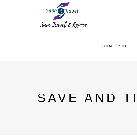
HOMEPAGE
SAVE AND T