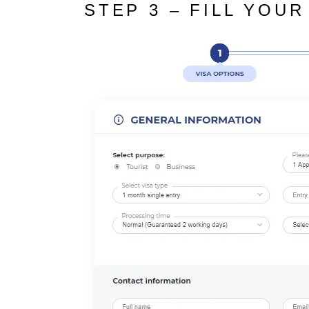
STEP 3 – FILL YOUR