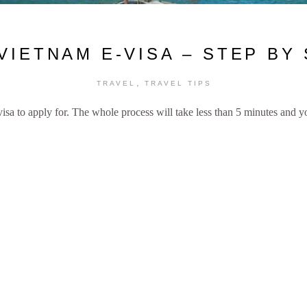
VIETNAM E-VISA – STEP BY
,
TRAVEL
TRAVEL TIPS
 visa to apply for. The whole process will take less than 5 minutes and 