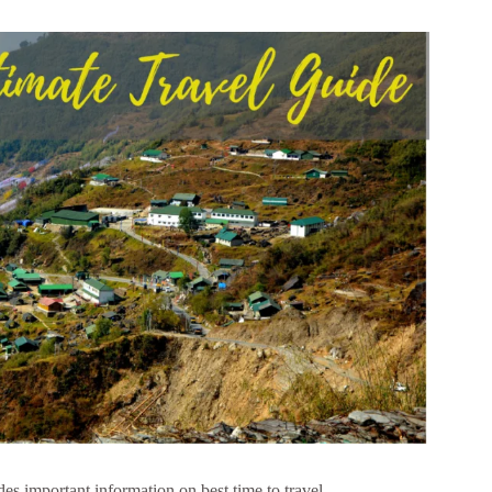
es important information on best time to travel,