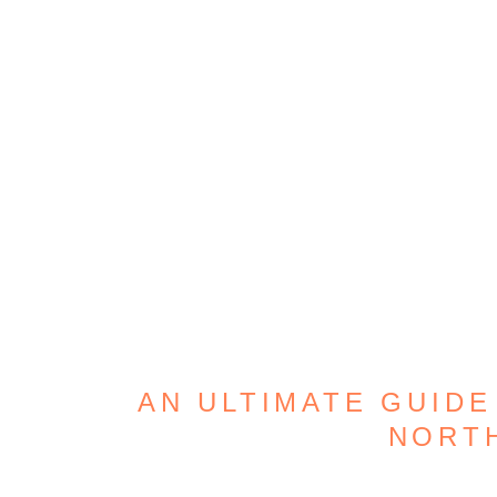
AN ULTIMATE GUIDE
NORT