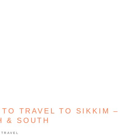
 TO TRAVEL TO SIKKIM –
H & SOUTH
TRAVEL