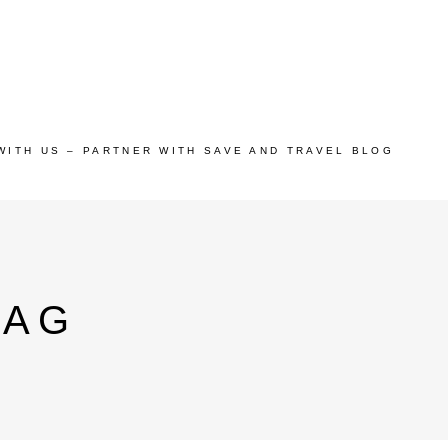
WITH US – PARTNER WITH SAVE AND TRAVEL BLOG
TAG