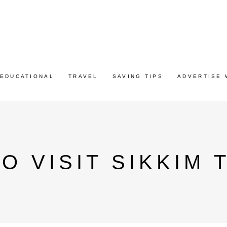
EDUCATIONAL
TRAVEL
SAVING TIPS
ADVERTISE 
O VISIT SIKKIM 