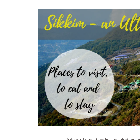
Sikkim Travel Guide This blog includ