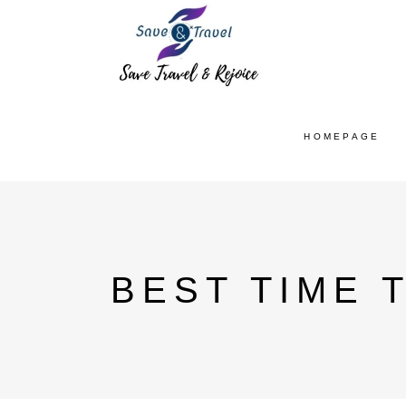
HOMEPAGE
BEST TIME T