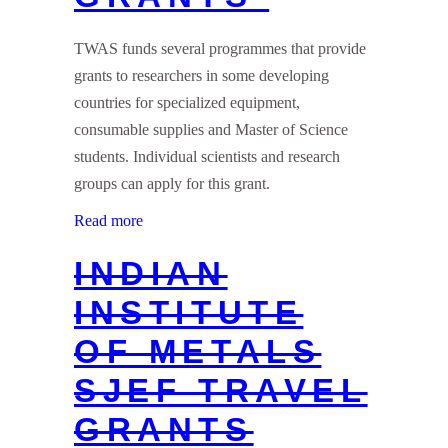
TWAS funds several programmes that provide
grants to researchers in some developing
countries for specialized equipment,
consumable supplies and Master of Science
students. Individual scientists and research
groups can apply for this grant.
Read more
INDIAN
INSTITUTE
OF METALS
SJEF TRAVEL
GRANTS