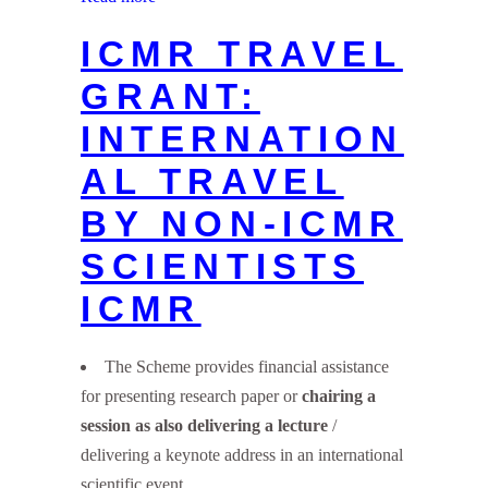
ICMR TRAVEL
GRANT:
INTERNATION
AL TRAVEL
BY NON-ICMR
SCIENTISTS
ICMR
The Scheme provides financial assistance
for presenting research paper or
chairing a
session as also delivering a lecture
/
delivering a keynote address in an international
scientific event