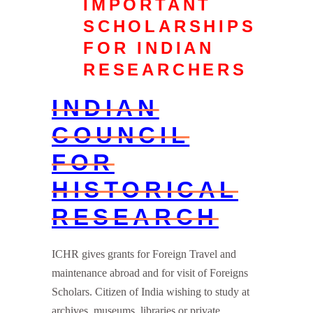
IMPORTANT
SCHOLARSHIPS
FOR INDIAN
RESEARCHERS
INDIAN
COUNCIL
FOR
HISTORICAL
RESEARCH
ICHR gives grants for Foreign Travel and
maintenance abroad and for visit of Foreigns
Scholars. Citizen of India wishing to study at
archives, museums, libraries or private