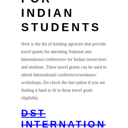
INDIAN
STUDENTS
Here is the list of funding agencies that provide
travel grants for attending National and
International conferences for Indian researchers
and students. These travel grants can be used to
attend International conferences/seminars/
workshops. Do check the last option if you are
finding it hard to fit in these travel grant
eligibility.
DST
INTERNATION