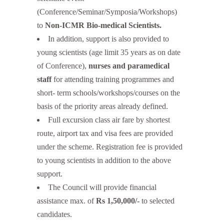
(Conference/Seminar/Symposia/Workshops)
to
Non-ICMR Bio-medical Scientists.
In addition, support is also provided to
young scientists (age limit 35 years as on date
of Conference),
nurses and paramedical
staff
for attending training programmes and
short- term schools/workshops/courses on the
basis of the priority areas already defined.
Full excursion class air fare by shortest
route, airport tax and visa fees are provided
under the scheme. Registration fee is provided
to young scientists in addition to the above
support.
The Council will provide financial
assistance max. of
Rs 1,50,000/-
to selected
candidates.