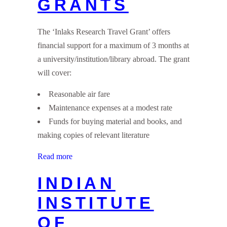
GRANTS
The ‘Inlaks Research Travel Grant’ offers
financial support for a maximum of 3 months at
a university/institution/library abroad. The grant
will cover:
Reasonable air fare
Maintenance expenses at a modest rate
Funds for buying material and books, and
making copies of relevant literature
Read more
INDIAN
INSTITUTE
OF