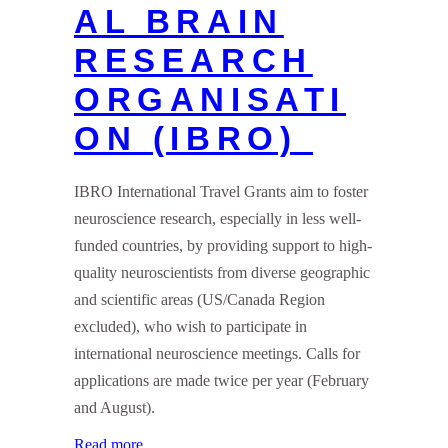
AL BRAIN
RESEARCH
ORGANISATI
ON (IBRO)
IBRO International Travel Grants aim to foster
neuroscience research, especially in less well-
funded countries, by providing support to high-
quality neuroscientists from diverse geographic
and scientific areas (US/Canada Region
excluded), who wish to participate in
international neuroscience meetings. Calls for
applications are made twice per year (February
and August).
Read more