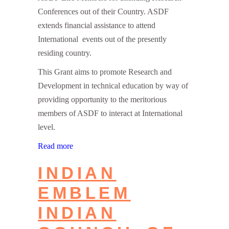
Conferences out of their Country. ASDF
extends financial assistance to attend
International events out of the presently
residing country.
This Grant aims to promote Research and
Development in technical education by way of
providing opportunity to the meritorious
members of ASDF to interact at International
level.
Read more
INDIAN
EMBLEM
INDIAN