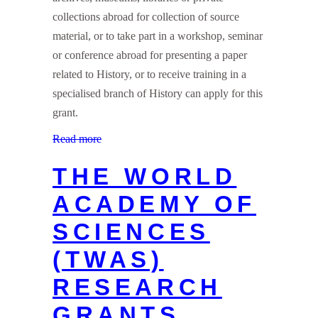
collections abroad for collection of source
material, or to take part in a workshop, seminar
or conference abroad for presenting a paper
related to History, or to receive training in a
specialised branch of History can apply for this
grant.
Read more
THE WORLD
ACADEMY OF
SCIENCES
(TWAS)
RESEARCH
GRANTS