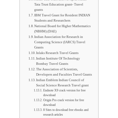
Tata Trust Education grant- Travel
grants
IBM Travel Grant for Resident INDIAN
Students and Researchers
National Board for Higher Mathematics
(NBHM) (DAE)
Indian Association for Research in
Computing Science (IARCS) Travel
Grants
Inlaks Research Travel Grants
Indian Institute Of Technology
Bombay Travel Grants
The Association of Scientists,
Developers and Faculties Travel Grants
Indian Emblem Indian Council of
Social Science Research Travel grant
Endnote X9 crack version for free
download
Origin Pro crack version for free
download
8 Sites to download free ebooks and
research articles