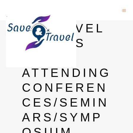
24 TRAVEL
GRANTS
FOR
ATTENDING
CONFEREN
CES/SEMIN
ARS/SYMP
OSIUM