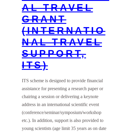
AL TRAVEL
GRANT
(INTERNATIO
NAL TRAVEL
SUPPORT,
ITS)
ITS scheme is designed to provide financial
assistance for presenting a research paper or
chairing a session or delivering a keynote
address in an international scientific event
(conference/seminar/symposium/workshop
etc.). In addition, support is also provided to
young scientists (age limit 35 years as on date