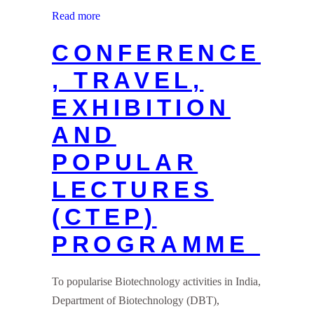
Read more
CONFERENCE
, TRAVEL,
EXHIBITION
AND
POPULAR
LECTURES
(CTEP)
PROGRAMME
To popularise Biotechnology activities in India,
Department of Biotechnology (DBT),