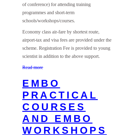
of conference) for attending training
programmes and short-term
schools/workshops/courses.
Economy class air-fare by shortest route,
airport-tax and visa fees are provided under the
scheme. Registration Fee is provided to young
scientist in addition to the above support.
Read more
EMBO
PRACTICAL
COURSES
AND EMBO
WORKSHOPS