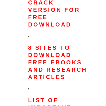
CRACK
VERSION FOR
FREE
DOWNLOAD
8 SITES TO
DOWNLOAD
FREE EBOOKS
AND RESEARCH
ARTICLES
LIST OF