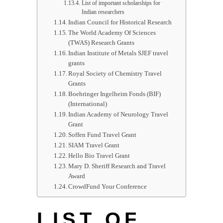
List of important scholarships for
Indian researchers
Indian Council for Historical Research
The World Academy Of Sciences
(TWAS) Research Grants
Indian Institute of Metals SJEF travel
grants
Royal Society of Chemistry Travel
Grants
Boehringer Ingelheim Fonds (BIF)
(International)
Indian Academy of Neurology Travel
Grant
Soffen Fund Travel Grant
SIAM Travel Grant
Hello Bio Travel Grant
Mary D. Sheriff Research and Travel
Award
CrowdFund Your Conference
LIST OF