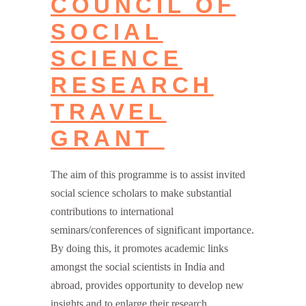
COUNCIL OF
SOCIAL
SCIENCE
RESEARCH
TRAVEL
GRANT
The aim of this programme is to assist invited
social science scholars to make substantial
contributions to international
seminars/conferences of significant importance.
By doing this, it promotes academic links
amongst the social scientists in India and
abroad, provides opportunity to develop new
insights and to enlarge their research