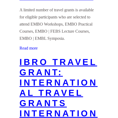
A limited number of travel grants is available
for eligible participants who are selected to
attend EMBO Workshops, EMBO Practical
Courses, EMBO | FEBS Lecture Courses,
EMBO | EMBL Symposia.
Read more
IBRO TRAVEL
GRANT:
INTERNATION
AL TRAVEL
GRANTS
INTERNATION