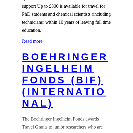
support Up to £800 is available for travel for
PhD students and chemical scientists (including
technicians) within 10 years of leaving full time
education.
Read more
BOEHRINGER
INGELHEIM
FONDS (BIF)
(INTERNATIO
NAL)
The Boehringer Ingelheim Fonds awards
Travel Grants to junior researchers who are