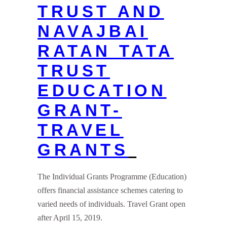
TRUST AND
NAVAJBAI
RATAN TATA
TRUST
EDUCATION
GRANT-
TRAVEL
GRANTS
The Individual Grants Programme (Education)
offers financial assistance schemes catering to
varied needs of individuals. Travel Grant open
after April 15, 2019.