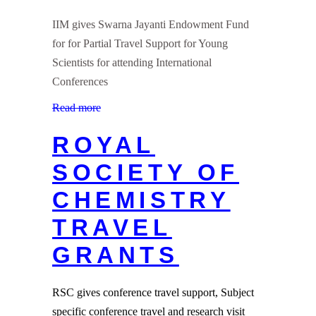
IIM gives Swarna Jayanti Endowment Fund
for for Partial Travel Support for Young
Scientists for attending International
Conferences
Read more
ROYAL
SOCIETY OF
CHEMISTRY
TRAVEL
GRANTS
RSC gives conference travel support, Subject
specific conference travel and research visit