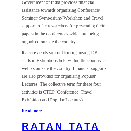
Government of India provides financial
assistance towards organizing Conference/
Seminar/ Symposium/ Workshop and Travel
support to the researchers for presenting their
papers in the conferences which are being
organised outside the country.
It also extends support for organising DBT
stalls in Exhibitions held within the country as
well as outside the country. Financial supports
are also provided for organising Popular
Lectures. The collective term for these four
activities is CTEP (Conference, Travel,
Exhibition and Popular Lectures).
Read more
RATAN TATA