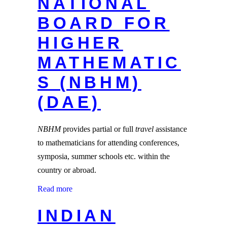
NATIONAL
BOARD FOR
HIGHER
MATHEMATIC
S (NBHM)
(DAE)
NBHM
provides partial or full
travel
assistance
to mathematicians for attending conferences,
symposia, summer schools etc. within the
country or abroad.
Read more
INDIAN