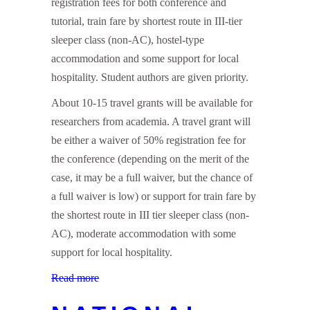
registration fees for both conference and
tutorial, train fare by shortest route in III-tier
sleeper class (non-AC), hostel-type
accommodation and some support for local
hospitality. Student authors are given priority.
About 10-15 travel grants will be available for
researchers from academia. A travel grant will
be either a waiver of 50% registration fee for
the conference (depending on the merit of the
case, it may be a full waiver, but the chance of
a full waiver is low) or support for train fare by
the shortest route in III tier sleeper class (non-
AC), moderate accommodation with some
support for local hospitality.
Read more