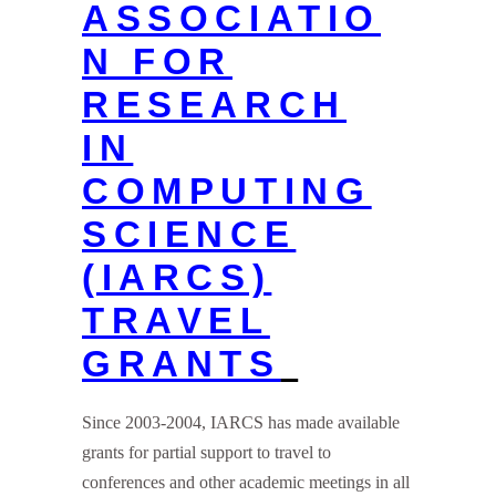
ASSOCIATIO
N FOR
RESEARCH
IN
COMPUTING
SCIENCE
(IARCS)
TRAVEL
GRANTS
Since 2003-2004, IARCS has made available
grants for partial support to travel to
conferences and other academic meetings in all