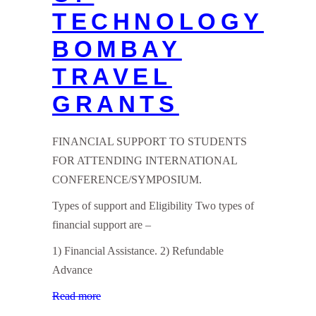
TECHNOLOGY
BOMBAY
TRAVEL
GRANTS
FINANCIAL SUPPORT TO STUDENTS
FOR ATTENDING INTERNATIONAL
CONFERENCE/SYMPOSIUM.
Types of support and Eligibility Two types of
financial support are –
1) Financial Assistance. 2) Refundable
Advance
Read more