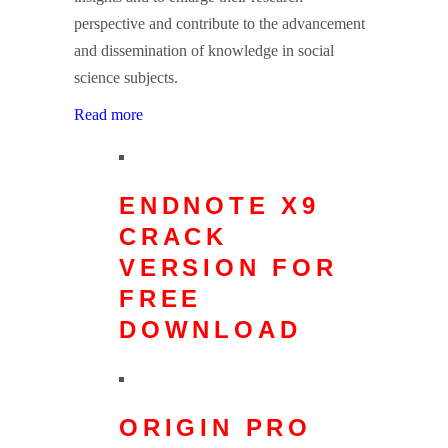
perspective and contribute to the advancement
and dissemination of knowledge in social
science subjects.
Read more
ENDNOTE X9
CRACK
VERSION FOR
FREE
DOWNLOAD
ORIGIN PRO