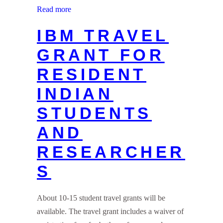
Read more
IBM TRAVEL
GRANT FOR
RESIDENT
INDIAN
STUDENTS
AND
RESEARCHER
S
About 10-15 student travel grants will be
available. The travel grant includes a waiver of