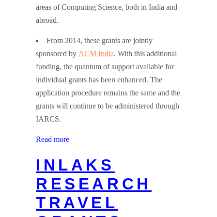
areas of Computing Science, both in India and
abroad.
From 2014, these grants are jointly
sponsored by
ACM India
. With this additional
funding, the quantum of support available for
individual grants has been enhanced. The
application procedure remains the same and the
grants will continue to be administered through
IARCS.
Read more
INLAKS
RESEARCH
TRAVEL