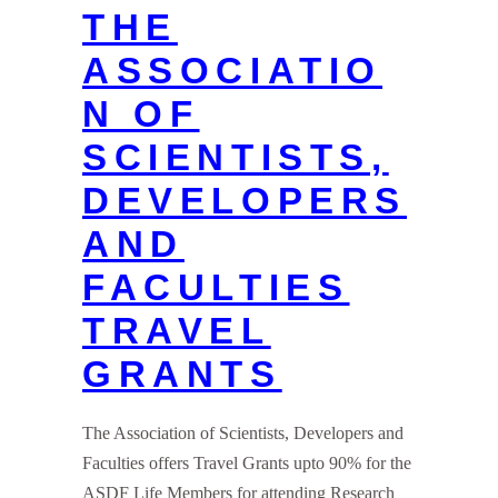
THE
ASSOCIATIO
N OF
SCIENTISTS,
DEVELOPERS
AND
FACULTIES
TRAVEL
GRANTS
The Association of Scientists, Developers and
Faculties offers Travel Grants upto 90% for the
ASDF Life Members for attending Research