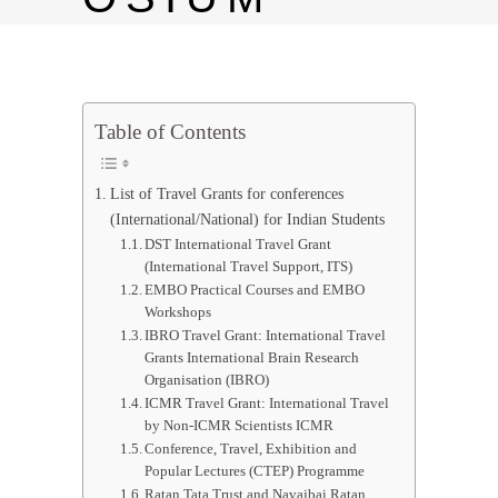
Table of Contents
List of Travel Grants for conferences
(International/National) for Indian Students
DST International Travel Grant
(International Travel Support, ITS)
EMBO Practical Courses and EMBO
Workshops
IBRO Travel Grant: International Travel
Grants International Brain Research
Organisation (IBRO)
ICMR Travel Grant: International Travel
by Non-ICMR Scientists ICMR
Conference, Travel, Exhibition and
Popular Lectures (CTEP) Programme
Ratan Tata Trust and Navajbai Ratan