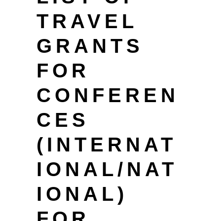
TRAVEL
GRANTS
FOR
CONFEREN
CES
(INTERNAT
IONAL/NAT
IONAL)
FOR