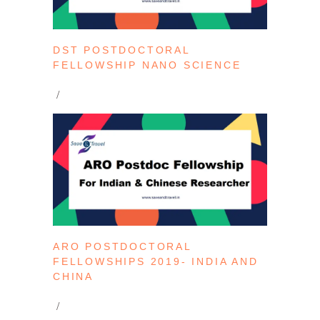
DST POSTDOCTORAL
FELLOWSHIP NANO SCIENCE
ARO POSTDOCTORAL
FELLOWSHIPS 2019- INDIA AND
CHINA