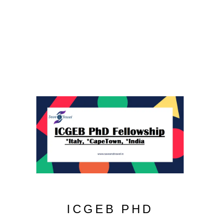
ICGEB PHD