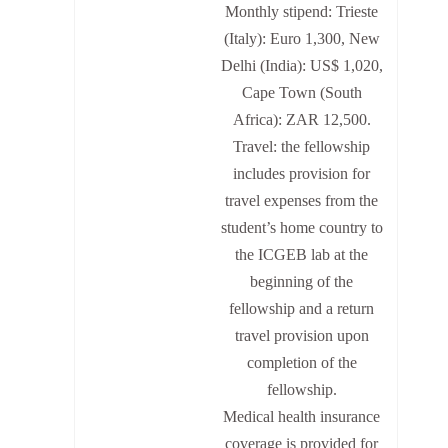
Monthly stipend: Trieste
(Italy): Euro 1,300, New
Delhi (India): US$ 1,020,
Cape Town (South
Africa): ZAR 12,500.
Travel: the fellowship
includes provision for
travel expenses from the
student’s home country to
the ICGEB lab at the
beginning of the
fellowship and a return
travel provision upon
completion of the
fellowship.
Medical health insurance
coverage is provided for