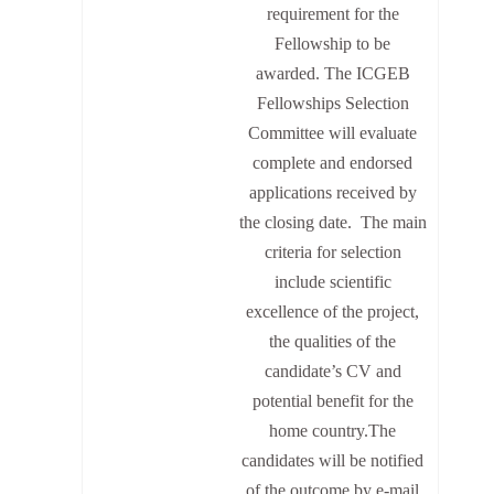
requirement for the
Fellowship to be
awarded. The ICGEB
Fellowships Selection
Committee will evaluate
complete and endorsed
applications received by
the closing date. The main
criteria for selection
include scientific
excellence of the project,
the qualities of the
candidate’s CV and
potential benefit for the
home country.The
candidates will be notified
of the outcome by e-mail