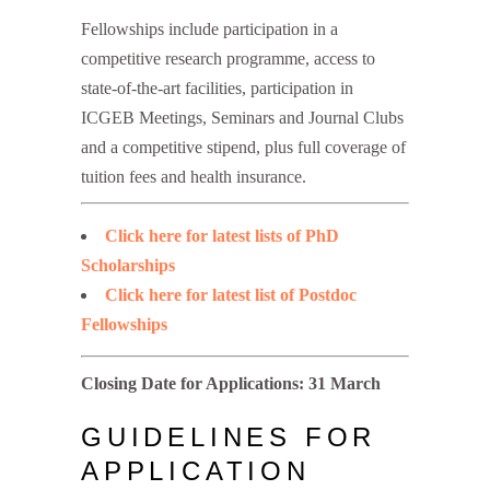
Fellowships include participation in a
competitive research programme, access to
state-of-the-art facilities, participation in
ICGEB Meetings, Seminars and Journal Clubs
and a competitive stipend, plus full coverage of
tuition fees and health insurance.
Click here for latest lists of PhD
Scholarships
Click here for latest list of Postdoc
Fellowships
Closing Date for Applications: 31 March
GUIDELINES FOR
APPLICATION