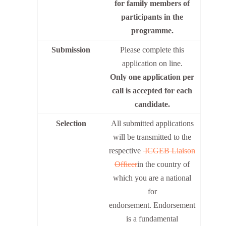
for family members of
participants in the
programme.
Submission
Please complete this
application on line.
Only one application per
call is accepted for each
candidate.
Selection
All submitted applications
will be transmitted to the
respective
ICGEB Liaison
Officer
in the country of
which you are a national
for
endorsement. Endorsement
is a fundamental