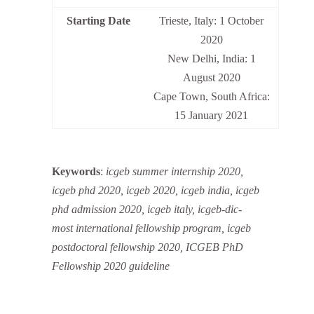
Starting Date
Trieste, Italy: 1 October
2020
New Delhi, India: 1
August 2020
Cape Town, South Africa:
15 January 2021
Keywords
:
icgeb summer internship 2020,
icgeb phd 2020, icgeb 2020, icgeb india, icgeb
phd admission 2020, icgeb italy, icgeb-dic-
most international fellowship program, icgeb
postdoctoral fellowship 2020, ICGEB PhD
Fellowship 2020 guideline