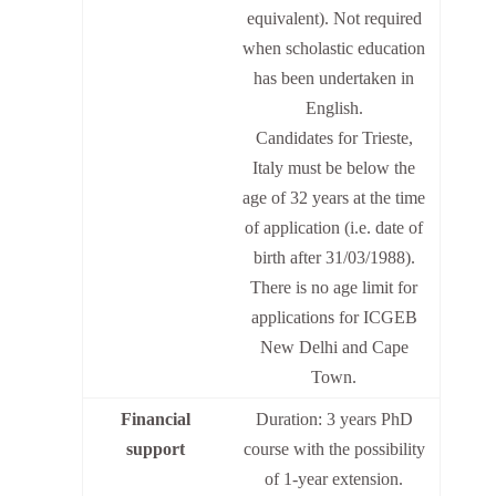
equivalent). Not required
when scholastic education
has been undertaken in
English.
Candidates for Trieste,
Italy must be below the
age of 32 years at the time
of application (i.e. date of
birth after 31/03/1988).
There is no age limit for
applications for ICGEB
New Delhi and Cape
Town.
Financial
Duration: 3 years PhD
support
course with the possibility
of 1-year extension.