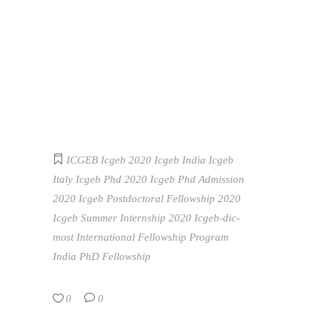
ICGEB
Icgeb 2020
Icgeb India
Icgeb
Italy
Icgeb Phd 2020
Icgeb Phd Admission
2020
Icgeb Postdoctoral Fellowship 2020
Icgeb Summer Internship 2020
Icgeb-dic-
most International Fellowship Program
India
PhD Fellowship
0
0