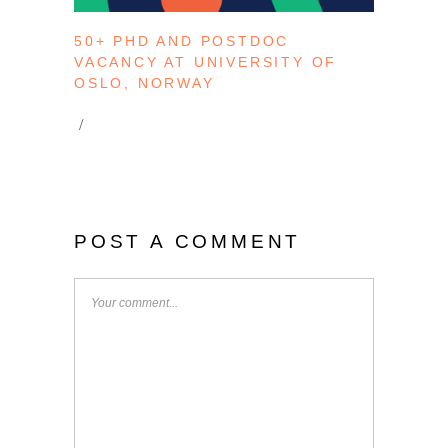
50+ PHD AND POSTDOC
VACANCY AT UNIVERSITY OF
OSLO, NORWAY
POST A COMMENT