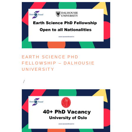
EARTH SCIENCE PHD
FELLOWSHIP – DALHOUSIE
UNIVERSITY