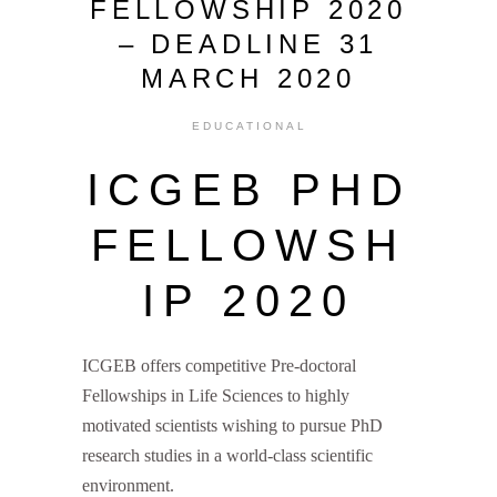
FELLOWSHIP 2020
– DEADLINE 31
MARCH 2020
EDUCATIONAL
ICGEB PHD
FELLOWSH
IP 2020
ICGEB offers competitive Pre-doctoral
Fellowships in Life Sciences to highly
motivated scientists wishing to pursue PhD
research studies in a world-class scientific
environment.
ICGEB PhD Fellowship 2020