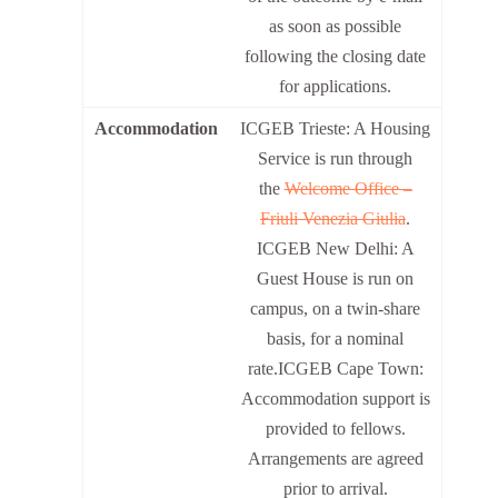
as soon as possible
following the closing date
for applications.
Accommodation
ICGEB Trieste: A Housing
Service is run through
the
Welcome Office –
Friuli Venezia Giulia
.
ICGEB New Delhi: A
Guest House is run on
campus, on a twin-share
basis, for a nominal
rate.ICGEB Cape Town:
Accommodation support is
provided to fellows.
Arrangements are agreed
prior to arrival.