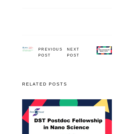
PREVIOUS
NEXT
POST
POST
RELATED POSTS