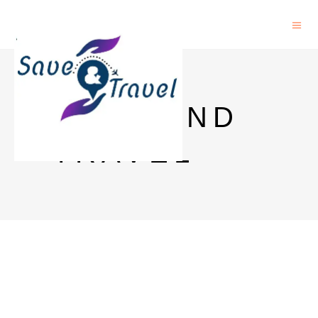
SAVE AND
TRAVEL