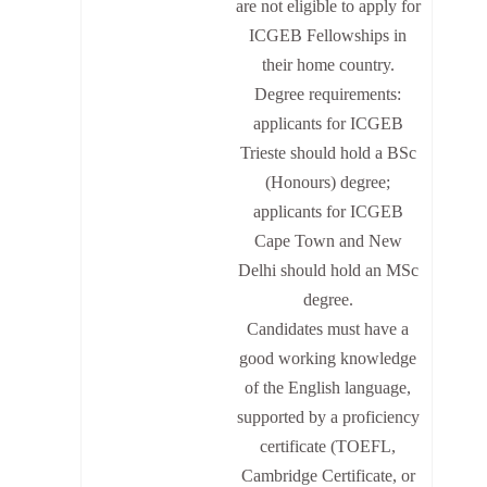
are not eligible to apply for
ICGEB Fellowships in
their home country.
Degree requirements:
applicants for ICGEB
Trieste should hold a BSc
(Honours) degree;
applicants for ICGEB
Cape Town and New
Delhi should hold an MSc
degree.
Candidates must have a
good working knowledge
of the English language,
supported by a proficiency
certificate (TOEFL,
Cambridge Certificate, or