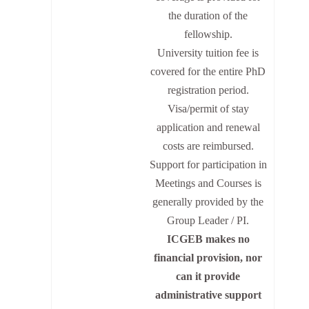
the duration of the
fellowship.
University tuition fee is
covered for the entire PhD
registration period.
Visa/permit of stay
application and renewal
costs are reimbursed.
Support for participation in
Meetings and Courses is
generally provided by the
Group Leader / PI.
ICGEB makes no
financial provision, nor
can it provide
administrative support