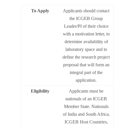
To Apply
Applicants should contact
the ICGEB Group
Leader/PI of their choice
with a motivation letter, to
determine availability of
laboratory space and to
define the research project
proposal that will form an
integral part of the
application.
Eligibility
Applicants must be
nationals of an ICGEB
Member State. Nationals
of India and South Africa,
ICGEB Host Countries,