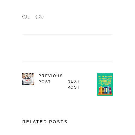
1
0
PREVIOUS
NEXT
POST
POST
RELATED POSTS