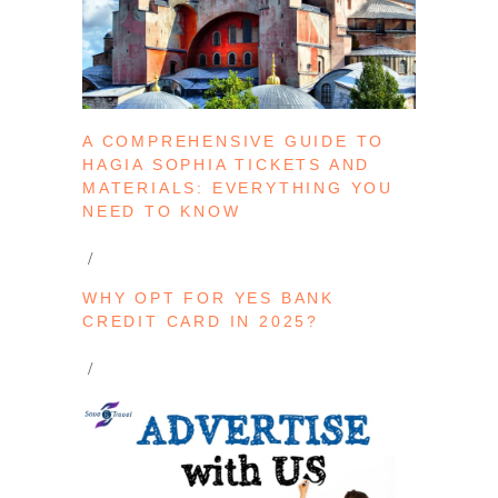
A COMPREHENSIVE GUIDE TO
HAGIA SOPHIA TICKETS AND
MATERIALS: EVERYTHING YOU
NEED TO KNOW
WHY OPT FOR YES BANK
CREDIT CARD IN 2025?