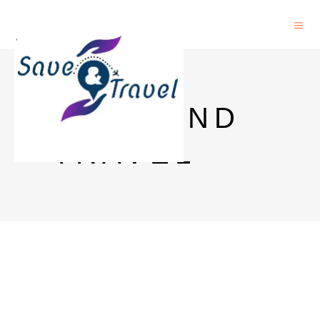
SAVE AND
TRAVEL