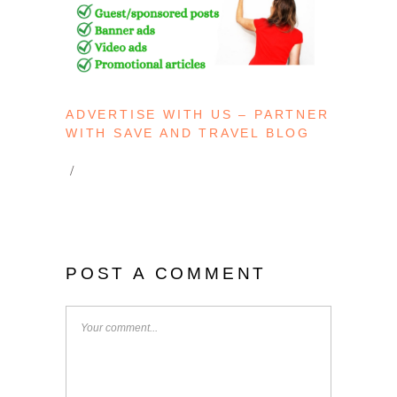
ADVERTISE WITH US – PARTNER
WITH SAVE AND TRAVEL BLOG
POST A COMMENT