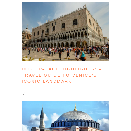
DOGE PALACE HIGHLIGHTS: A
TRAVEL GUIDE TO VENICE’S
ICONIC LANDMARK