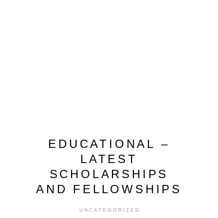
EDUCATIONAL –
LATEST
SCHOLARSHIPS
AND FELLOWSHIPS
UNCATEGORIZED