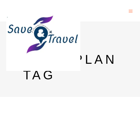
SIKKIM
TOUR PLAN
TAG