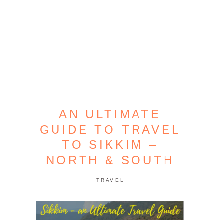
AN ULTIMATE
GUIDE TO TRAVEL
TO SIKKIM –
NORTH & SOUTH
TRAVEL