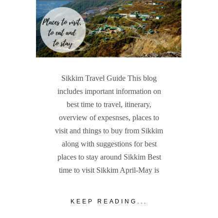
Sikkim Travel Guide This blog
includes important information on
best time to travel, itinerary,
overview of expesnses, places to
visit and things to buy from Sikkim
along with suggestions for best
places to stay around Sikkim Best
time to visit Sikkim April-May is
KEEP READING...