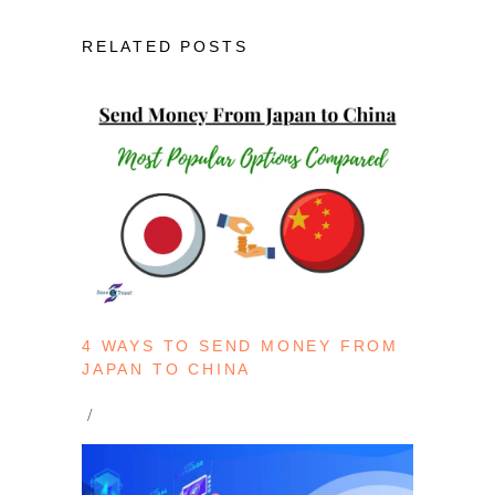
RELATED POSTS
4 WAYS TO SEND MONEY FROM
JAPAN TO CHINA