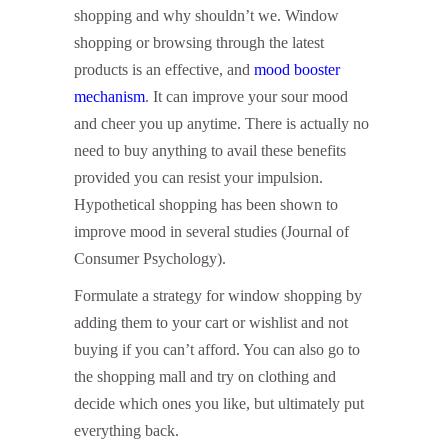
shopping and why shouldn’t we. Window
shopping or browsing through the latest
products is an effective, and
mood booster
mechanism
. It can improve your sour mood
and cheer you up anytime. There is actually no
need to buy anything to avail these benefits
provided you can resist your impulsion.
Hypothetical shopping has been shown to
improve mood in several studies (Journal of
Consumer Psychology).
Formulate a strategy for window shopping by
adding them to your cart or wishlist and not
buying if you can’t afford. You can also go to
the shopping mall and try on clothing and
decide which ones you like, but ultimately put
everything back.