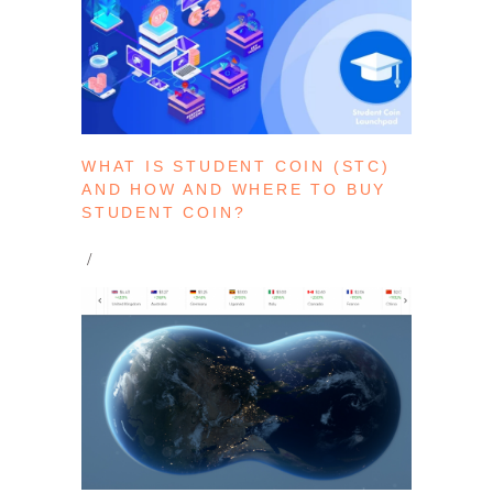
WHAT IS STUDENT COIN (STC)
AND HOW AND WHERE TO BUY
STUDENT COIN?