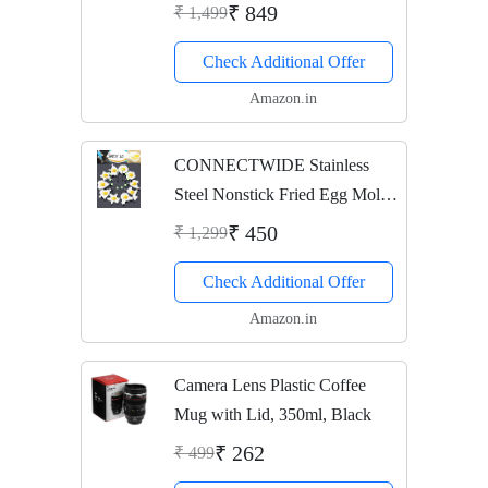
Infusion Rod, Cover Sleeve,
₹ 849
₹ 1,499
Infused Detox Water Recipes
Check Additional Offer
eBook, Cleaning
Brush(Mint/Teal/Light...
Amazon.in
CONNECTWIDE Stainless
Steel Nonstick Fried Egg Mold
Ring/Pancake Cooker, Set of
₹ 450
₹ 1,299
10, Silver
Check Additional Offer
Amazon.in
Camera Lens Plastic Coffee
Mug with Lid, 350ml, Black
₹ 262
₹ 499