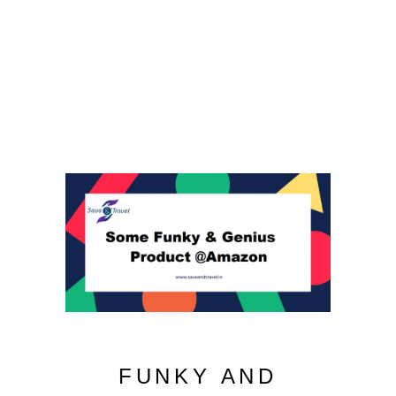
FUNKY AND