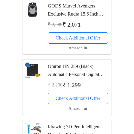
GODS Marvel Avengers
Exclusive Rudra 15.6 Inch
Laptop Backpack (Iron Man)
₹ 2,071
₹ 2,589
Check Additional Offer
Amazon.in
Omron HN 289 (Black)
Automatic Personal Digital
Weight Machine With Large
₹ 1,299
₹ 2,200
LCD Display and 4 Sensor
Check Additional Offer
Technology For Accurate
Weight Measurement
Amazon.in
Idrawing 3D Pen Intelligent