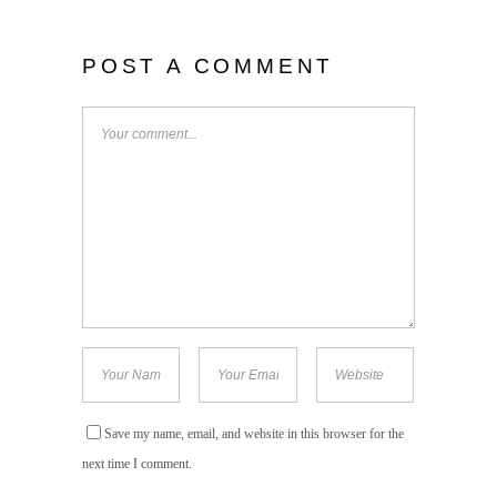
POST A COMMENT
Save my name, email, and website in this browser for the
next time I comment.