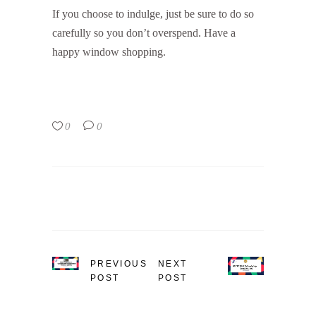
If you choose to indulge, just be sure to do so
carefully so you don’t overspend. Have a
happy window shopping.
0
0
PREVIOUS
NEXT
POST
POST