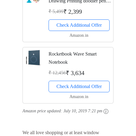
Drawing Printing doodler pen
Drawing 3D Model for Kids
₹ 2,399
₹ 5,499
and Adults,types for Crafting,
Check Additional Offer
Art & Model,Best for DIY Gift
(Blue - Fast...
Amazon.in
Rocketbook Wave Smart
Notebook
₹ 3,634
₹ 12,456
Check Additional Offer
Amazon.in
Amazon price updated:
July 10, 2019 7:21 pm
We all love shopping or at least window