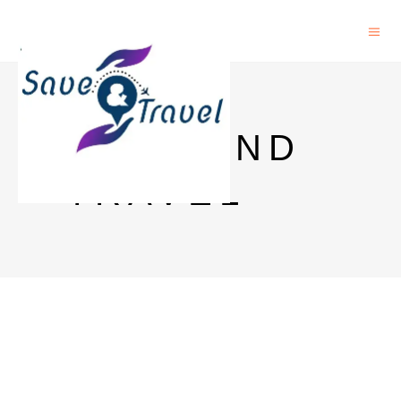
SAVE AND
TRAVEL