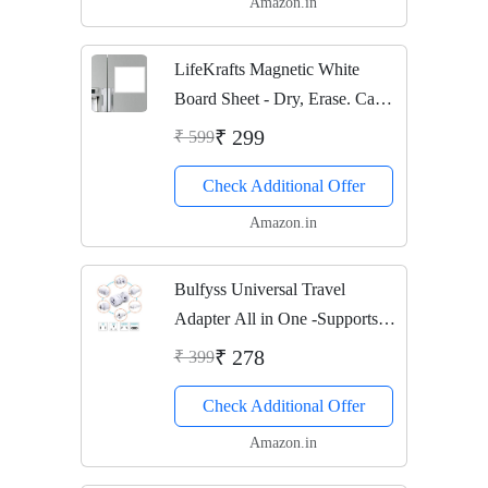
Amazon.in
LifeKrafts Magnetic White
Board Sheet - Dry, Erase. Can
Be Stuck On Refrigerator Or
₹ 299
₹ 599
Any Metal Surface, Good Gift
Check Additional Offer
for Diwali or Any Occasion,
Pack of 1
Amazon.in
Bulfyss Universal Travel
Adapter All in One -Supports
over 150 Countries Including
₹ 278
₹ 399
US, AUS, NZ, Europe, UK
Check Additional Offer
Amazon.in