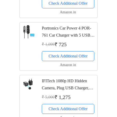
Check Additional Offer
Amazon.in
Portronics Car Power 4 POR-
761 Car Charger with 5 USB
Ports (Black)
₹ 725
₹ 1,099
Check Additional Offer
Amazon.in
IFITech 1080p HD Hidden
Camera, Plug USB Charger,
128GB SD Card Support(not
₹ 1,275
₹ 5,000
included), 2 Mode Recording,
Check Additional Offer
Nanny cam