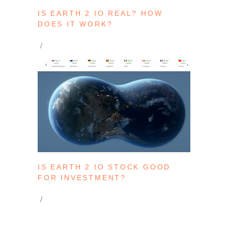
IS EARTH 2 IO REAL? HOW
DOES IT WORK?
IS EARTH 2 IO STOCK GOOD
FOR INVESTMENT?