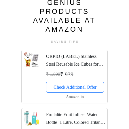
GENIUS
PRODUCTS
AVAILABLE AT
AMAZON
SAVING TIPS
ORPIO (LABEL) Stainless
Steel Reusable Ice Cubes for
Wine Whiskey, Chilling Stones,
₹ 939
₹ 1,899
Durable Beer Drink Freezer
Check Additional Offer
with Tongs Whisky Rocks
Keep Your Drink Cold...
Amazon.in
Fruitalite Fruit Infuser Water
Bottle- 1 Litre, Colored Tritan