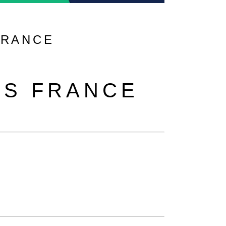
FRANCE
RS FRANCE