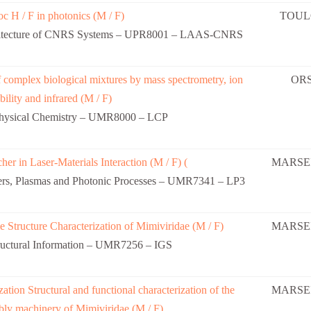
c H / F in photonics (M / F)
TOUL
rchitecture of CNRS Systems – UPR8001 – LAAS-CNRS
f complex biological mixtures by mass spectrometry, ion
OR
ility and infrared (M / F)
Physical Chemistry – UMR8000 – LCP
her in Laser-Materials Interaction (M / F) (
MARSEI
ers, Plasmas and Photonic Processes – UMR7341 – LP3
 Structure Characterization of Mimiviridae (M / F)
MARSEI
uctural Information – UMR7256 – IGS
zation Structural and functional characterization of the
MARSEI
ly machinery of Mimiviridae (M / F)