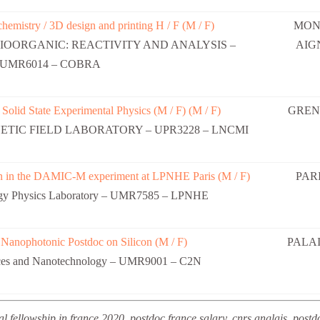
chemistry / 3D design and printing H / F (M / F)
MON
IOORGANIC: REACTIVITY AND ANALYSIS –
AIG
UMR6014 – COBRA
 Solid State Experimental Physics (M / F) (M / F)
GREN
TIC FIELD LABORATORY – UPR3228 – LNCMI
ion in the DAMIC-M experiment at LPNHE Paris (M / F)
PARI
rgy Physics Laboratory – UMR7585 – LPNHE
 Nanophotonic Postdoc on Silicon (M / F)
PALA
nces and Nanotechnology – UMR9001 – C2N
l fellowship in france 2020, postdoc france salary, cnrs anglais, postdo