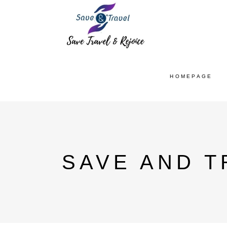
HOMEPAGE
SAVE AND T