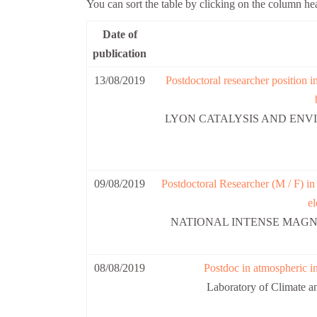
You can sort the table by clicking on the column he
Date of
publication
13/08/2019
Postdoctoral researcher position in
LYON CATALYSIS AND ENVI
09/08/2019
Postdoctoral Researcher (M / F) i
el
NATIONAL INTENSE MAGNE
08/08/2019
Postdoc in atmospheric i
Laboratory of Climate