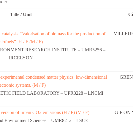
ader
Title / Unit
Ci
 catalysis. “Valorisation of biomass for the production of
VILLEU
biofuels”. H / F (M / F)
RONMENT RESEARCH INSTITUTE – UMR5256 –
IRCELYON
n experimental condensed matter physics: low-dimensional
GREN
ectronic systems. (M / F)
TIC FIELD LABORATORY – UPR3228 – LNCMI
nversion of urban CO2 emissions (H / F) (M / F)
GIF ON
 and Environment Sciences – UMR8212 – LSCE