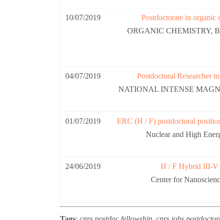
10/07/2019
Postdoctorate in organic 
ORGANIC CHEMISTRY, B
04/07/2019
Postdoctoral Researcher in
NATIONAL INTENSE MAGNE
01/07/2019
ERC (H / F) postdoctoral posit
Nuclear and High Ene
24/06/2019
H / F Hybrid III-V
Center for Nanoscie
Tags
:
cnrs postdoc fellowship, cnrs jobs postdoctora