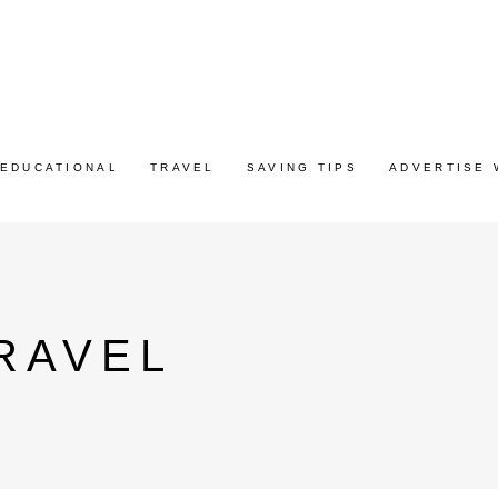
EDUCATIONAL
TRAVEL
SAVING TIPS
ADVERTISE 
RAVEL