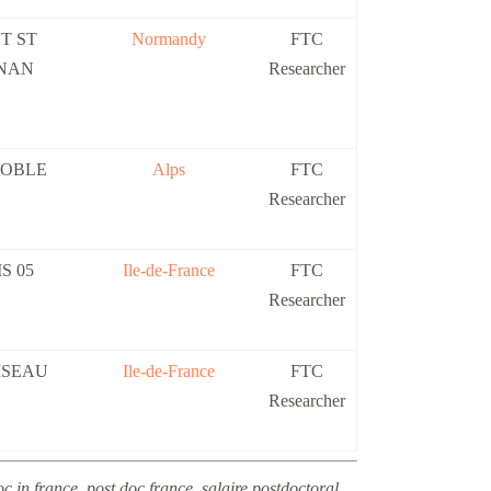
T ST
Normandy
FTC
NAN
Researcher
OBLE
Alps
FTC
Researcher
S 05
Ile-de-France
FTC
Researcher
ISEAU
Ile-de-France
FTC
Researcher
c in france, post doc france, salaire postdoctoral