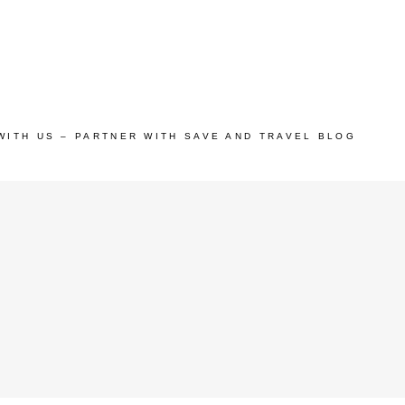
WITH US – PARTNER WITH SAVE AND TRAVEL BLOG