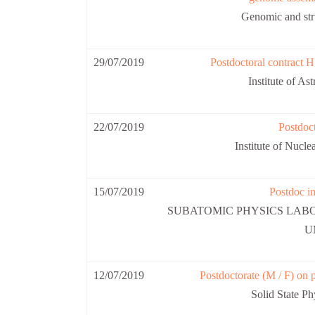
Genomic and str
29/07/2019
Postdoctoral contract H
Institute of A
22/07/2019
Postdoct
Institute of Nuc
15/07/2019
Postdoc in
SUBATOMIC PHYSICS LAB
U
12/07/2019
Postdoctorate (M / F) on p
Solid State P