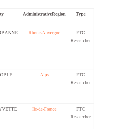
ty
AdministrativeRegion
Type
RBANNE
Rhone-Auvergne
FTC
Researcher
OBLE
Alps
FTC
Researcher
 YVETTE
Ile-de-France
FTC
Researcher