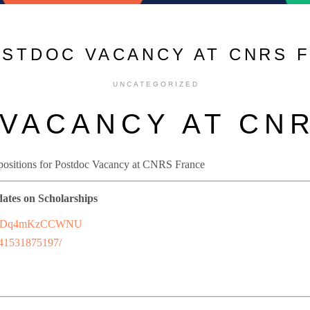
OSTDOC VACANCY AT CNRS 
UNCATEGORIZED
VACANCY AT CN
 positions for Postdoc Vacancy at CNRS France
dates on Scholarships
7uFFhDq4mKzCCWNU
241531875197/