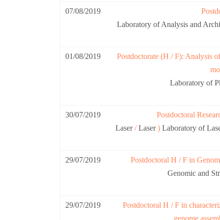
07/08/2019
Postdo
Laboratory of Analysis and A
01/08/2019
Postdoctorate (H / F): Analysis o
mob
Laboratory of 
30/07/2019
Postdoctoral Researc
Laser
/
Laser
)
Laboratory of Las
29/07/2019
Postdoctoral H / F in Genome
Genomic and Str
29/07/2019
Postdoctoral H / F in characteri
genome assemb