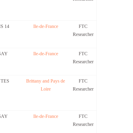
S 14
Ile-de-France
FTC
Researcher
SAY
Ile-de-France
FTC
Researcher
TES
Brittany and Pays de
FTC
Loire
Researcher
SAY
Ile-de-France
FTC
Researcher