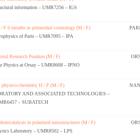
uctural information – UMR7256 – IGS
 / F 6 months in primordial cosmology (M / F)
PARI
strophysics of Paris – UMR7095 – IPA
oral Research Position (M / F)
OR
lear Physics at Orsay – UMR8608 – IPNO
 physico-chemistry H / F (M / F)
NAN
ORATORY AND ASSOCIATED TECHNOLOGIES –
MR6457 – SUBATECH
hotocatalysis in polarized nanostructures (M / F)
OR
hysics Laboratory – UMR8502 – LPS