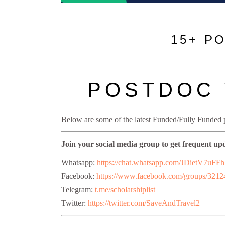
15+ P
POSTDOC 
Below are some of the latest Funded/Fully Funded
Join your social media group to get frequent up
Whatsapp:
https://chat.whatsapp.com/JDietV
Facebook:
https://www.facebook.com/groups/321
Telegram:
t.me/scholarshiplist
Twitter:
https://twitter.com/SaveAndTravel2