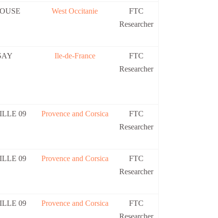
OUSE
West Occitanie
FTC
Researcher
SAY
Ile-de-France
FTC
Researcher
LLE 09
Provence and Corsica
FTC
Researcher
LLE 09
Provence and Corsica
FTC
Researcher
LLE 09
Provence and Corsica
FTC
Researcher