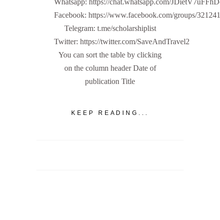
Whatsapp: https://chat.whatsapp.com/JDietV7u
Facebook: https://www.facebook.com/groups/32124
Telegram: t.me/scholarshiplist
Twitter: https://twitter.com/SaveAndTravel2
You can sort the table by clicking
on the column header Date of
publication Title
KEEP READING...