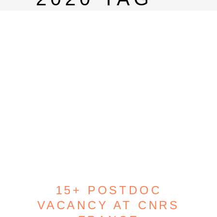
15+ POSTDOC
VACANCY AT CNRS