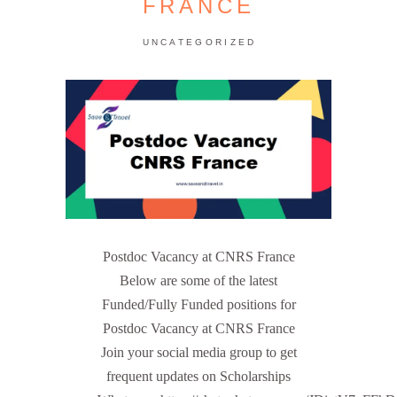
FRANCE
UNCATEGORIZED
Postdoc Vacancy at CNRS France
Below are some of the latest
Funded/Fully Funded positions for
Postdoc Vacancy at CNRS France
Join your social media group to get
frequent updates on Scholarships