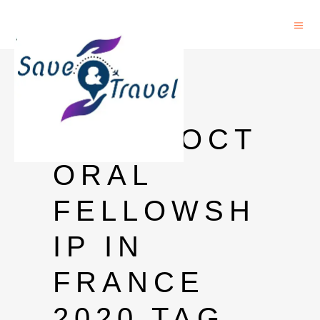
CNRS
JOBS
POSTDOCT
ORAL
FELLOWSH
IP IN
FRANCE
2020 TAG