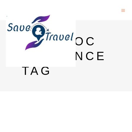
POSTDOC
IN FRANCE
TAG