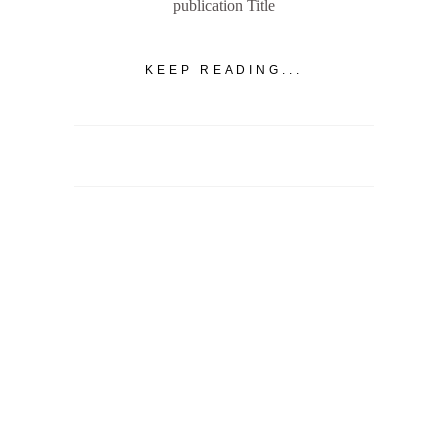
publication Title
KEEP READING...