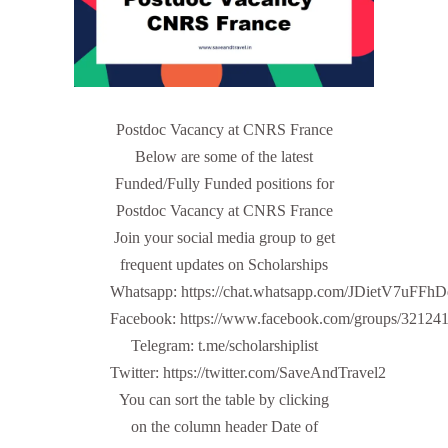
Postdoc Vacancy at CNRS France
Below are some of the latest
Funded/Fully Funded positions for
Postdoc Vacancy at CNRS France
Join your social media group to get
frequent updates on Scholarships
Whatsapp: https://chat.whatsapp.com/JDietV7u
Facebook: https://www.facebook.com/groups/32124
Telegram: t.me/scholarshiplist
Twitter: https://twitter.com/SaveAndTravel2
You can sort the table by clicking
on the column header Date of