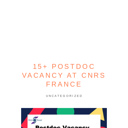
15+ POSTDOC
VACANCY AT CNRS
FRANCE
UNCATEGORIZED