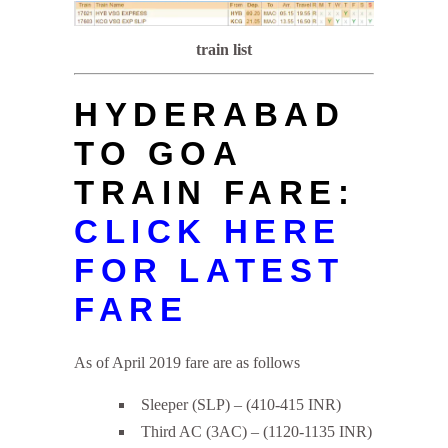
train list
HYDERABAD
TO GOA
TRAIN FARE:
CLICK HERE
FOR LATEST
FARE
As of April 2019 fare are as follows
Sleeper (SLP) – (410-415 INR)
Third AC (3AC) – (1120-1135 INR)