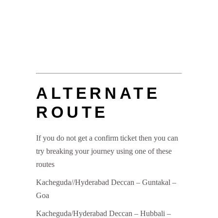
ALTERNATE
ROUTE
If you do not get a confirm ticket then you can
try breaking your journey using one of these
routes
Kacheguda//Hyderabad Deccan – Guntakal –
Goa
Kacheguda/Hyderabad Deccan – Hubbali –