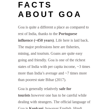
FACTS
ABOUT GOA
Goa is quite a different a place as compared to
rest of India, thanks to the
Portuguese
influence (~450 years)
. Life here is laid back.
The major professions here are fisheries,
mining, and tourism. Goans are quite easy
going and friendly. Goa is one of the richest
states of India with per capita income, ~3 times
more than India’s average and ~7 times more
than poorest state Bihar (2017).
Goa is generally relatively
safe for
tourists
however one has to be careful while
dealing with strangers. The official language of
Goa is
Konkani
, however English, Hindi,