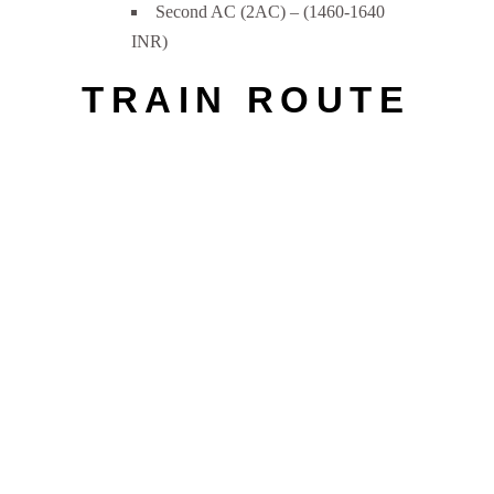
Second AC (2AC) – (1460-1640
INR)
TRAIN ROUTE