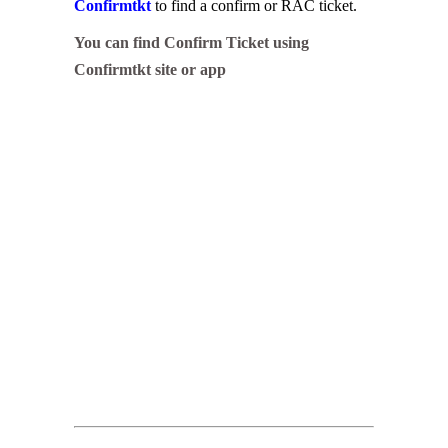
Confirmtkt
to find a confirm or RAC ticket.
You can find Confirm Ticket using
Confirmtkt site or app