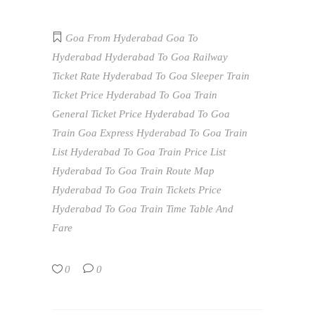
Goa From Hyderabad
Goa To
Hyderabad
Hyderabad To Goa Railway
Ticket Rate
Hyderabad To Goa Sleeper Train
Ticket Price
Hyderabad To Goa Train
General Ticket Price
Hyderabad To Goa
Train Goa Express
Hyderabad To Goa Train
List
Hyderabad To Goa Train Price List
Hyderabad To Goa Train Route Map
Hyderabad To Goa Train Tickets Price
Hyderabad To Goa Train Time Table And
Fare
0
0