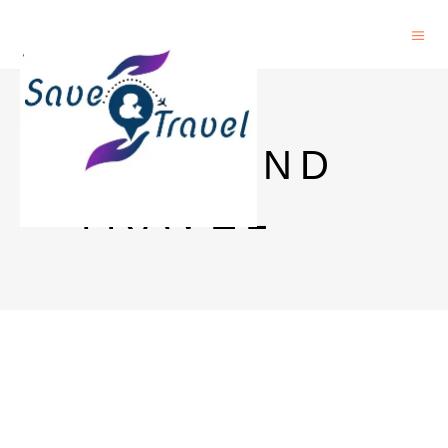
SAVE AND
TRAVEL