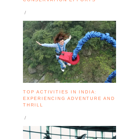
TOP ACTIVITIES IN INDIA:
EXPERIENCING ADVENTURE AND
THRILL