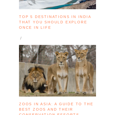
TOP 5 DESTINATIONS IN INDIA
THAT YOU SHOULD EXPLORE
ONCE IN LIFE
ZOOS IN ASIA: A GUIDE TO THE
BEST ZOOS AND THEIR
CONSERVATION EFFORTS