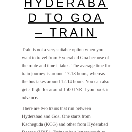
HYDERABA
D TO GOA
– TRAIN
Train is not a very suitable option when you
want to travel from Hyderabad Goa because of
the route and time it takes. The average time for
train journey is around 17-18 hours, whereas
the bus takes around 12-14 hours. You can also
get a flight for around 1500 INR if you book in
advance.
There are two trains that run between
Hyderabad and Goa. One starts from
Kacheguda (KCG) and other from Hyderabad