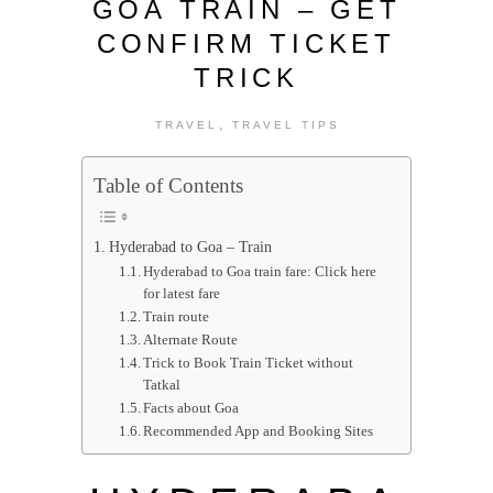
GOA TRAIN – GET
CONFIRM TICKET
TRICK
,
TRAVEL
TRAVEL TIPS
Table of Contents
Hyderabad to Goa – Train
Hyderabad to Goa train fare: Click here
for latest fare
Train route
Alternate Route
Trick to Book Train Ticket without
Tatkal
Facts about Goa
Recommended App and Booking Sites