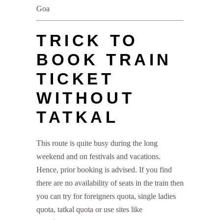
Goa
TRICK TO
BOOK TRAIN
TICKET
WITHOUT
TATKAL
This route is quite busy during the long
weekend and on festivals and vacations.
Hence, prior booking is advised. If you find
there are no availability of seats in the train then
you can try for foreigners quota, single ladies
quota, tatkal quota or use sites like