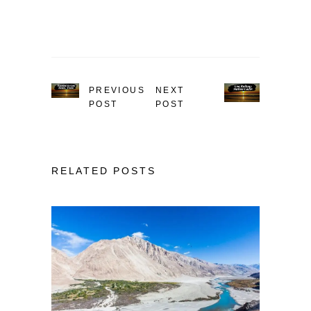
PREVIOUS
NEXT
POST
POST
RELATED POSTS