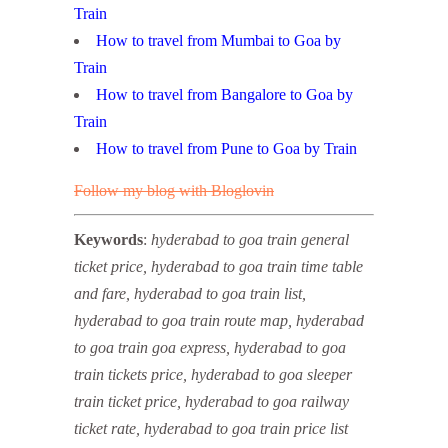
Train
How to travel from Mumbai to Goa by
Train
How to travel from Bangalore to Goa by
Train
How to travel from Pune to Goa by Train
Follow my blog with Bloglovin
Keywords
:
hyderabad to goa train general
ticket price, hyderabad to goa train time table
and fare, hyderabad to goa train list,
hyderabad to goa train route map, hyderabad
to goa train goa express, hyderabad to goa
train tickets price, hyderabad to goa sleeper
train ticket price, hyderabad to goa railway
ticket rate, hyderabad to goa train price list