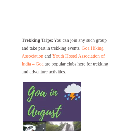
Trekking Trips
: You can join any such group
and take part in trekking events.
Goa Hiking
Association
and
Y
outh Hostel Association of
India – Goa
are popular clubs here for trekking
and adventure activities.