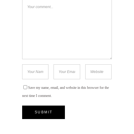
Save my name, email, and website in this browser for the
next time I comment.