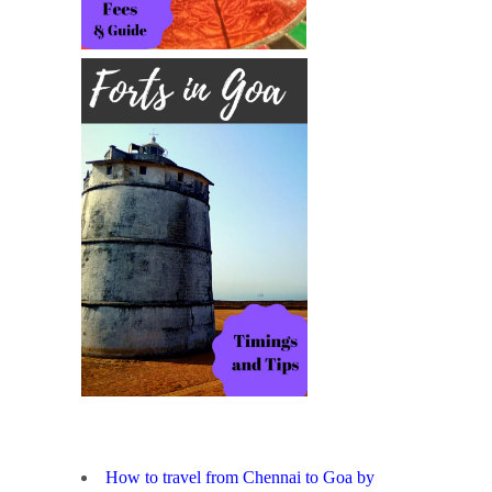
How to travel from Chennai to Goa by