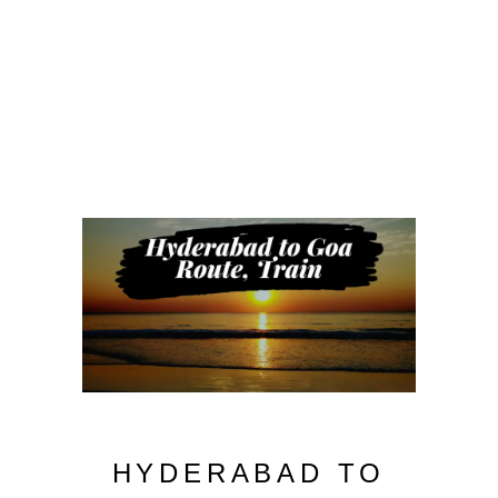
HYDERABAD TO