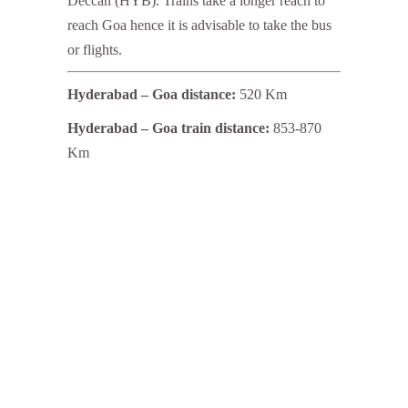
Deccan (HYB). Trains take a longer reach to
reach Goa hence it is advisable to take the bus
or flights.
Hyderabad – Goa distance:
520 Km
Hyderabad – Goa train distance:
853-870
Km