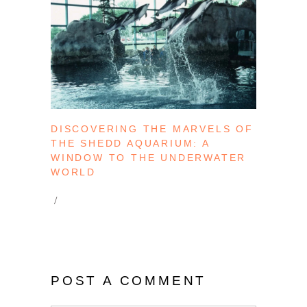
DISCOVERING THE MARVELS OF
THE SHEDD AQUARIUM: A
WINDOW TO THE UNDERWATER
WORLD
POST A COMMENT