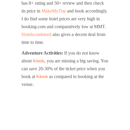
has 8+ rating and 50+ review and then check
its price in
MakeMyTrip
and book accordingly.
I do find some hotel prices are very high in
booking.com and comparatively low at MMT.
Hotelscombined
also gives a decent deal from
time to time.
Adventure Activities:
If you do not know
about
Klook
, you are missing a big saving. You
can save 20-30% of the ticket price when you
book at
Klook
as compared to booking at the
venue.