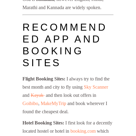
Marathi and Kannada are widely spoken.
RECOMMEND
ED APP AND
BOOKING
SITES
Flight Booking Sites:
I always try to find the
best month and city to fly using
Sky Scanner
and
Kayak
and then look out offers in
Goibibo
,
MakeMyTrip
and book wherever I
found the cheapest deal.
Hotel Booking Sites:
I first look for a decently
located hostel or hotel in
booking.com
which