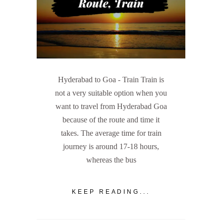
Hyderabad to Goa - Train Train is
not a very suitable option when you
want to travel from Hyderabad Goa
because of the route and time it
takes. The average time for train
journey is around 17-18 hours,
whereas the bus
KEEP READING...