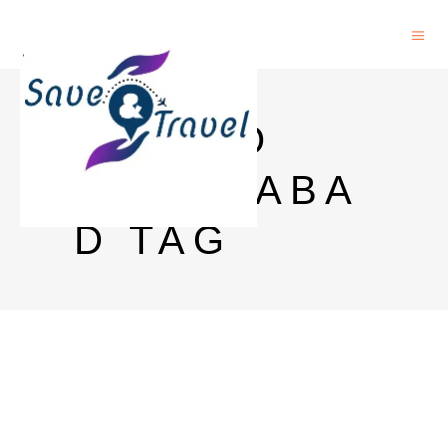
GOA TO
HYDERABA
D TAG