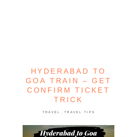
HYDERABAD TO
GOA TRAIN – GET
CONFIRM TICKET
TRICK
,
TRAVEL
TRAVEL TIPS