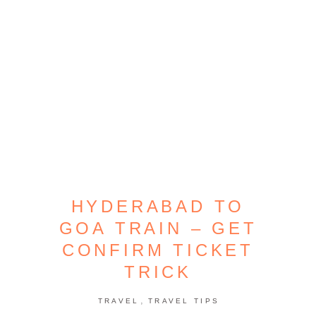
HYDERABAD TO
GOA TRAIN – GET
CONFIRM TICKET
TRICK
,
TRAVEL
TRAVEL TIPS