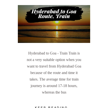
Hyderabad to Goa - Train Train is
not a very suitable option when you
want to travel from Hyderabad Goa
because of the route and time it
takes. The average time for train
journey is around 17-18 hours,
whereas the bus
KEEP READING...