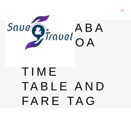
HYDERABA
D TO GOA
TRAIN
TIME
TABLE AND
FARE TAG