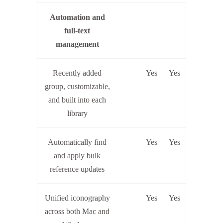
Automation and
full-text
management
Recently added
Yes
Yes
group, customizable,
and built into each
library
Automatically find
Yes
Yes
and apply bulk
reference updates
Unified iconography
Yes
Yes
across both Mac and