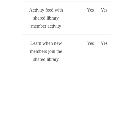
Activity feed with
Yes
Yes
shared library
member activity
Learn when new
Yes
Yes
members join the
shared library