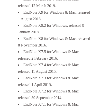
released 12 March 2019.
EndNote X9 for Windows & Mac, released
1 August 2018.
EndNote X8.2 for Windows, released 9
January 2018.
EndNote X8 for Windows & Mac, released
8 November 2016.
EndNote X7.5 for Windows & Mac,
released 2 February 2016.
EndNote X7.4 for Windows & Mac,
released 11 August 2015.
EndNote X7.3 for Windows & Mac,
released 1 April 2015.
EndNote X7.2 for Windows & Mac,
released 30 September 2014.
EndNote X7.1 for Windows & Mac,