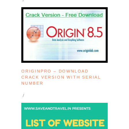
ORIGINPRO – DOWNLOAD
CRACK VERSION WITH SERIAL
NUMBER