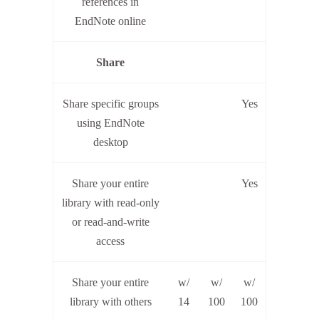
references in
EndNote online
Share
Share specific groups
Yes
using EndNote
desktop
Share your entire
Yes
library with read-only
or read-and-write
access
Share your entire
w/
w/
w/
library with others
14
100
100