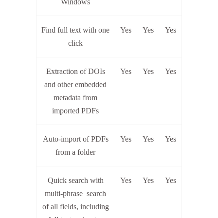
Windows
Find full text with one
Yes
Yes
Yes
click
Extraction of DOIs
Yes
Yes
Yes
and other embedded
metadata from
imported PDFs
Auto-import of PDFs
Yes
Yes
Yes
from a folder
Quick search with
Yes
Yes
Yes
multi-phrase search
of all fields, including