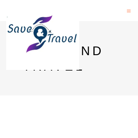
SAVE AND
TRAVEL