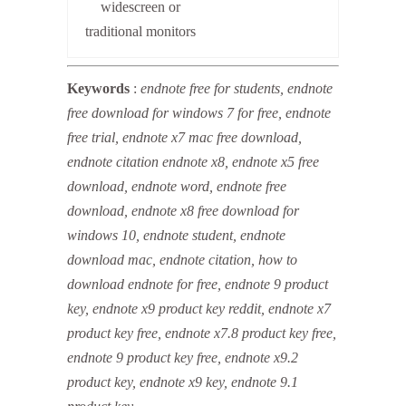
widescreen or
traditional monitors
Keywords
:
endnote free for students, endnote
free download for windows 7 for free, endnote
free trial, endnote x7 mac free download,
endnote citation endnote x8, endnote x5 free
download, endnote word, endnote free
download, endnote x8 free download for
windows 10, endnote student, endnote
download mac, endnote citation, how to
download endnote for free, endnote 9 product
key, endnote x9 product key reddit, endnote x7
product key free, endnote x7.8 product key free,
endnote 9 product key free, endnote x9.2
product key, endnote x9 key, endnote 9.1