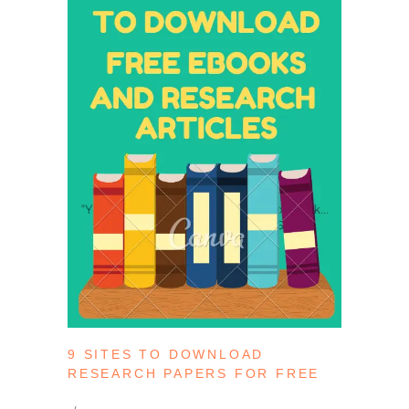
9 SITES TO DOWNLOAD
RESEARCH PAPERS FOR FREE