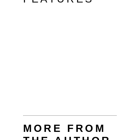
MORE FROM