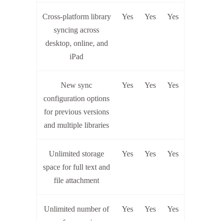
Cross-platform library
Yes
Yes
Yes
syncing across
desktop, online, and
iPad
New sync
Yes
Yes
Yes
configuration options
for previous versions
and multiple libraries
Unlimited storage
Yes
Yes
Yes
space for full text and
file attachment
Unlimited number of
Yes
Yes
Yes