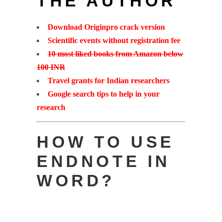
THE AUTHOR
Download Originpro crack version
Scientific events without registration fee
10 most liked books from Amazon below
100 INR
Travel grants for Indian researchers
Google search tips to help in your
research
HOW TO USE
ENDNOTE IN
WORD?