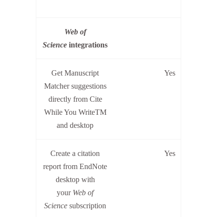
W
eb of
Science
integrations
Get Manuscript
Yes
Matcher suggestions
directly from Cite
While You WriteTM
and desktop
Create a citation
Yes
report from EndNote
desktop with
your
Web of
Science
subscription