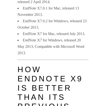
released 2 April 2014.
EndNote X7.0.1 for Mac, released 13
November 2013.
EndNote X7.0.2 for Windows, released 23
October 2013.
EndNote X7 for Mac, released July 2013.
EndNote X7 for Windows, released 20
May 2013; Compatible with Microsoft Word
2013.
HOW
ENDNOTE X9
IS BETTER
THAN ITS