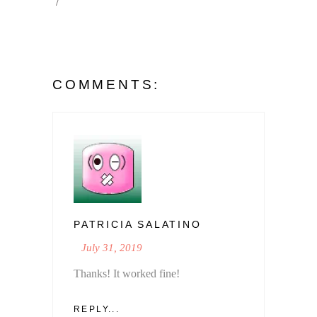
COMMENTS:
PATRICIA SALATINO
July 31, 2019
Thanks! It worked fine!
REPLY...