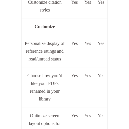
Customize citation
Yes
Yes
Yes
styles
Customize
Personalize display of
Yes
Yes
Yes
reference ratings and
read/unread status
Choose how you’d
Yes
Yes
Yes
like your PDFs
renamed in your
library
Opitmize screen
Yes
Yes
Yes
layout options for