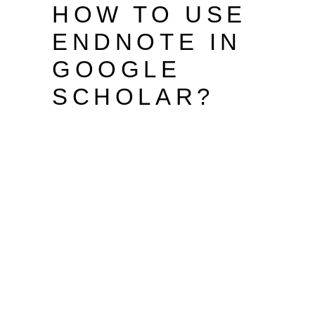
HOW TO USE
ENDNOTE IN
GOOGLE
SCHOLAR?