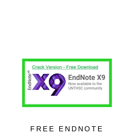
FREE ENDNOTE