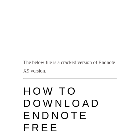
The below file is a cracked version of Endnote
X9 version.
HOW TO
DOWNLOAD
ENDNOTE
FREE