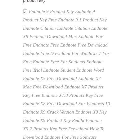
product key
Endnote 9 Product Key
Endnote 9
Product Key Free
Endnote 9.1 Product Key
Endnote Citation
Endnote Citation Endnote
X8
Endnote Download Mac
Endnote For
Free
Endnote Free
Endnote Free Download
Endnote Free Download For Windows 7 For
Free
Endnote Free For Students
Endnote
Free Trial
Endnote Student
Endnote Word
Endnote X5 Free Download
Endnote X7
Mac Free Download
Endnote X7 Product
Key Free
Endnote X7.8 Product Key Free
Endnote X8 Free Download For Windows 10
Endnote X9 Crack Version
Endnote X9 Key
Endnote X9 Product Key Reddit
Endnote
X9.2 Product Key
Free Download
How To
Download Endnote For Free
Software