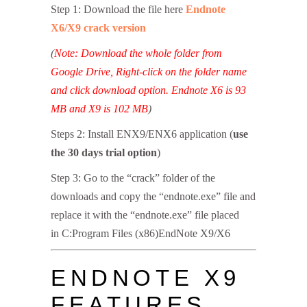
Step 1: Download the file here
Endnote
X6/X9 crack version
(
Note: Download the whole folder from
Google Drive, Right-click on the folder name
and click download option. Endnote X6 is 93
MB and X9 is 102 MB
)
Steps 2: Install ENX9/ENX6 application (
use
the 30 days trial option
)
Step 3: Go to the “crack” folder of the
downloads and copy the “endnote.exe” file and
replace it with the “endnote.exe” file placed
in C:Program Files (x86)EndNote X9/X6
ENDNOTE X9
FEATURES