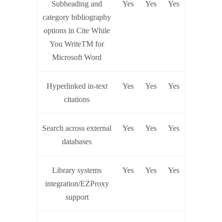
Subheading and
Yes
Yes
Yes
category bibliography
options in Cite While
You WriteTM for
Microsoft Word
Hyperlinked in-text
Yes
Yes
Yes
citations
Search across external
Yes
Yes
Yes
databases
Library systems
Yes
Yes
Yes
integration/EZProxy
support