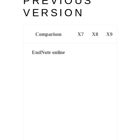
PREVIOUS
VERSION
Comparison
X7
X8
X9
EndNote online