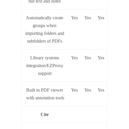
full text and notes
Automatically create
Yes
Yes
Yes
groups when
importing folders and
subfolders of PDFs
Library systems
Yes
Yes
Yes
integration/EZProxy
support
Built in PDF viewer
Yes
Yes
Yes
with annotation tools
Cite