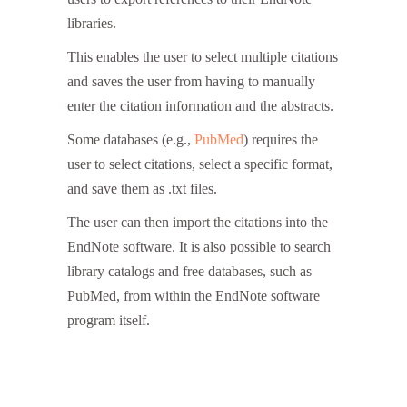
libraries.
Endnote Free
This enables the user to select multiple citations
and saves the user from having to manually
enter the citation information and the abstracts.
Some databases (e.g.,
PubMed
) requires the
user to select citations, select a specific format,
and save them as .txt files.
The user can then import the citations into the
EndNote software. It is also possible to search
library catalogs and free databases, such as
PubMed, from within the EndNote software
program itself.