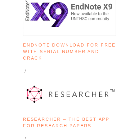
ENDNOTE DOWNLOAD FOR FREE
WITH SERIAL NUMBER AND
CRACK
RESEARCHER – THE BEST APP
FOR RESEARCH PAPERS