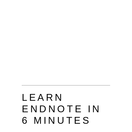
LEARN
ENDNOTE IN
6 MINUTES