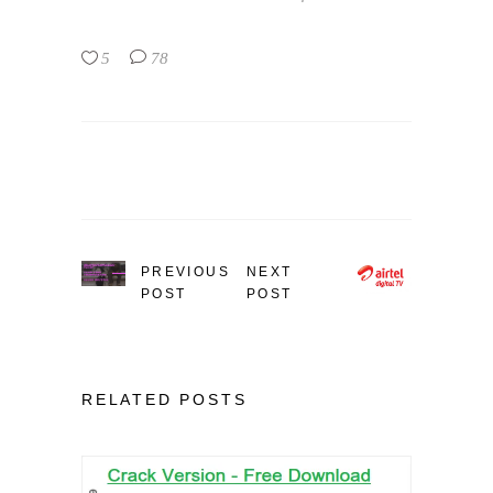
5
78
PREVIOUS
NEXT
POST
POST
RELATED POSTS