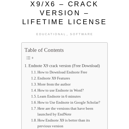
X9/X6 – CRACK
VERSION –
LIFETIME LICENSE
,
EDUCATIONAL
SOFTWARE
Table of Contents
Endnote X9 crack version (Free Download)
How to Download Endnote Free
Endnote X9 Features
More from the author
How to use Endnote in Word?
Learn Endnote in 6 minutes
How to Use Endnote in Google Scholar?
Here are the versions that have been
launched by EndNote
How Endnote X9 is better than its
previous version