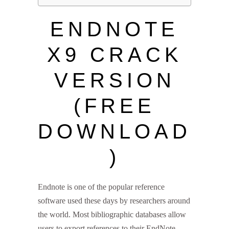
ENDNOTE
X9 CRACK
VERSION
(FREE
DOWNLOAD
)
Endnote is one of the popular reference
software used these days by researchers around
the world. Most bibliographic databases allow
users to export references to their EndNote