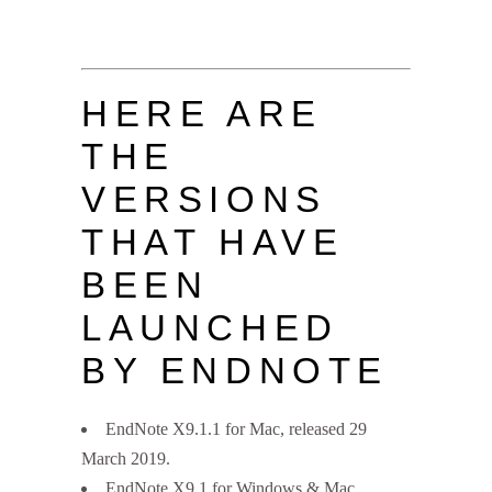
HERE ARE
THE
VERSIONS
THAT HAVE
BEEN
LAUNCHED
BY ENDNOTE
EndNote X9.1.1 for Mac, released 29
March 2019.
EndNote X9.1 for Windows & Mac,