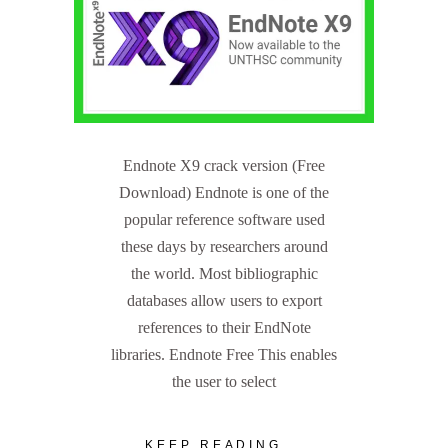
Endnote X9 crack version (Free
Download) Endnote is one of the
popular reference software used
these days by researchers around
the world. Most bibliographic
databases allow users to export
references to their EndNote
libraries. Endnote Free This enables
the user to select
KEEP READING...