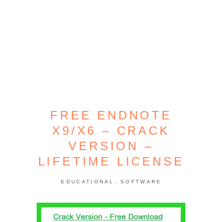
FREE ENDNOTE
X9/X6 – CRACK
VERSION –
LIFETIME LICENSE
,
EDUCATIONAL
SOFTWARE