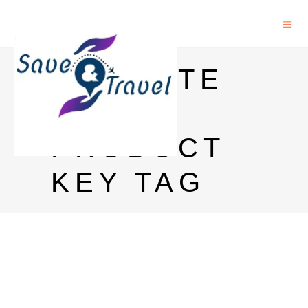
ENDNOTE
9
PRODUCT
KEY TAG