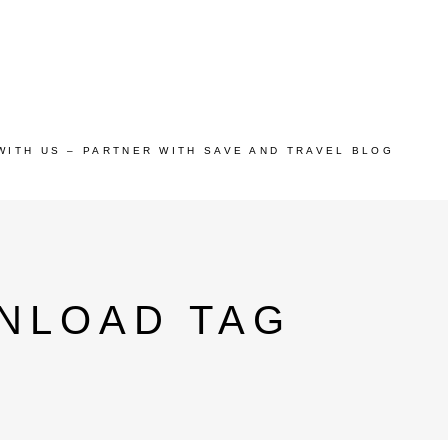
WITH US – PARTNER WITH SAVE AND TRAVEL BLOG
NLOAD TAG