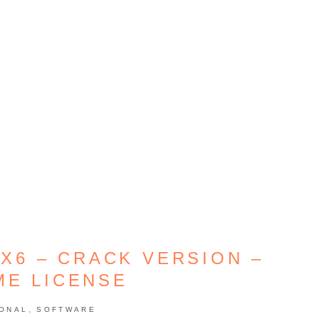
X6 – CRACK VERSION –
ME LICENSE
,
IONAL
SOFTWARE