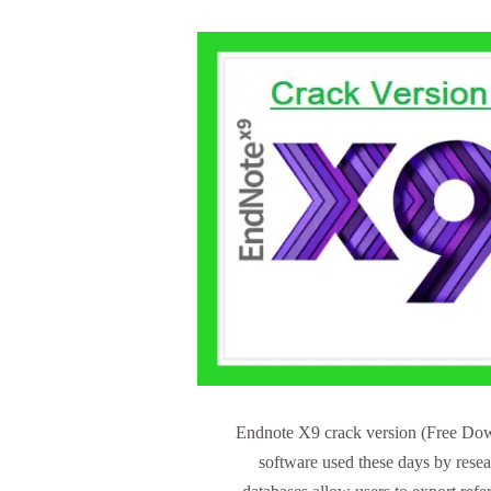
Endnote X9 crack version (Free Down
software used these days by rese