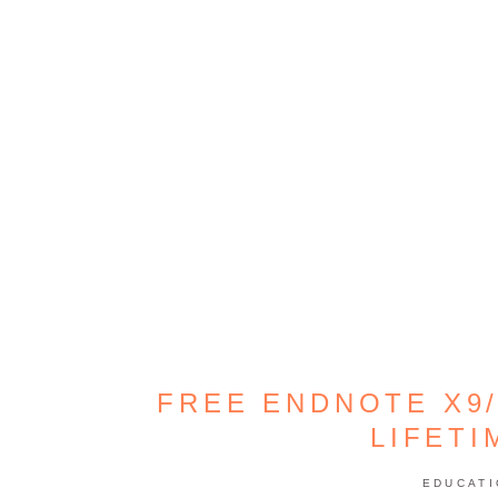
FREE ENDNOTE X9/
LIFETI
EDUCAT