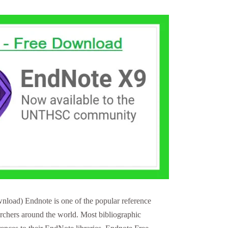
load) Endnote is one of the popular reference
archers around the world. Most bibliographic