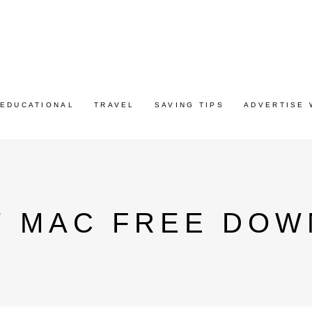
EDUCATIONAL
TRAVEL
SAVING TIPS
ADVERTISE 
7 MAC FREE DOW