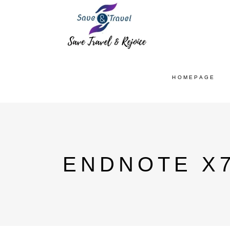
HOMEPAGE
ENDNOTE X