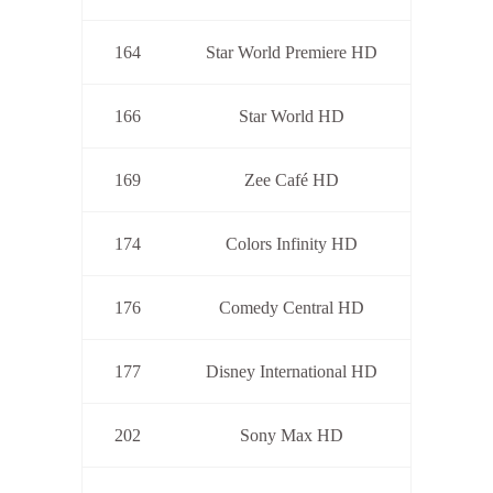
164
Star World Premiere HD
166
Star World HD
169
Zee Café HD
174
Colors Infinity HD
176
Comedy Central HD
177
Disney International HD
202
Sony Max HD