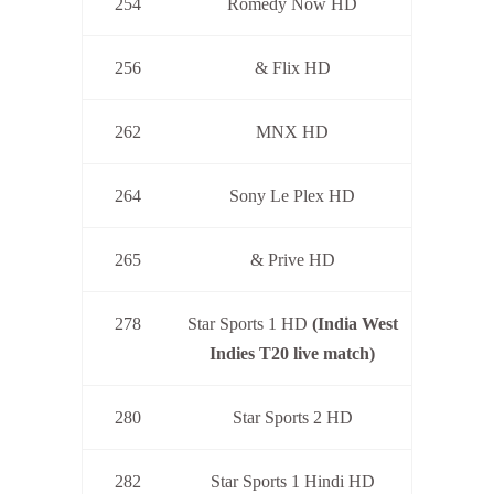
254
Romedy Now HD
256
& Flix HD
262
MNX HD
264
Sony Le Plex HD
265
& Prive HD
278
Star Sports 1 HD
(India West
Indies T20 live match)
280
Star Sports 2 HD
282
Star Sports 1 Hindi HD