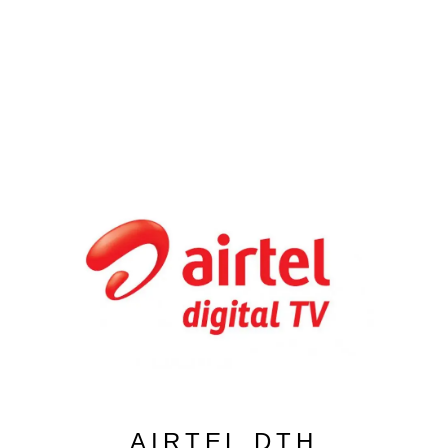
AIRTEL DTH