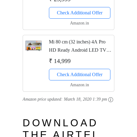
Check Additional Offer
Amazon.in
Mi 80 cm (32 inches) 4A Pro
HD Ready Android LED TV
(Black)
₹ 14,999
Check Additional Offer
Amazon.in
Amazon price updated:
March 18, 2020 1:39 pm
DOWNLOAD
THE AIRTEL