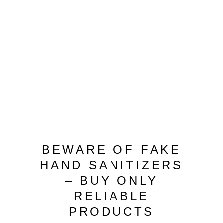
BEWARE OF FAKE
HAND SANITIZERS
– BUY ONLY
RELIABLE
PRODUCTS