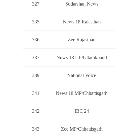
327
Sudarshan News
335
News 18 Rajasthan
336
Zee Rajasthan
337
News 18 UP/Uttarakhand
339
National Voice
341
News 18 MP/Chhattisgarh
342
IBC 24
343
Zee MP/Chhattisgarh