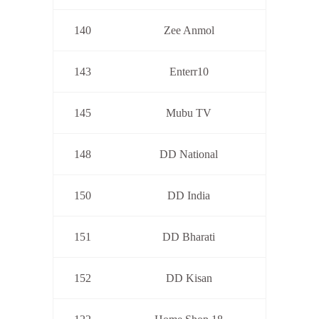
140
Zee Anmol
143
Enterr10
145
Mubu TV
148
DD National
150
DD India
151
DD Bharati
152
DD Kisan