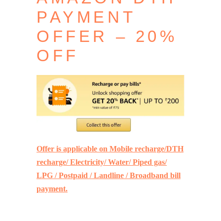
PAYMENT
OFFER – 20%
OFF
Offer is applicable on Mobile recharge/DTH
recharge/ Electricity/ Water/ Piped gas/
LPG / Postpaid / Landline / Broadband bill
payment.