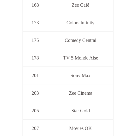
168
Zee Café
173
Colors Infinity
175
Comedy Central
178
TV 5 Monde Aise
201
Sony Max
203
Zee Cinema
205
Star Gold
207
Movies OK