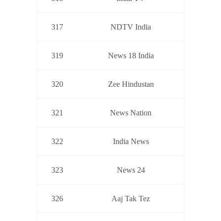
317
NDTV India
319
News 18 India
320
Zee Hindustan
321
News Nation
322
India News
323
News 24
326
Aaj Tak Tez