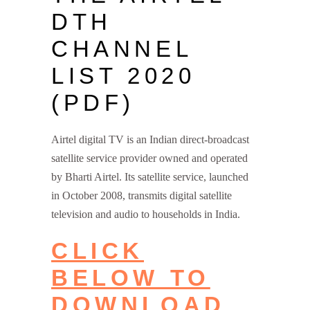
DTH
CHANNEL
LIST 2020
(PDF)
Airtel digital TV is an Indian direct-broadcast
satellite service provider owned and operated
by Bharti Airtel. Its satellite service, launched
in October 2008, transmits digital satellite
television and audio to households in India.
CLICK
BELOW TO
DOWNLOAD