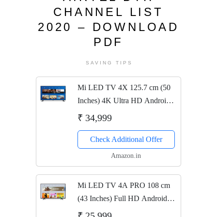
CHANNEL LIST
2020 – DOWNLOAD
PDF
SAVING TIPS
Mi LED TV 4X 125.7 cm (50
Inches) 4K Ultra HD Android
TV (Black)
₹ 34,999
Check Additional Offer
Amazon.in
Mi LED TV 4A PRO 108 cm
(43 Inches) Full HD Android
TV (Black)
₹ 25,999