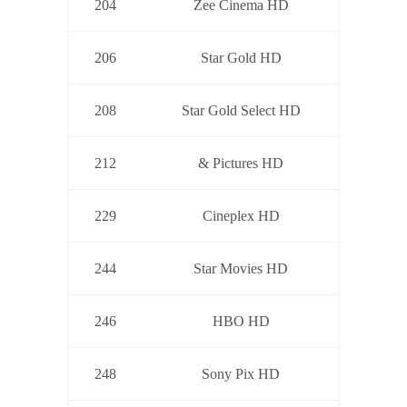
204
Zee Cinema HD
206
Star Gold HD
208
Star Gold Select HD
212
& Pictures HD
229
Cineplex HD
244
Star Movies HD
246
HBO HD
248
Sony Pix HD