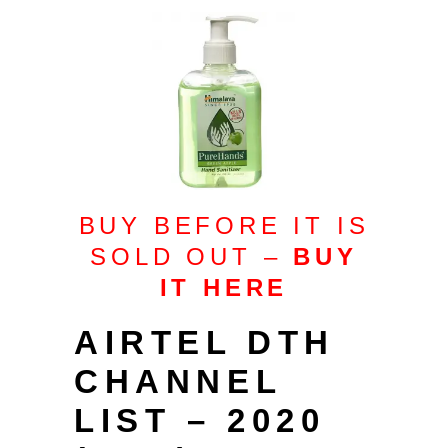
BUY BEFORE IT IS
SOLD OUT –
BUY
IT HERE
AIRTEL DTH
CHANNEL
LIST – 2020