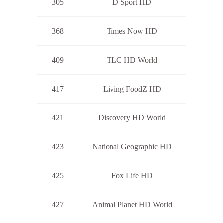
305
D Sport HD
368
Times Now HD
409
TLC HD World
417
Living FoodZ HD
421
Discovery HD World
423
National Geographic HD
425
Fox Life HD
427
Animal Planet HD World