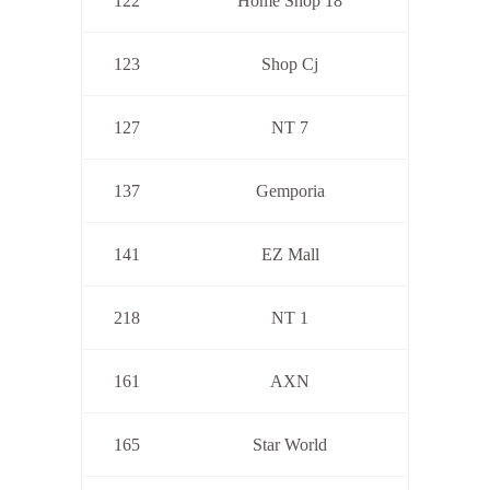
122
Home Shop 18
123
Shop Cj
127
NT 7
137
Gemporia
141
EZ Mall
218
NT 1
161
AXN
165
Star World