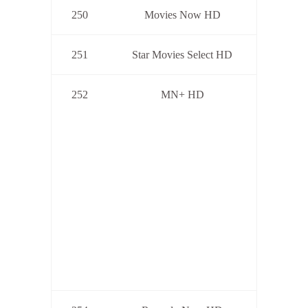
250
Movies Now HD
251
Star Movies Select HD
252
MN+ HD