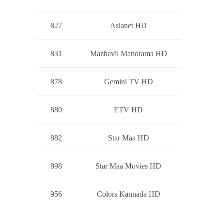
827
Asianet HD
831
Mazhavil Manorama HD
878
Gemini TV HD
880
ETV HD
882
Star Maa HD
898
Star Maa Movies HD
956
Colors Kannada HD