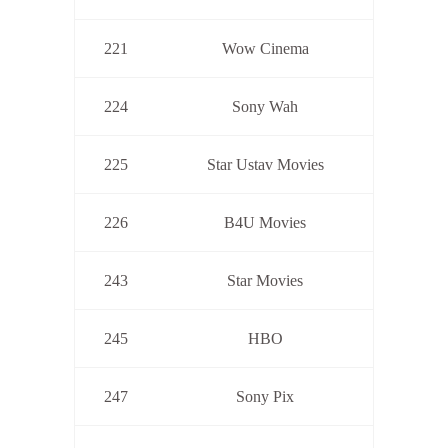
221
Wow Cinema
224
Sony Wah
225
Star Ustav Movies
226
B4U Movies
243
Star Movies
245
HBO
247
Sony Pix