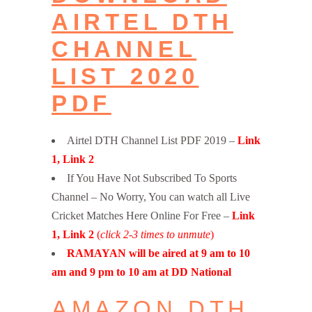
AIRTEL DTH
CHANNEL
LIST 2020
PDF
Airtel DTH Channel List PDF 2019 –
Link
1
,
Link 2
If You Have Not Subscribed To Sports
Channel – No Worry, You can watch all Live
Cricket Matches Here Online For Free –
Link
1
,
Link 2
(
click 2-3 times to unmute
)
RAMAYAN will be aired at 9 am to 10
am and 9 pm to 10 am at DD National
AMAZON DTH