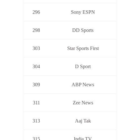
296
Sony ESPN
298
DD Sports
303
Star Sports First
304
D Sport
309
ABP News
311
Zee News
313
Aaj Tak
315
India TV