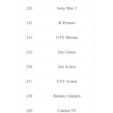
210
Sony Max 2
211
& Pictures
213
UTV Movies
215
Zee Classic
216
Zee Action
217
UTV Action
219
Rishtey Cineplex
220
Cinema TV