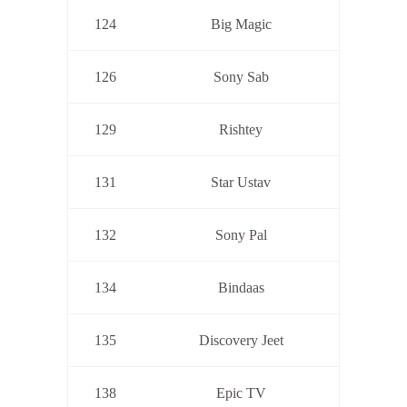
124
Big Magic
126
Sony Sab
129
Rishtey
131
Star Ustav
132
Sony Pal
134
Bindaas
135
Discovery Jeet
138
Epic TV