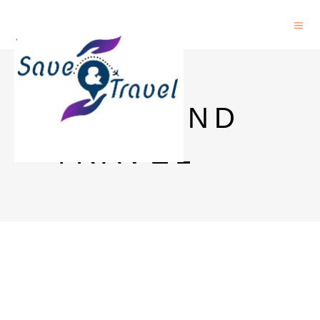
SAVE AND
TRAVEL