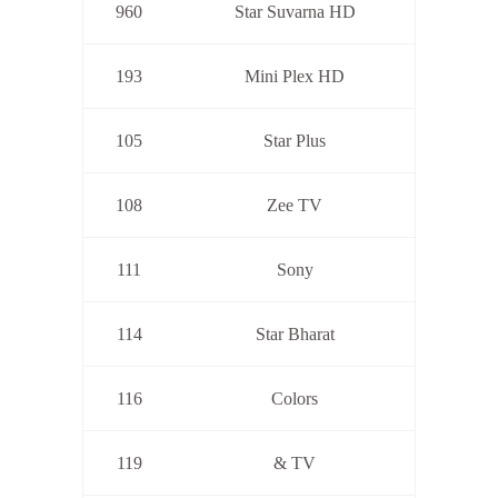
960
Star Suvarna HD
193
Mini Plex HD
105
Star Plus
108
Zee TV
111
Sony
114
Star Bharat
116
Colors
119
& TV