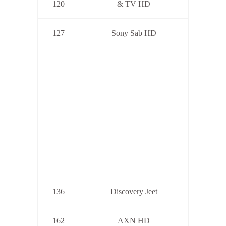
120
& TV HD
127
Sony Sab HD
136
Discovery Jeet
162
AXN HD