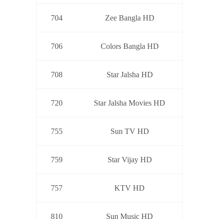
704
Zee Bangla HD
706
Colors Bangla HD
708
Star Jalsha HD
720
Star Jalsha Movies HD
755
Sun TV HD
759
Star Vijay HD
757
KTV HD
810
Sun Music HD