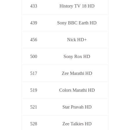
433
History TV 18 HD
439
Sony BBC Earth HD
456
Nick HD+
500
Sony Rox HD
517
Zee Marathi HD
519
Colors Marathi HD
521
Star Pravah HD
528
Zee Talkies HD