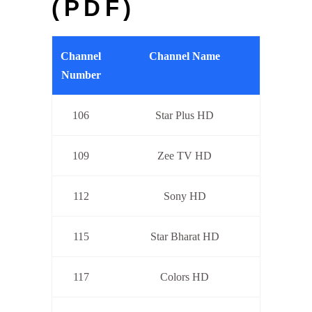
(PDF)
Channel
Channel Name
Number
106
Star Plus HD
109
Zee TV HD
112
Sony HD
115
Star Bharat HD
117
Colors HD