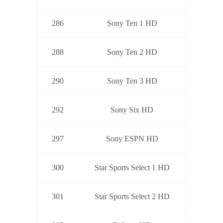
286
Sony Ten 1 HD
288
Sony Ten 2 HD
290
Sony Ten 3 HD
292
Sony Six HD
297
Sony ESPN HD
300
Star Sports Select 1 HD
301
Star Sports Select 2 HD