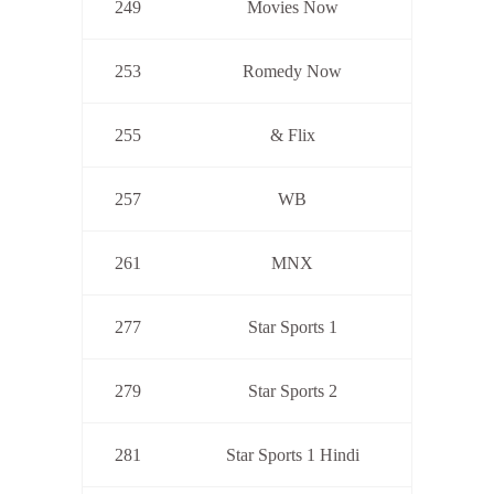
249
Movies Now
253
Romedy Now
255
& Flix
257
WB
261
MNX
277
Star Sports 1
279
Star Sports 2
281
Star Sports 1 Hindi