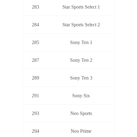
283
Star Sports Select 1
284
Star Sports Select 2
285
Sony Ten 1
287
Sony Ten 2
289
Sony Ten 3
291
Sony Six
293
Neo Sports
294
Neo Prime