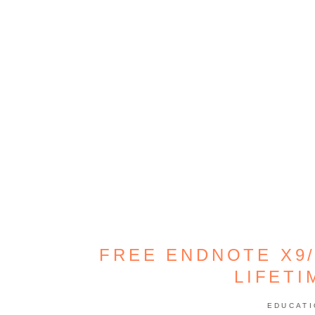
FREE ENDNOTE X9/
LIFETI
EDUCAT