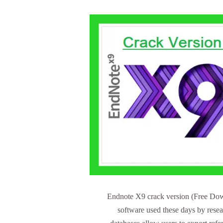
Endnote X9 crack version (Free Down
software used these days by rese