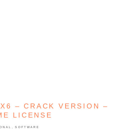
X6 – CRACK VERSION –
ME LICENSE
,
IONAL
SOFTWARE