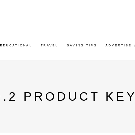
EDUCATIONAL
TRAVEL
SAVING TIPS
ADVERTISE 
.2 PRODUCT KEY