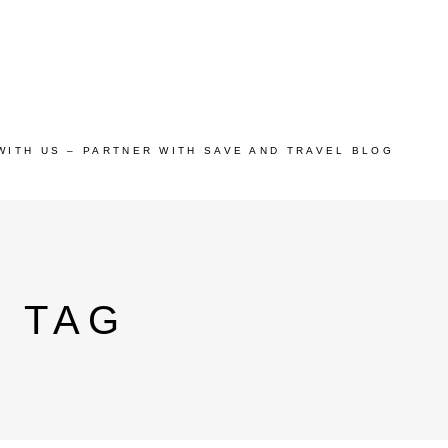
WITH US – PARTNER WITH SAVE AND TRAVEL BLOG
 TAG