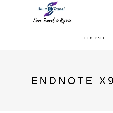
HOMEPAGE
ENDNOTE X9