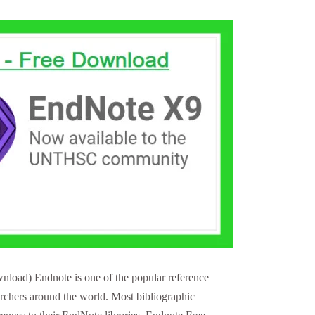
load) Endnote is one of the popular reference
archers around the world. Most bibliographic