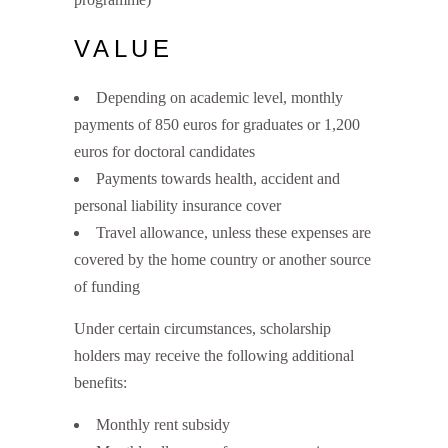
VALUE
Depending on academic level, monthly
payments of 850 euros for graduates or 1,200
euros for doctoral candidates
Payments towards health, accident and
personal liability insurance cover
Travel allowance, unless these expenses are
covered by the home country or another source
of funding
Under certain circumstances, scholarship
holders may receive the following additional
benefits:
Monthly rent subsidy