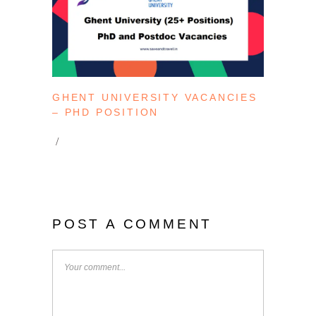
GHENT UNIVERSITY VACANCIES
– PHD POSITION
POST A COMMENT