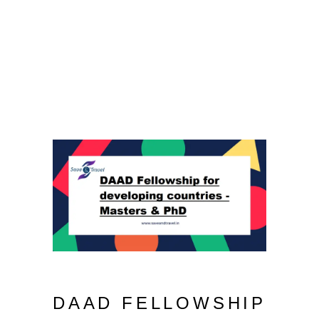
DAAD FELLOWSHIP