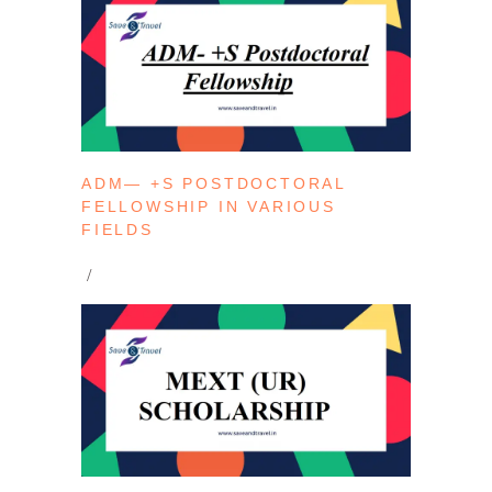
ADM— +S POSTDOCTORAL
FELLOWSHIP IN VARIOUS
FIELDS