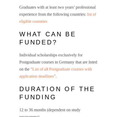
Graduates with at least two years’ professional
experience from the following countries:
list of
eligible countries
WHAT CAN BE
FUNDED?
Individual scholarships exclusively for
Postgraduate courses in Germany that are listed
on the
“List of all Postgraduate courses with
application deadlines”
.
DURATION OF THE
FUNDING
12 to 36 months (dependent on study
programme)