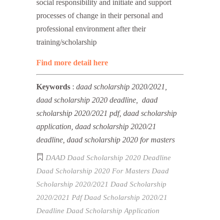
social responsibility and initiate and support
processes of change in their personal and
professional environment after their
training/scholarship
Find more detail here
Keywords
:
daad scholarship 2020/2021,
daad scholarship 2020 deadline, daad
scholarship 2020/2021 pdf, daad scholarship
application, daad scholarship 2020/21
deadline, daad scholarship 2020 for masters
DAAD
Daad Scholarship 2020 Deadline
Daad Scholarship 2020 For Masters
Daad
Scholarship 2020/2021
Daad Scholarship
2020/2021 Pdf
Daad Scholarship 2020/21
Deadline
Daad Scholarship Application