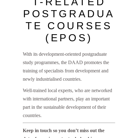
T-RELATED
POSTGRADUA
TE COURSES
(EPOS)
With its development-oriented postgraduate
study programmes, the DAAD promotes the
training of specialists from development and
newly industrialised countries.
Well-trained local experts, who are networked
with international partners, play an important
part in the sustainable development of their
countries.
Keep in touch so you don’t miss out the