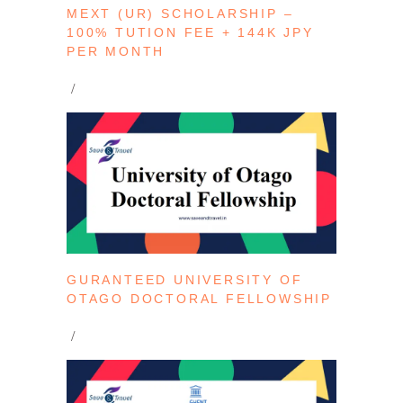
MEXT (UR) SCHOLARSHIP –
100% TUTION FEE + 144K JPY
PER MONTH
GURANTEED UNIVERSITY OF
OTAGO DOCTORAL FELLOWSHIP