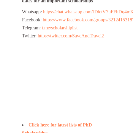
dates for an important scholarships
Whatsapp:
https://chat.whatsapp.com/JDietV7uFFhD
Facebook:
https://www.facebook.com/groups/3212415318
Telegram:
t.me/scholarshiplist
Twitter:
https://twitter.com/SaveAndTravel2
Click here for latest lists of PhD
Scholarships