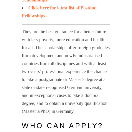
Click here for latest list of Postdoc
Fellowships
They are the best guarantee for a better future
with less poverty, more education and health
for all. The scholarships offer foreign graduates
from development and newly industrialised
countries from all disciplines and with at least
two years’ professional experience the chance
to take a postgraduate or Master’s degree at a
state or state-recognised German university,
and in exceptional cases to take a doctoral
degree, and to obtain a university qualification
(Master’s/PhD) in Germany.
WHO CAN APPLY?