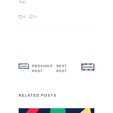
PhD
0
0
PREVIOUS
NEXT
POST
POST
RELATED POSTS