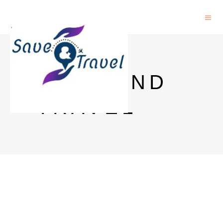
SAVE AND
TRAVEL