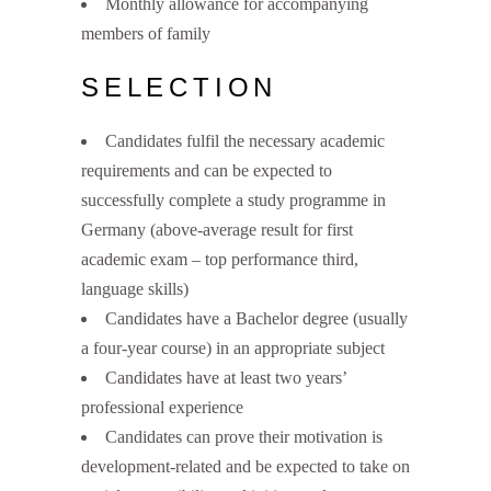
Monthly allowance for accompanying
members of family
SELECTION
Candidates fulfil the necessary academic
requirements and can be expected to
successfully complete a study programme in
Germany (above-average result for first
academic exam – top performance third,
language skills)
Candidates have a Bachelor degree (usually
a four-year course) in an appropriate subject
Candidates have at least two years’
professional experience
Candidates can prove their motivation is
development-related and be expected to take on