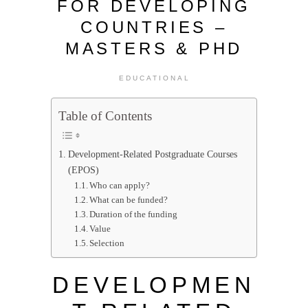
FOR DEVELOPING
COUNTRIES –
MASTERS & PHD
EDUCATIONAL
Table of Contents
Development-Related Postgraduate Courses
(EPOS)
Who can apply?
What can be funded?
Duration of the funding
Value
Selection
DEVELOPMEN