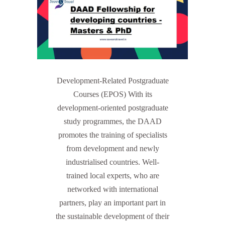
Development-Related Postgraduate
Courses (EPOS) With its
development-oriented postgraduate
study programmes, the DAAD
promotes the training of specialists
from development and newly
industrialised countries. Well-
trained local experts, who are
networked with international
partners, play an important part in
the sustainable development of their