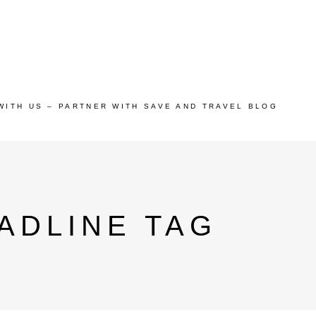
WITH US – PARTNER WITH SAVE AND TRAVEL BLOG
ADLINE TAG