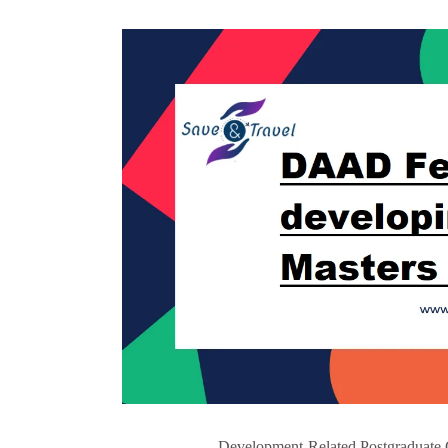
Development-Related Postgraduate 