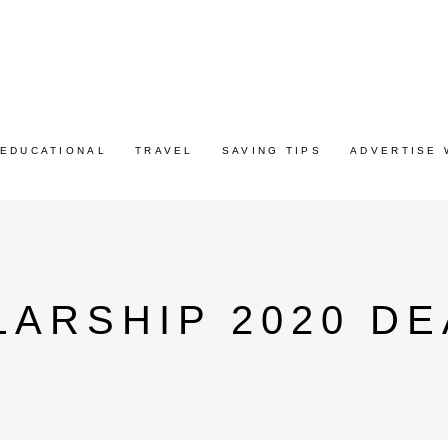
EDUCATIONAL
TRAVEL
SAVING TIPS
ADVERTISE 
ARSHIP 2020 DE