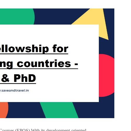
Courses (EPOS) With its development-oriented