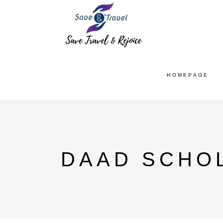
HOMEPAGE
DAAD SCHOL