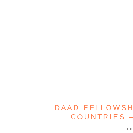
DAAD FELLOWSH
COUNTRIES 
ED