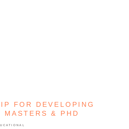
IP FOR DEVELOPING
– MASTERS & PHD
UCATIONAL