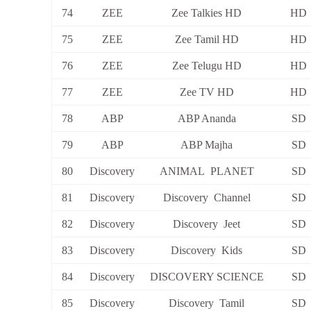
74
ZEE
Zee Talkies HD
HD
75
ZEE
Zee Tamil HD
HD
76
ZEE
Zee Telugu HD
HD
77
ZEE
Zee TV HD
HD
78
ABP
ABP Ananda
SD
79
ABP
ABP Majha
SD
80
Discovery
ANIMAL PLANET
SD
81
Discovery
Discovery Channel
SD
82
Discovery
Discovery Jeet
SD
83
Discovery
Discovery Kids
SD
84
Discovery
DISCOVERY SCIENCE
SD
85
Discovery
Discovery Tamil
SD