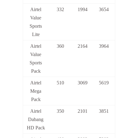
Airtel
332
1994
3654
Value
Sports
Lite
Airtel
360
2164
3964
Value
Sports
Pack
Airtel
510
3069
5619
Mega
Pack
Airtel
350
2101
3851
Dabang
HD Pack