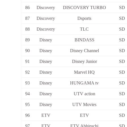
86
Discovery
DISCOVERY TURBO
SD
87
Discovery
Dsports
SD
88
Discovery
TLC
SD
89
Disney
BINDASS
SD
90
Disney
Disney Channel
SD
91
Disney
Disney Junior
SD
92
Disney
Marvel HQ
SD
93
Disney
HUNGAMA tv
SD
94
Disney
UTV action
SD
95
Disney
UTV Movies
SD
96
ETV
ETV
SD
97
ETV
ETV Abhiruchi
SD