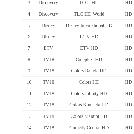
3
Discovery
JEET HD
HD
4
Discovery
TLC HD World
HD
5
Disney
Disney International HD
HD
6
Disney
UTV HD
HD
7
ETV
ETV HD
HD
8
TV18
Cineplex HD
HD
9
TV18
Colors Bangla HD
HD
10
TV18
Colors HD
HD
11
TV18
Colors Infinity HD
HD
12
TV18
Colors Kannada HD
HD
13
TV18
Colors Marathi HD
HD
14
TV18
Comedy Central HD
HD