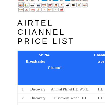
AIRTEL
CHANNEL
PRICE LIST
Sr. No.
Chann
Broadcaster
type
Channel
1
Discovery
Animal Planet HD World
HD
2
Discovery
Discovery world HD
HD