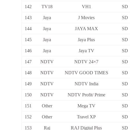
142
TV18
VH1
SD
143
Jaya
J Movies
SD
144
Jaya
JAYA MAX
SD
145
Jaya
Jaya Plus
SD
146
Jaya
Jaya TV
SD
147
NDTV
NDTV 24×7
SD
148
NDTV
NDTV GOOD TIMES
SD
149
NDTV
NDTV India
SD
150
NDTV
NDTV Profit/ Prime
SD
151
Other
Mega TV
SD
152
Other
Travel XP
SD
153
Raj
RAJ Digital Plus
SD