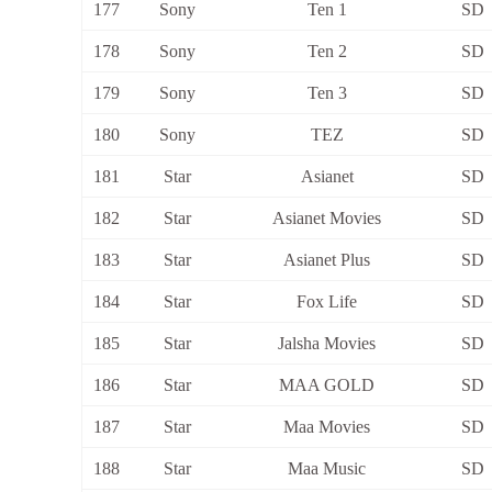
177
Sony
Ten 1
SD
178
Sony
Ten 2
SD
179
Sony
Ten 3
SD
180
Sony
TEZ
SD
181
Star
Asianet
SD
182
Star
Asianet Movies
SD
183
Star
Asianet Plus
SD
184
Star
Fox Life
SD
185
Star
Jalsha Movies
SD
186
Star
MAA GOLD
SD
187
Star
Maa Movies
SD
188
Star
Maa Music
SD