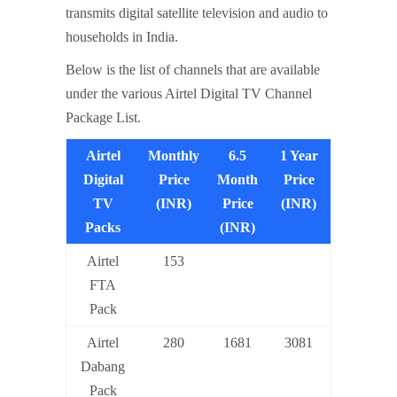
transmits digital satellite television and audio to
households in India.
Below is the list of channels that are available
under the various Airtel Digital TV Channel
Package List.
Airtel
Monthly
6.5
1 Year
Digital
Price
Month
Price
TV
(INR)
Price
(INR)
Packs
(INR)
Airtel
153
FTA
Pack
Airtel
280
1681
3081
Dabang
Pack