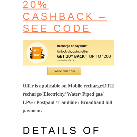
20%
CASHBACK –
SEE CODE
Offer is applicable on Mobile recharge/DTH
recharge/ Electricity/ Water/ Piped gas/
LPG / Postpaid / Landline / Broadband bill
payment.
DETAILS OF