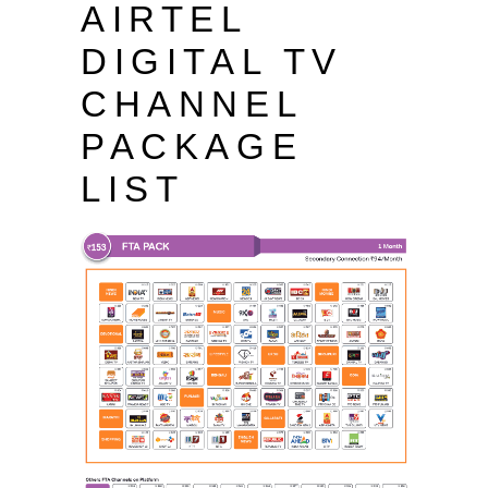
AIRTEL
DIGITAL TV
CHANNEL
PACKAGE
LIST