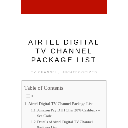
AIRTEL DIGITAL
TV CHANNEL
PACKAGE LIST
,
TV CHANNEL
UNCATEGORIZED
Table of Contents
Airtel Digital TV Channel Package List
Amazon Pay DTH Offer 20% Cashback –
See Code
Details of Airtel Digital TV Channel
Package List