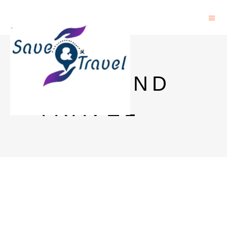
SAVE AND
TRAVEL