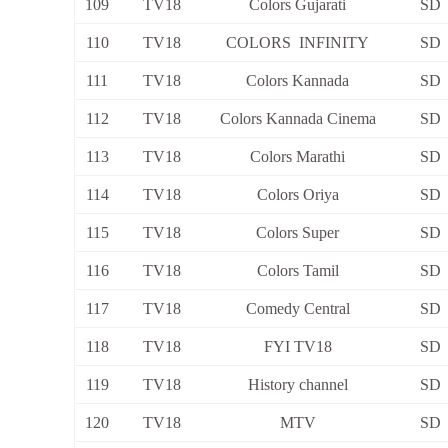
109
TV18
Colors Gujarati
SD
110
TV18
COLORS INFINITY
SD
111
TV18
Colors Kannada
SD
112
TV18
Colors Kannada Cinema
SD
113
TV18
Colors Marathi
SD
114
TV18
Colors Oriya
SD
115
TV18
Colors Super
SD
116
TV18
Colors Tamil
SD
117
TV18
Comedy Central
SD
118
TV18
FYI TV18
SD
119
TV18
History channel
SD
120
TV18
MTV
SD