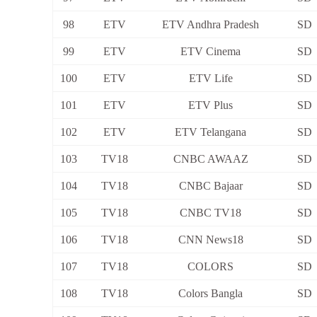
98
ETV
ETV Andhra Pradesh
SD
99
ETV
ETV Cinema
SD
100
ETV
ETV Life
SD
101
ETV
ETV Plus
SD
102
ETV
ETV Telangana
SD
103
TV18
CNBC AWAAZ
SD
104
TV18
CNBC Bajaar
SD
105
TV18
CNBC TV18
SD
106
TV18
CNN News18
SD
107
TV18
COLORS
SD
108
TV18
Colors Bangla
SD