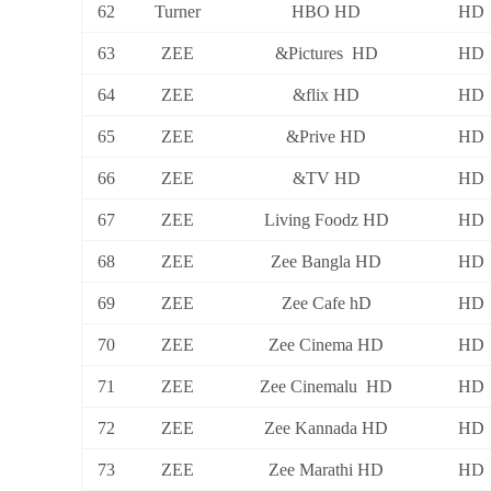
62
Turner
HBO HD
HD
63
ZEE
&Pictures HD
HD
64
ZEE
&flix HD
HD
65
ZEE
&Prive HD
HD
66
ZEE
&TV HD
HD
67
ZEE
Living Foodz HD
HD
68
ZEE
Zee Bangla HD
HD
69
ZEE
Zee Cafe hD
HD
70
ZEE
Zee Cinema HD
HD
71
ZEE
Zee Cinemalu HD
HD
72
ZEE
Zee Kannada HD
HD
73
ZEE
Zee Marathi HD
HD