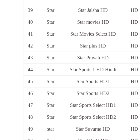
39
Star
Star Jalsha HD
HD
40
Star
Star movies HD
HD
41
Star
Star Movies Select HD
HD
42
Star
Star plus HD
HD
43
Star
Star Pravah HD
HD
44
Star
Star Sports 1 HD Hindi
HD
45
Star
Star Sports HD1
HD
46
Star
Star Sports HD2
HD
47
Star
Star Sports Select HD1
HD
48
Star
Star Sports Select HD2
HD
49
star
Star Suvarna HD
HD