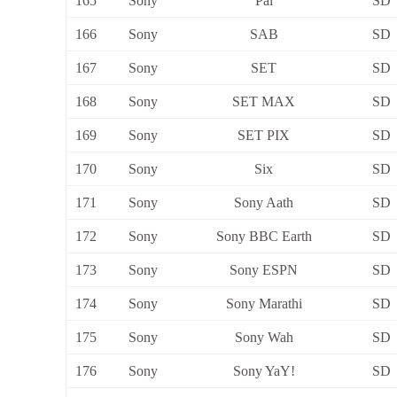
165
Sony
Pal
SD
166
Sony
SAB
SD
167
Sony
SET
SD
168
Sony
SET MAX
SD
169
Sony
SET PIX
SD
170
Sony
Six
SD
171
Sony
Sony Aath
SD
172
Sony
Sony BBC Earth
SD
173
Sony
Sony ESPN
SD
174
Sony
Sony Marathi
SD
175
Sony
Sony Wah
SD
176
Sony
Sony YaY!
SD