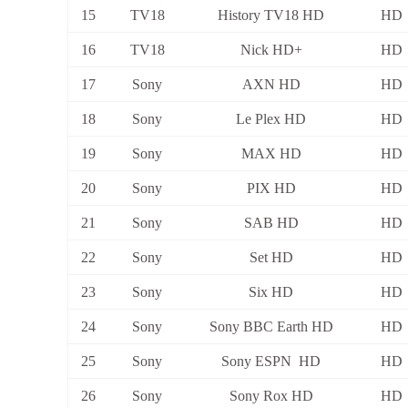
15
TV18
History TV18 HD
HD
16
TV18
Nick HD+
HD
17
Sony
AXN HD
HD
18
Sony
Le Plex HD
HD
19
Sony
MAX HD
HD
20
Sony
PIX HD
HD
21
Sony
SAB HD
HD
22
Sony
Set HD
HD
23
Sony
Six HD
HD
24
Sony
Sony BBC Earth HD
HD
25
Sony
Sony ESPN HD
HD
26
Sony
Sony Rox HD
HD