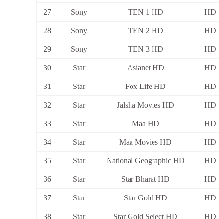
27
Sony
TEN 1 HD
HD
28
Sony
TEN 2 HD
HD
29
Sony
TEN 3 HD
HD
30
Star
Asianet HD
HD
31
Star
Fox Life HD
HD
32
Star
Jalsha Movies HD
HD
33
Star
Maa HD
HD
34
Star
Maa Movies HD
HD
35
Star
National Geographic HD
HD
36
Star
Star Bharat HD
HD
37
Star
Star Gold HD
HD
38
Star
Star Gold Select HD
HD