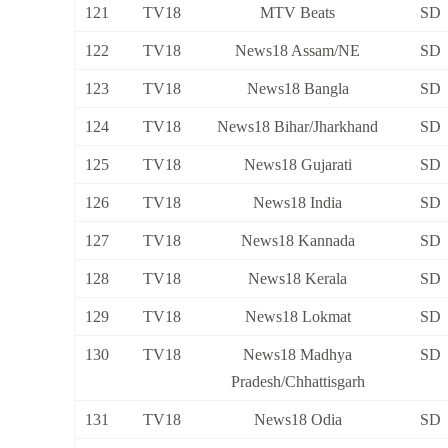
121
TV18
MTV Beats
SD
122
TV18
News18 Assam/NE
SD
123
TV18
News18 Bangla
SD
124
TV18
News18 Bihar/Jharkhand
SD
125
TV18
News18 Gujarati
SD
126
TV18
News18 India
SD
127
TV18
News18 Kannada
SD
128
TV18
News18 Kerala
SD
129
TV18
News18 Lokmat
SD
130
TV18
News18 Madhya
SD
Pradesh/Chhattisgarh
131
TV18
News18 Odia
SD