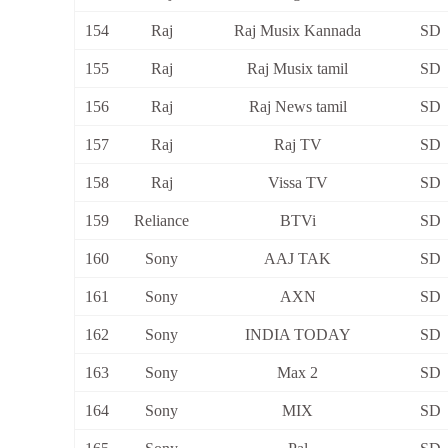
154
Raj
Raj Musix Kannada
SD
155
Raj
Raj Musix tamil
SD
156
Raj
Raj News tamil
SD
157
Raj
Raj TV
SD
158
Raj
Vissa TV
SD
159
Reliance
BTVi
SD
160
Sony
AAJ TAK
SD
161
Sony
AXN
SD
162
Sony
INDIA TODAY
SD
163
Sony
Max 2
SD
164
Sony
MIX
SD