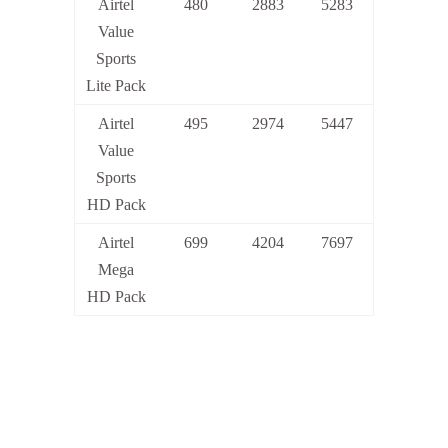
Airtel
480
2883
5283
Value
Sports
Lite Pack
Airtel
495
2974
5447
Value
Sports
HD Pack
Airtel
699
4204
7697
Mega
HD Pack