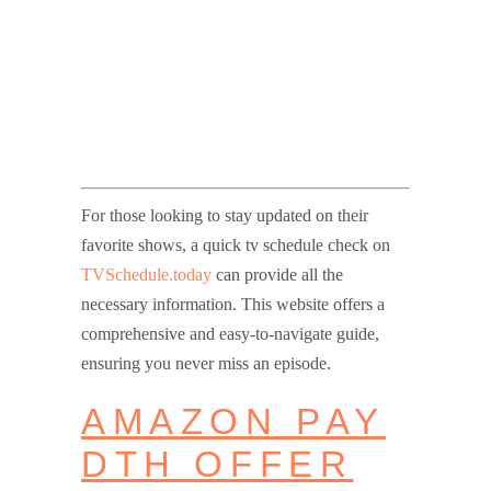
For those looking to stay updated on their
favorite shows, a quick tv schedule check on
TVSchedule.today
can provide all the
necessary information. This website offers a
comprehensive and easy-to-navigate guide,
ensuring you never miss an episode.
AMAZON PAY
DTH OFFER