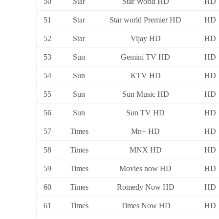
50
Star
Star World HD
HD
51
Star
Star world Premier HD
HD
52
Star
Vijay HD
HD
53
Sun
Gemini TV HD
HD
54
Sun
KTV HD
HD
55
Sun
Sun Music HD
HD
56
Sun
Sun TV HD
HD
57
Times
Mn+ HD
HD
58
Times
MNX HD
HD
59
Times
Movies now HD
HD
60
Times
Romedy Now HD
HD
61
Times
Times Now HD
HD