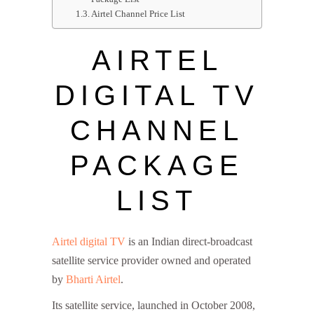
Airtel Channel Price List
AIRTEL
DIGITAL TV
CHANNEL
PACKAGE
LIST
Airtel digital TV
is an Indian direct-broadcast
satellite service provider owned and operated
by
Bharti Airtel
.
Its satellite service, launched in October 2008,