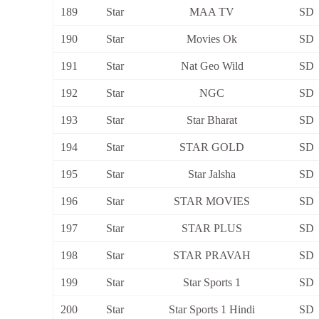
189
Star
MAA TV
SD
190
Star
Movies Ok
SD
191
Star
Nat Geo Wild
SD
192
Star
NGC
SD
193
Star
Star Bharat
SD
194
Star
STAR GOLD
SD
195
Star
Star Jalsha
SD
196
Star
STAR MOVIES
SD
197
Star
STAR PLUS
SD
198
Star
STAR PRAVAH
SD
199
Star
Star Sports 1
SD
200
Star
Star Sports 1 Hindi
SD