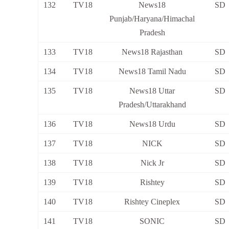
132
TV18
News18
SD
Punjab/Haryana/Himachal
Pradesh
133
TV18
News18 Rajasthan
SD
134
TV18
News18 Tamil Nadu
SD
135
TV18
News18 Uttar
SD
Pradesh/Uttarakhand
136
TV18
News18 Urdu
SD
137
TV18
NICK
SD
138
TV18
Nick Jr
SD
139
TV18
Rishtey
SD
140
TV18
Rishtey Cineplex
SD
141
TV18
SONIC
SD