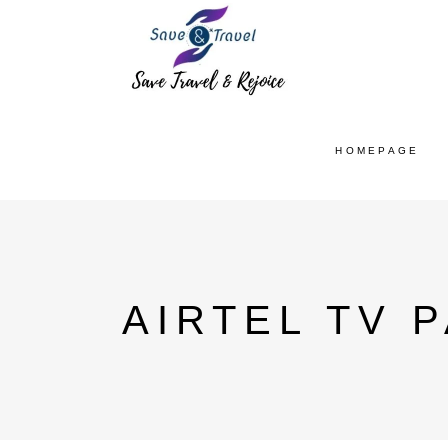
HOMEPAGE
AIRTEL TV 