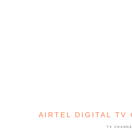
AIRTEL DIGITAL TV
TV CHANN