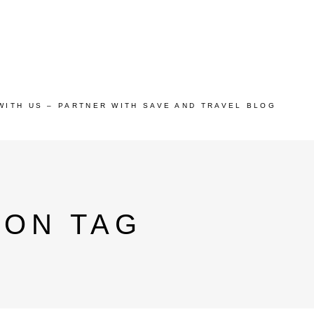
WITH US – PARTNER WITH SAVE AND TRAVEL BLOG
ION TAG