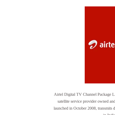
Airtel Digital TV Channel Package Lis
satellite service provider owned and 
launched in October 2008, transmits di