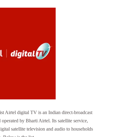
t Airtel digital TV is an Indian direct-broadcast
operated by Bharti Airtel. Its satellite service,
gital satellite television and audio to households