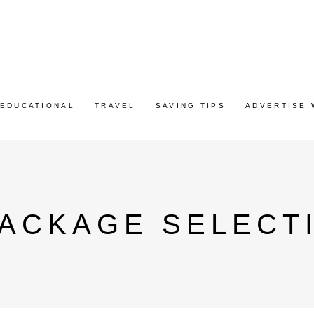
EDUCATIONAL
TRAVEL
SAVING TIPS
ADVERTISE 
PACKAGE SELECT