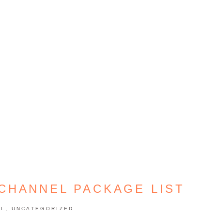
 CHANNEL PACKAGE LIST
,
EL
UNCATEGORIZED