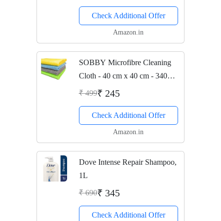
Check Additional Offer
Amazon.in
SOBBY Microfibre Cleaning
Cloth - 40 cm x 40 cm - 340
gsm, (Multicolor, Pack of 4)
₹ 245
₹ 499
Check Additional Offer
Amazon.in
Dove Intense Repair Shampoo,
1L
₹ 345
₹ 690
Check Additional Offer