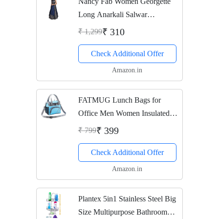
Nancy Fab Women Georgette
Long Anarkali Salwar
Suit/Gown With Dupatta (grey)
₹ 310
₹ 1,299
Check Additional Offer
Amazon.in
FATMUG Lunch Bags for
Office Men Women Insulated
Tiifin Bag for Kids -Blue Grey
₹ 399
₹ 799
Check Additional Offer
Amazon.in
Plantex 5in1 Stainless Steel Big
Size Multipurpose Bathroom