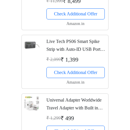
₹ 8,499
₹ 11,999
Check Additional Offer
Amazon.in
Live Tech PS06 Smart Spike
Strip with Auto-ID USB Ports
(Black)
₹ 1,399
₹ 2,099
Check Additional Offer
Amazon.in
Universal Adapter Worldwide
Travel Adapter with Built in
Dual USB Charger Ports -
₹ 499
₹ 1,299
White