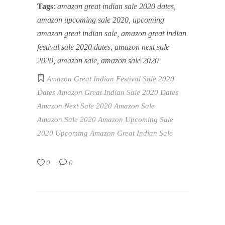
Tags
:
amazon great indian sale 2020 dates,
amazon upcoming sale 2020, upcoming
amazon great indian sale, amazon great indian
festival sale 2020 dates, amazon next sale
2020, amazon sale, amazon sale 2020
Amazon Great Indian Festival Sale 2020
Dates
Amazon Great Indian Sale 2020 Dates
Amazon Next Sale 2020
Amazon Sale
Amazon Sale 2020
Amazon Upcoming Sale
2020
Upcoming Amazon Great Indian Sale
0
0