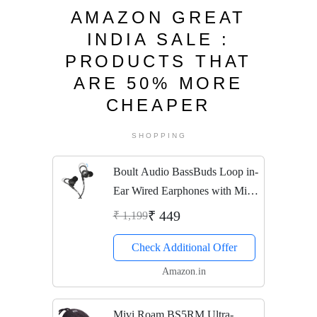
AMAZON GREAT
INDIA SALE :
PRODUCTS THAT
ARE 50% MORE
CHEAPER
SHOPPING
Boult Audio BassBuds Loop in-
Ear Wired Earphones with Mic
and Deep Bass, HD Sound
₹ 449
₹ 1,199
Mobile Headset with Noise
Check Additional Offer
Cancellation and Customizable
Ear Loop (Black)
Amazon.in
Mivi Roam BS5RM Ultra-