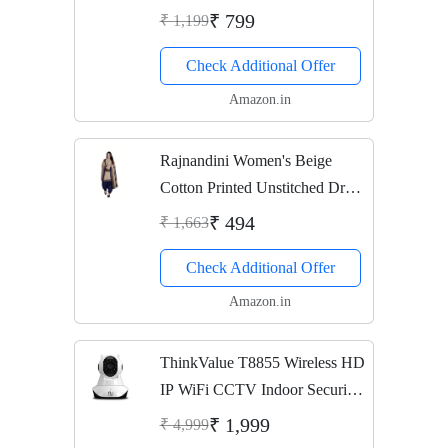
Shelf/Kitchen
₹ 799
₹ 1,199
Shelf/Holder/Bathroom
Check Additional Offer
Accessories For Home
Amazon.in
Rajnandini Women's Beige
Cotton Printed Unstitched Dress
Material(JOPLPDP1006_Beige
₹ 494
₹ 1,663
_Free size)
Check Additional Offer
Amazon.in
ThinkValue T8855 Wireless HD
IP WiFi CCTV Indoor Security
Camera (Supports Upto 128
₹ 1,999
₹ 4,999
GBB SD Card)