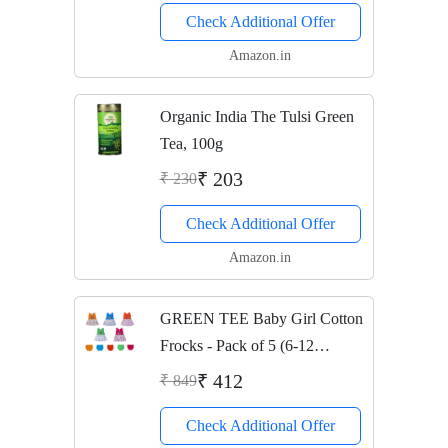
Check Additional Offer
Amazon.in
Organic India The Tulsi Green
Tea, 100g
₹ 203
₹ 230
Check Additional Offer
Amazon.in
GREEN TEE Baby Girl Cotton
Frocks - Pack of 5 (6-12
Months)(Multi-Color)
₹ 412
₹ 849
Check Additional Offer