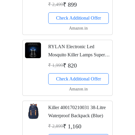
Fitness Weighing Scale (Black)
₹ 899
₹ 2,499
Check Additional Offer
Amazon.in
RYLAN Electronic Led
Mosquito Killer Lamps Super
Trap Mosquito Killer Machine
₹ 820
₹ 1,999
For Home An Insect Killer
Check Additional Offer
Mosquito Killer Electric
Machine Mosquito Killer...
Amazon.in
Killer 400170210031 38-Litre
Waterproof Backpack (Blue)
₹ 1,160
₹ 2,899