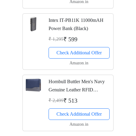
Amazon.in
Intex IT-PB11K 11000mAH
Power Bank (Black)
₹ 599
₹ 1,295
Check Additional Offer
Amazon.in
Hornbull Buttler Men's Navy
Genuine Leather RFID
Blocking Wallet
₹ 513
₹ 2,499
Check Additional Offer
Amazon.in