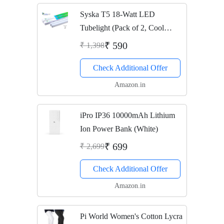
Syska T5 18-Watt LED
Tubelight (Pack of 2, Cool
White)
₹ 590
₹ 1,398
Check Additional Offer
Amazon.in
iPro IP36 10000mAh Lithium
Ion Power Bank (White)
₹ 699
₹ 2,699
Check Additional Offer
Amazon.in
Pi World Women's Cotton Lycra