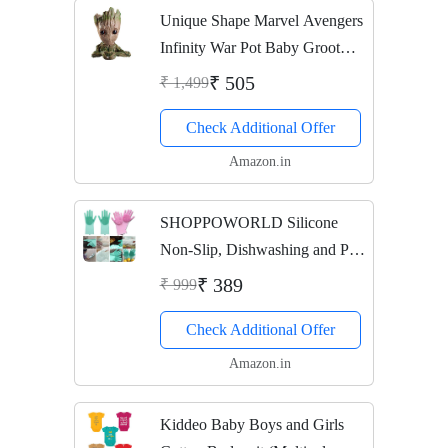
Unique Shape Marvel Avengers
Infinity War Pot Baby Groot
Wooden Look Tree Flowerpot
₹ 505
₹ 1,499
Pen Container Toy Gift - Heart
Check Additional Offer
Design (Multi)
Amazon.in
SHOPPOWORLD Silicone
Non-Slip, Dishwashing and Pet
Grooming, Magic Latex
₹ 389
₹ 999
Scrubbing Gloves for
Check Additional Offer
Household Cleaning Great for
Protecting Hands (Standard
Amazon.in
Size,...
Kiddeo Baby Boys and Girls