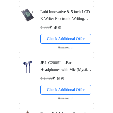
Luhi Innovative 8. 5 inch LCD
E-Writer Electronic Writing
Pad/Tablet Drawing Board
₹ 490
₹ 999
(Paperless Memo Digital Tablet)
Check Additional Offer
(LCD pad for Writing)
Amazon.in
JBL C200SI in-Ear
Headphones with Mic (Mystic
Blue)
₹ 699
₹ 1,499
Check Additional Offer
Amazon.in