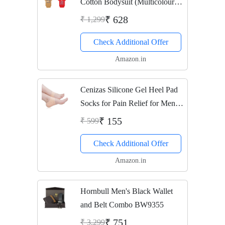
Cotton Bodysuit (Multicolour,
0-3 Months)
₹ 628
₹ 1,299
Check Additional Offer
Amazon.in
Cenizas Silicone Gel Heel Pad
Socks for Pain Relief for Men
and Women (Beige, Free Size) -
₹ 155
₹ 599
1 Pair
Check Additional Offer
Amazon.in
Hornbull Men's Black Wallet
and Belt Combo BW9355
₹ 751
₹ 3,299