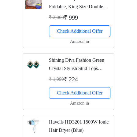
Foldable, King Size Double
Bed With Saviours - (Pink)
₹ 999
₹ 2,000
Check Additional Offer
Amazon.in
Shining Diva Fashion Green
Crystal Stylish Stud Tops
Earrings for Women and Girls
₹ 224
₹ 1,999
(8776er)
Check Additional Offer
Amazon.in
Havells HD3201 1500W Ionic
Hair Dryer (Blue)