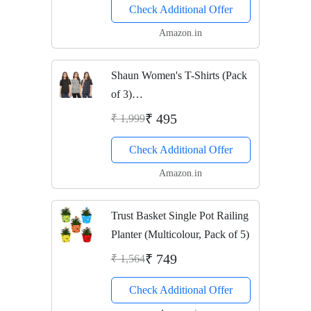
Check Additional Offer
Amazon.in
Shaun Women's T-Shirts (Pack
of 3)
(104MNPRTD3_XNK46a_Gre
₹ 495
₹ 1,999
y Dark Blue Black_XXX-
Check Additional Offer
Large)
Amazon.in
Trust Basket Single Pot Railing
Planter (Multicolour, Pack of 5)
₹ 749
₹ 1,564
Check Additional Offer