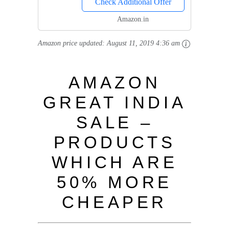
Check Additional Offer
Amazon.in
Amazon price updated:
August 11, 2019 4:36 am
AMAZON
GREAT INDIA
SALE –
PRODUCTS
WHICH ARE
50% MORE
CHEAPER