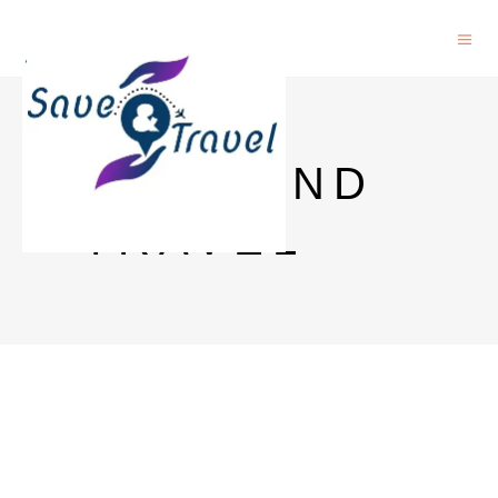
SAVE AND
TRAVEL