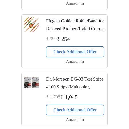
Amazon.in
Elegant Golden Rakhi/Band for
Beloved Brother (Rakhi Combo
of 6)
₹ 254
₹ 999
Check Additional Offer
Amazon.in
Dr. Morepen BG-03 Test Strips
- 100 Strips (Multicolor)
₹ 1,045
₹ 1,798
Check Additional Offer
Amazon.in