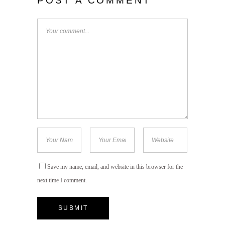
POST A COMMENT
Save my name, email, and website in this browser for the
next time I comment.