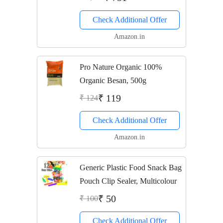
Check Additional Offer
Amazon.in
Pro Nature Organic 100%
Organic Besan, 500g
₹ 119
₹ 124
Check Additional Offer
Amazon.in
Generic Plastic Food Snack Bag
Pouch Clip Sealer, Multicolour
₹ 50
₹ 100
Check Additional Offer