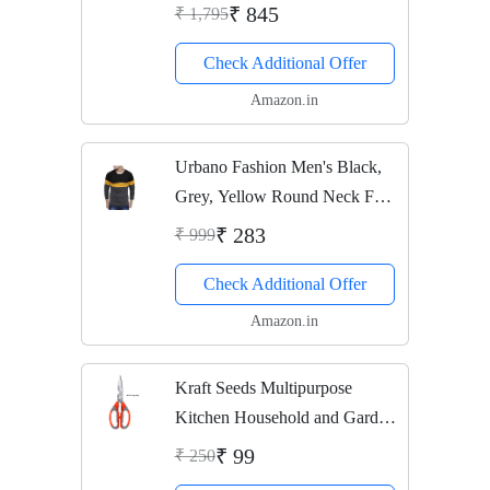
₹ 845
₹ 1,795
Check Additional Offer
Amazon.in
Urbano Fashion Men's Black,
Grey, Yellow Round Neck Full
Sleeve T-Shirt (Size: X-Large)
₹ 283
₹ 999
Check Additional Offer
Amazon.in
Kraft Seeds Multipurpose
Kitchen Household and Garden
Scissor (Color May Vary)
₹ 99
₹ 250