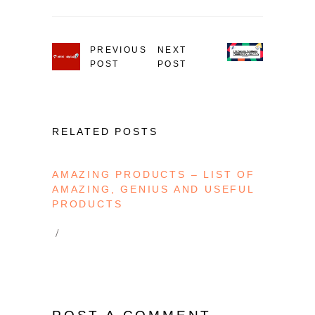
PREVIOUS
NEXT
POST
POST
RELATED POSTS
AMAZING PRODUCTS – LIST OF
AMAZING, GENIUS AND USEFUL
PRODUCTS