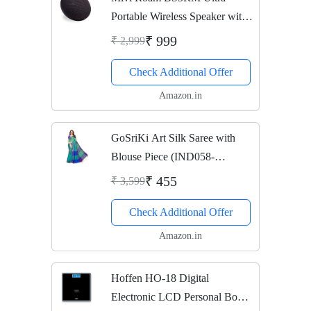
Portable Wireless Speaker with
HD Sound (Black)
₹ 999
₹ 2,999
Check Additional Offer
Amazon.in
GoSriKi Art Silk Saree with
Blouse Piece (IND058-
RAMA_Rama_Free Size)
₹ 455
₹ 3,599
Check Additional Offer
Amazon.in
Hoffen HO-18 Digital
Electronic LCD Personal Body