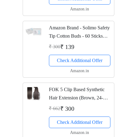
Amazon.in
Amazon Brand - Solimo Safety
Tip Cotton Buds - 60 Sticks
(Pack of 2)
₹ 139
₹ 300
Check Additional Offer
Amazon.in
FOK 5 Clip Based Synthetic
Hair Extension (Brown, 24-
inches)
₹ 300
₹ 662
Check Additional Offer
Amazon.in