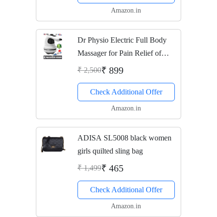
Amazon.in
Dr Physio Electric Full Body
Massager for Pain Relief of
Back, Leg and Foot (Gray)
₹ 899
₹ 2,500
Check Additional Offer
Amazon.in
ADISA SL5008 black women
girls quilted sling bag
₹ 465
₹ 1,499
Check Additional Offer
Amazon.in