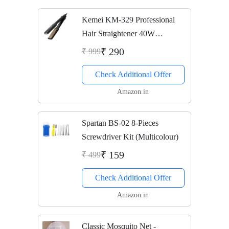
Kemei KM-329 Professional
Hair Straightener 40W
(Multicolor)
₹ 290
₹ 999
Check Additional Offer
Amazon.in
Spartan BS-02 8-Pieces
Screwdriver Kit (Multicolour)
₹ 159
₹ 499
Check Additional Offer
Amazon.in
Classic Mosquito Net -