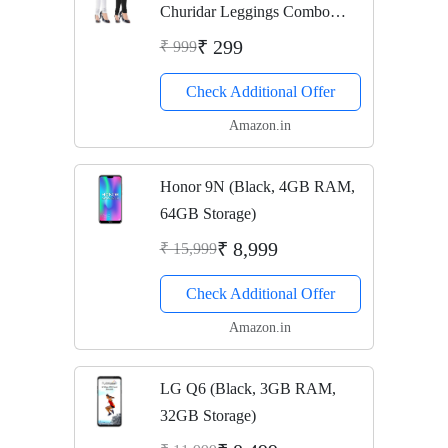
Churidar Leggings Combo
(Pack of 2 Black, White) - Free
₹ 299
₹ 999
Size
Check Additional Offer
Amazon.in
Honor 9N (Black, 4GB RAM,
64GB Storage)
₹ 8,999
₹ 15,999
Check Additional Offer
Amazon.in
LG Q6 (Black, 3GB RAM,
32GB Storage)