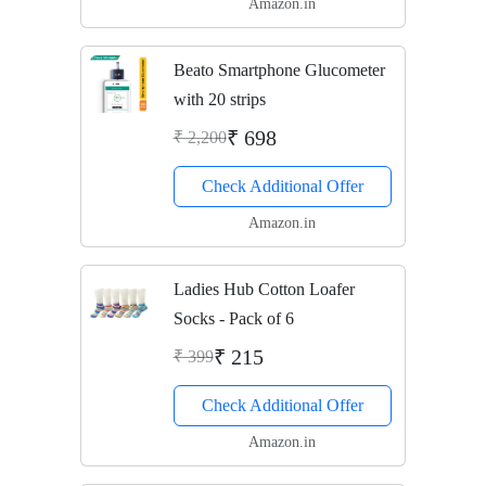
Amazon.in
Beato Smartphone Glucometer
with 20 strips
₹ 698
₹ 2,200
Check Additional Offer
Amazon.in
Ladies Hub Cotton Loafer
Socks - Pack of 6
₹ 215
₹ 399
Check Additional Offer
Amazon.in