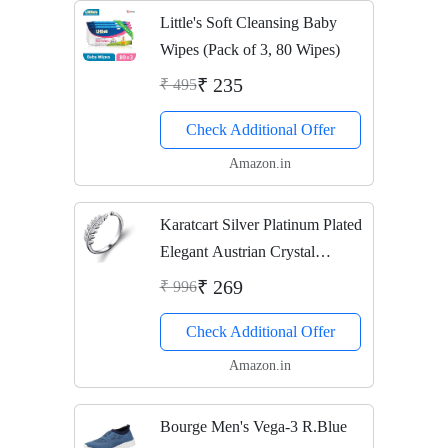
Little's Soft Cleansing Baby
Wipes (Pack of 3, 80 Wipes)
₹ 235
₹ 495
Check Additional Offer
Amazon.in
Karatcart Silver Platinum Plated
Elegant Austrian Crystal
Adjustable Leaf Ring For
₹ 269
₹ 996
Women's
Check Additional Offer
Amazon.in
Bourge Men's Vega-3 R.Blue