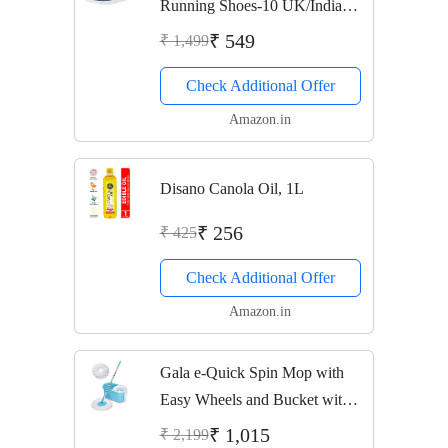
Running Shoes-10 UK/India
(44 EU) (Vega-3-R.Blue-10)
₹ 549
₹ 1,499
Check Additional Offer
Amazon.in
Disano Canola Oil, 1L
₹ 256
₹ 425
Check Additional Offer
Amazon.in
Gala e-Quick Spin Mop with
Easy Wheels and Bucket with 2
Refills
₹ 1,015
₹ 2,199