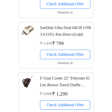
Check Additional Offer
Amazon.in
SanDisk Ultra Dual 64GB USB
3.0 OTG Pen Drive (Gold)
₹ 799
₹ 1,450
Check Additional Offer
Amazon.in
F Gear Cooter 22" Polyester 61
Ltrs Brown Travel Duffle
(2389)
₹ 1,299
₹ 3,800
Check Additional Offer