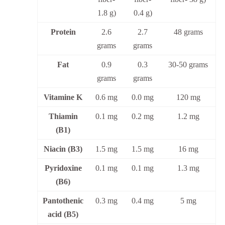
1.8 g)
0.4 g)
Protein
2.6
2.7
48 grams
grams
grams
Fat
0.9
0.3
30-50 grams
grams
grams
Vitamine K
0.6 mg
0.0 mg
120 mg
Thiamin
0.1 mg
0.2 mg
1.2 mg
(B1)
Niacin (B3)
1.5 mg
1.5 mg
16 mg
Pyridoxine
0.1 mg
0.1 mg
1.3 mg
(B6)
Pantothenic
0.3 mg
0.4 mg
5 mg
acid (B5)