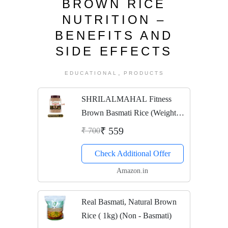
BROWN RICE
NUTRITION –
BENEFITS AND
SIDE EFFECTS
,
EDUCATIONAL
PRODUCTS
SHRILALMAHAL Fitness
Brown Basmati Rice (Weight
Loss Special), 1 Kg X 4
₹ 559
₹ 700
Check Additional Offer
Amazon.in
Real Basmati, Natural Brown
Rice ( 1kg) (Non - Basmati)