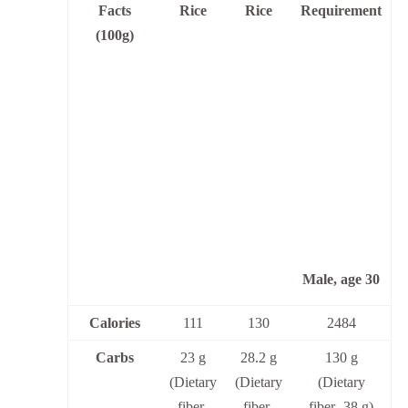
Facts
Rice
Rice
Requirement
(100g)
Male, age 30
Calories
111
130
2484
Carbs
23 g
28.2 g
130 g
(Dietary
(Dietary
(Dietary
fiber-
fiber-
fiber- 38 g)