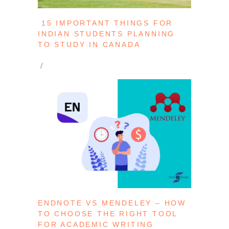
15 IMPORTANT THINGS FOR
INDIAN STUDENTS PLANNING
TO STUDY IN CANADA
ENDNOTE VS MENDELEY – HOW
TO CHOOSE THE RIGHT TOOL
FOR ACADEMIC WRITING