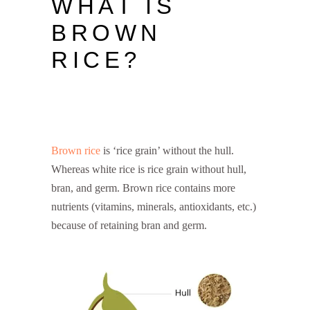
WHAT IS
BROWN
RICE?
BROWN RICE
NUTRITION
Brown rice
is ‘rice grain’ without the hull.
Whereas white rice is rice grain without hull,
bran, and germ. Brown rice contains more
nutrients (vitamins, minerals, antioxidants, etc.)
because of retaining bran and germ.
brown rice
nutrition