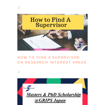
HOW TO FIND A SUPERVISOR
ON RESEARCH INTEREST AREAS