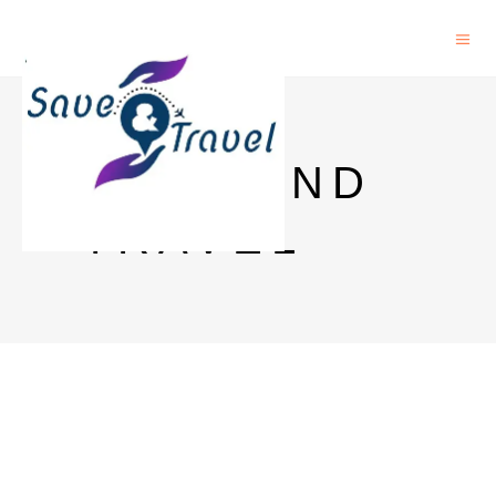
SAVE AND
TRAVEL