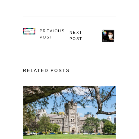
PREVIOUS
NEXT
POST
POST
RELATED POSTS