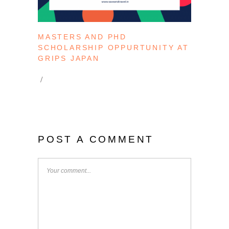
MASTERS AND PHD
SCHOLARSHIP OPPURTUNITY AT
GRIPS JAPAN
POST A COMMENT