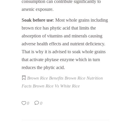
consumption can contribute significantly to
arsenic exposure.
Soak before use
: Most whole grains including
brown rice has phytic acid that limits the
absorption of vitamins and minerals causing
adverse health effects and nutrient deficiency.
That is why it is advised to soak whole grains
that activate phytase enzyme which in turn
reduces the phytic acid.
Brown Rice Benefits
Brown Rice Nutrition
Facts
Brown Rice Vs White Rice
0
0