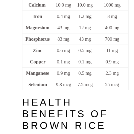
Calcium
10.0 mg
10.0 mg
1000 mg
Iron
0.4 mg
1.2 mg
8 mg
Magnesium
43 mg
12 mg
400 mg
Phosphorus
83 mg
43 mg
700 mg
Zinc
0.6 mg
0.5 mg
11 mg
Copper
0.1 mg
0.1 mg
0.9 mg
Manganese
0.9 mg
0.5 mg
2.3 mg
Selenium
9.8 mcg
7.5 mcg
55 mcg
HEALTH
BENEFITS OF
BROWN RICE