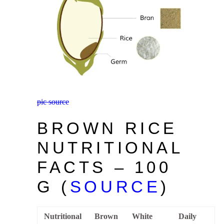
pic source
BROWN RICE
NUTRITIONAL
FACTS – 100
G (
SOURCE
)
Nutritional
Brown
White
Daily