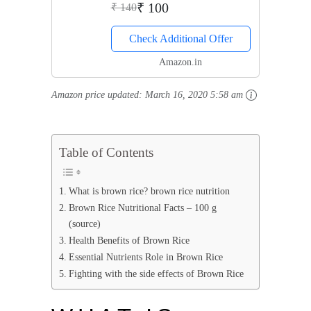
₹ 100
₹ 140
Check Additional Offer
Amazon.in
Amazon price updated:
March 16, 2020 5:58 am
Table of Contents
What is brown rice? brown rice nutrition
Brown Rice Nutritional Facts – 100 g
(source)
Health Benefits of Brown Rice
Essential Nutrients Role in Brown Rice
Fighting with the side effects of Brown Rice