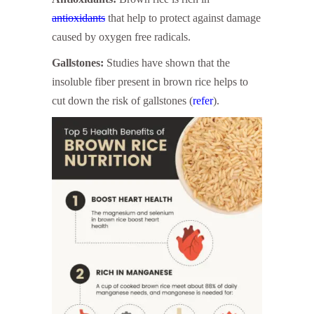
antioxidants
that help to protect against damage
caused by oxygen free radicals.
Gallstones:
Studies have shown that the
insoluble fiber present in brown rice helps to
cut down the risk of gallstones (
refer
).