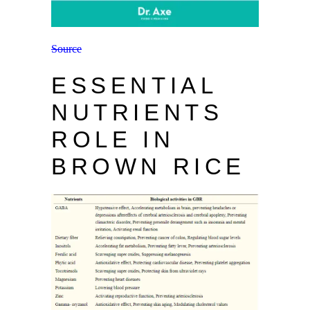
Source
ESSENTIAL
NUTRIENTS
ROLE IN
BROWN RICE