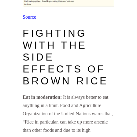
Source
FIGHTING
WITH THE
SIDE
EFFECTS OF
BROWN RICE
Eat in moderation:
It is always better to eat
anything in a limit. Food and Agriculture
Organization of the United Nations warns that,
“Rice in particular, can take up more arsenic
than other foods and due to its high