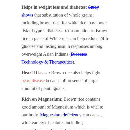
Helps in weight loss and diabetes:
Study
shows
that substitution of whole grains,
including brown rice, for white rice may lower
risk of type 2 diabetes. Consumption of Brown
rice in place of White rice can help reduce 24-h
glucose and fasting insulin responses among
overweight Asian Indians (
Diabetes
Technology & Therapeutics
).
Heart Disease:
Brown rice also helps fight
heart disease
because of presence of large
amount of plant lignans.
Rich on Magnesium:
Brown rice contains
good amount of Magnesium which is vital to
our body.
Magnesium deficiency
can cause a
wide variety of features including