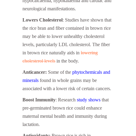
hypocalcaemia, hypokalaemia and cardiac and
neurological manifestations.
Lowers Cholesterol
: Studies have shown that
the rice bran and fiber contained in brown rice
may be able to lower unhealthy cholesterol
levels, particularly LDL cholesterol. The fiber
in brown rice naturally aids in
lowering
cholesterol levels
in the body.
Anticancer:
Some of the
phytochemicals and
minerals
found in whole grains may be
associated with a lower risk of certain cancers.
Boost Immunity
: Research
study shows
that
pre-germinated brown rice could enhance
maternal mental health and immunity during
lactation.
Antioxidants:
Brown rice is rich in