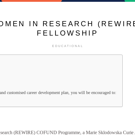
OMEN IN RESEARCH (REWIRE
FELLOWSHIP
EDUCATIONAL
t and customised career development plan, you will be encouraged to:
E
search (REWIRE) COFUND Programme, a Marie Sklodowska Curie A