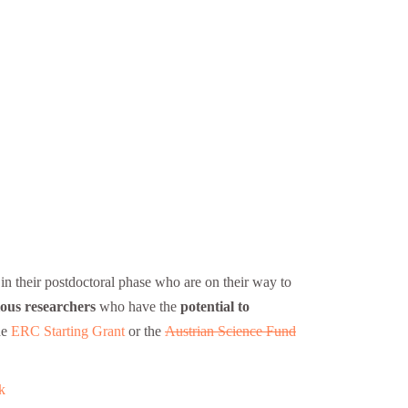
n their postdoctoral phase who are on their way to
ous researchers
who have the
potential to
he
ERC Starting Grant
or the
Austrian Science Fund
k