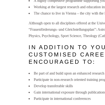
A highly competitive programme supporting you 
Working at the largest research and education ins
The chance to live in Vienna – the city with the h
Although open to all disciplines offered at the Univ
“Frauenförderungs- und Gleichstellungsplan”: Ast
Physics, Psychology, Sport Science, Theology (Cath
IN ADDITION TO YO
CUSTOMISED CAREE
ENCOURAGED TO:
Be part of and build upon an enhanced researc
Participate in non-research oriented training p
Develop transferable skills
Gain international exposure through publications
Participate in international conferences