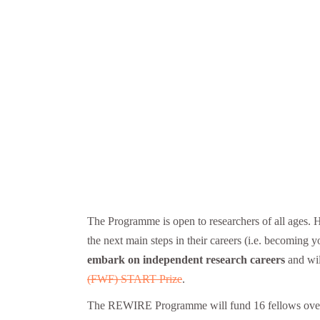
The Programme is open to researchers of all ages. 
the next main steps in their careers (i.e. becomin
embark on independent research careers
and wi
(FWF) START Prize
.
The REWIRE Programme will fund 16 fellows over two