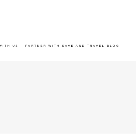
WITH US – PARTNER WITH SAVE AND TRAVEL BLOG