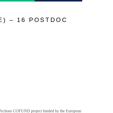
) – 16 POSTDOC
ctions COFUND project funded by the European