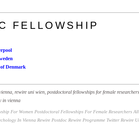
C FELLOWSHIP
erpool
Sweden
ty of Denmark
vienna, rewire uni wien, postdoctoral fellowships for female researchers 
y in vienna
owship For Women
Postdoctoral Fellowships For Female Researchers All 
ychology In Vienna
Rewire Postdoc
Rewire Programme Twitter
Rewire U