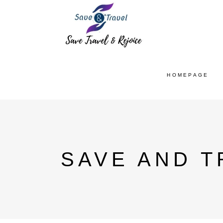
HOMEPAGE
SAVE AND T