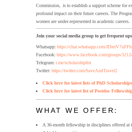
Commission, is to establish a support scheme for exc
profound impact on their future careers. The Progr
women are under-represented in academic careers.
Join your social media group to get frequent up
Whatsapp:
https://chat.whatsapp.com/JDietV
Facebook:
https://www.facebook.com/groups/321
Telegram:
t.me/scholarshiplist
Twitter:
https://twitter.com/SaveAndTravel2
Click here for latest lists of PhD Scholarships
Click here for latest list of Postdoc Fellowshi
WHAT WE OFFER:
A 36-month fellowship in disciplines offered at 