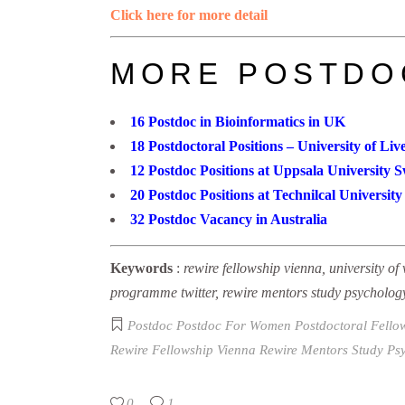
Click here for more detail
MORE POSTDO
16 Postdoc in Bioinformatics in UK
18 Postdoctoral Positions – University of Liv
12 Postdoc Positions at Uppsala University 
20 Postdoc Positions at Technilcal Universi
32 Postdoc Vacancy in Australia
Keywords
:
rewire fellowship vienna, university of 
programme twitter, rewire mentors study psycholog
Postdoc
Postdoc For Women
Postdoctoral Fell
Rewire Fellowship Vienna
Rewire Mentors Study Ps
0
1