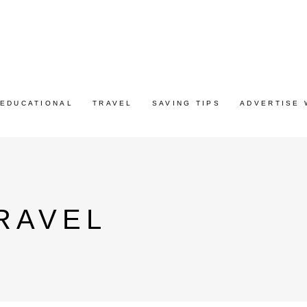
EDUCATIONAL
TRAVEL
SAVING TIPS
ADVERTISE 
RAVEL