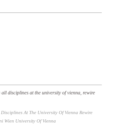
all disciplines at the university of vienna, rewire
Disciplines At The University Of Vienna
Rewire
ni Wien
University Of Vienna