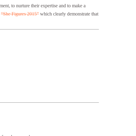
ment, to nurture their expertise and to make a
s
“She Figures 2015”
which clearly demonstrate that