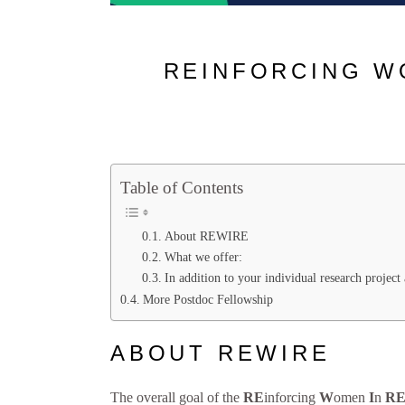
REINFORCING W
Table of Contents
About REWIRE
What we offer:
In addition to your individual research projec
More Postdoc Fellowship
ABOUT REWIRE
The overall goal of the
RE
inforcing
W
omen
I
n
R