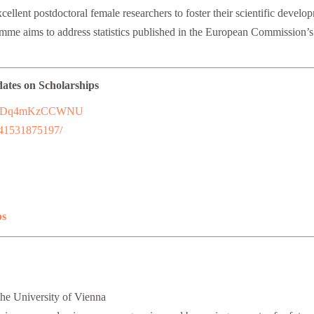
ellent postdoctoral female researchers to foster their scientific develop
amme aims to address statistics published in the European Commission’
dates on Scholarships
7uFFhDq4mKzCCWNU
241531875197/
ps
the University of Vienna