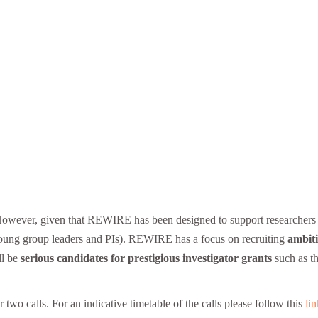
However, given that REWIRE has been designed to support researchers i
g young group leaders and PIs). REWIRE has a focus on recruiting
ambiti
ll be
serious candidates for prestigious investigator grants
such as t
 calls. For an indicative timetable of the calls please follow this
lin