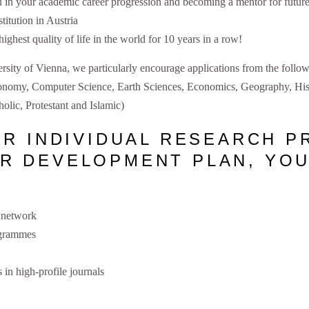
in your academic career progression and becoming a mentor for future
titution in Austria
ighest quality of life in the world for 10 years in a row!
ersity of Vienna, we particularly encourage applications from the follo
ronomy, Computer Science, Earth Sciences, Economics, Geography, Hist
olic, Protestant and Islamic)
UR INDIVIDUAL RESEARCH P
R DEVELOPMENT PLAN, YOU
h network
rogrammes
 in high-profile journals