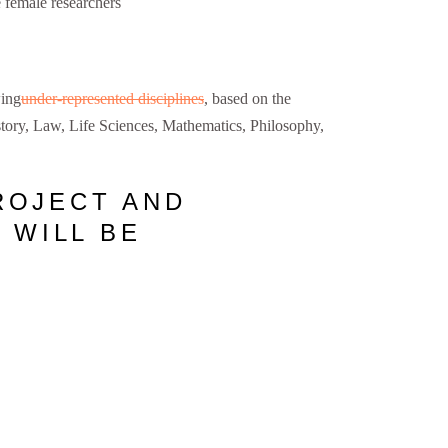
 female researchers
wing
under-represented disciplines
, based on the
ory, Law, Life Sciences, Mathematics, Philosophy,
ROJECT AND
 WILL BE