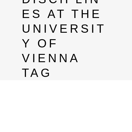
ES AT THE
UNIVERSIT
Y OF
VIENNA
TAG