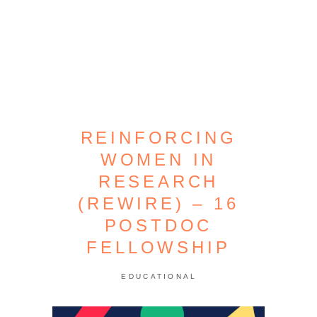
REINFORCING
WOMEN IN
RESEARCH
(REWIRE) – 16
POSTDOC
FELLOWSHIP
EDUCATIONAL