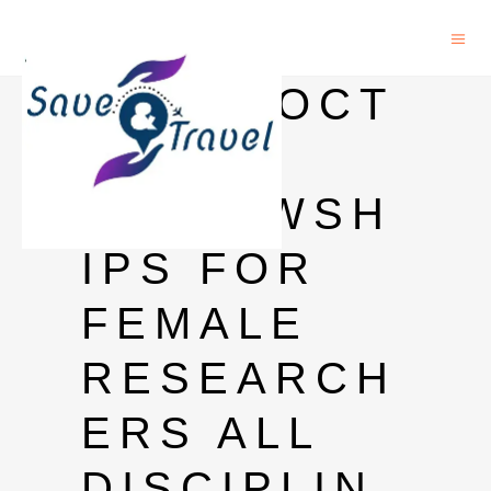
POSTDOCT
ORAL
FELLOWSH
IPS FOR
FEMALE
RESEARCH
ERS ALL
DISCIPLIN