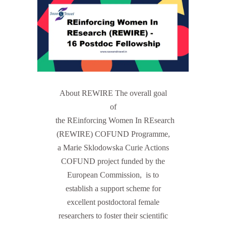
About REWIRE The overall goal
of
the REinforcing Women In REsearch
(REWIRE) COFUND Programme,
a Marie Sklodowska Curie Actions
COFUND project funded by the
European Commission, is to
establish a support scheme for
excellent postdoctoral female
researchers to foster their scientific