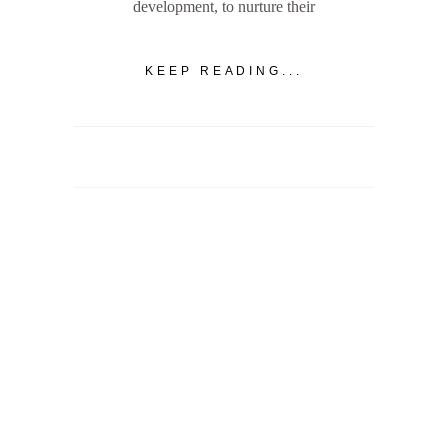
development, to nurture their
KEEP READING...