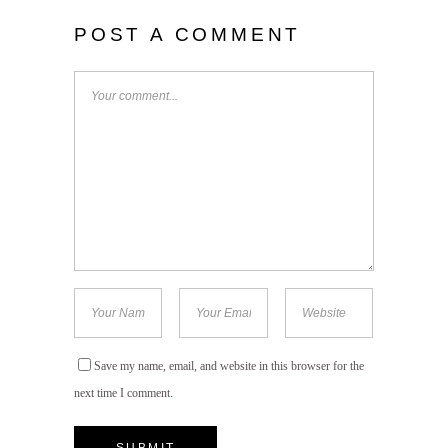
POST A COMMENT
Save my name, email, and website in this browser for the
next time I comment.