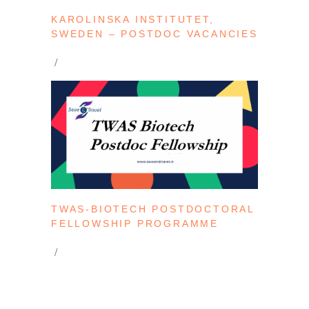
KAROLINSKA INSTITUTET,
SWEDEN – POSTDOC VACANCIES
TWAS-BIOTECH POSTDOCTORAL
FELLOWSHIP PROGRAMME