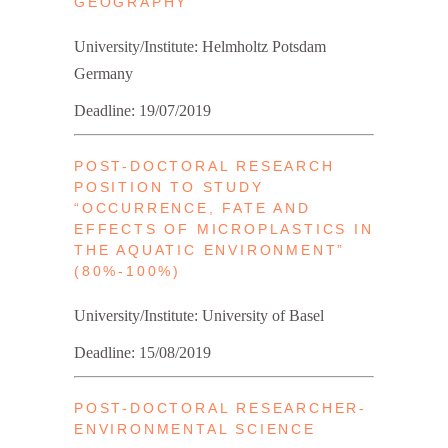
GEOGRAPHY
University/Institute: Helmholtz Potsdam
Germany
Deadline: 19/07/2019
POST-DOCTORAL RESEARCH
POSITION TO STUDY
“OCCURRENCE, FATE AND
EFFECTS OF MICROPLASTICS IN
THE AQUATIC ENVIRONMENT”
(80%-100%)
University/Institute: University of Basel
Deadline: 15/08/2019
POST-DOCTORAL RESEARCHER-
ENVIRONMENTAL SCIENCE