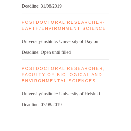
Deadline: 31/08/2019
POSTDOCTORAL RESEARCHER-
EARTH/ENVIRONMENT SCIENCE
University/Institute: University of Dayton
Deadline: Open until filled
POSTDOC­TORAL RE­SEARCHER,
FAC­ULTY OF BIO­LO­GICAL AND
EN­VIR­ON­MENTAL SCI­ENCES
University/Institute: University of Helsinki
Deadline: 07/08/2019