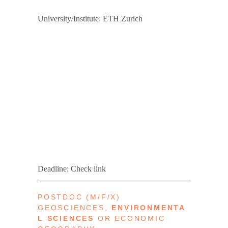
University/Institute: ETH Zurich
Deadline: Check link
POSTDOC (M/F/X)
GEOSCIENCES,
ENVIRONMENTA
L
SCIENCES
OR ECONOMIC