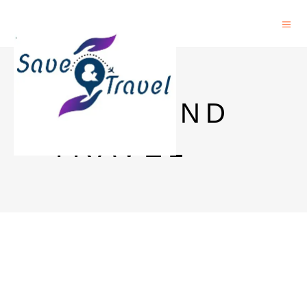
SAVE AND
TRAVEL