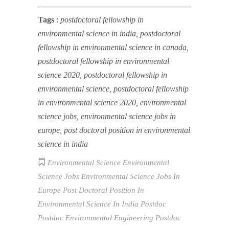
Tags
:
postdoctoral fellowship in
environmental science in india, postdoctoral
fellowship in environmental science in canada,
postdoctoral fellowship in environmental
science 2020, postdoctoral fellowship in
environmental science, postdoctoral fellowship
in environmental science 2020, environmental
science jobs, environmental science jobs in
europe, post doctoral position in environmental
science in india
Environmental Science
Environmental
Science Jobs
Environmental Science Jobs In
Europe
Post Doctoral Position In
Environmental Science In India
Postdoc
Postdoc Environmental Engineering
Postdoc