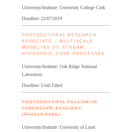
University/Institute: University College Cork
Deadline: 22/07/2019
POSTDOCTORAL RESEARCH
ASSOCIATE – MULTISCALE
MODELING OF STREAM
HYPORHEIC-ZONE PROCESSES
University/Institute: Oak Ridge National
Laboratory
Deadline: Until Filled
POSTDOCTORAL FELLOW IN
LANDSCAPE ECOLOGY
(PA2019/2466)
University/Institute: University of Lund