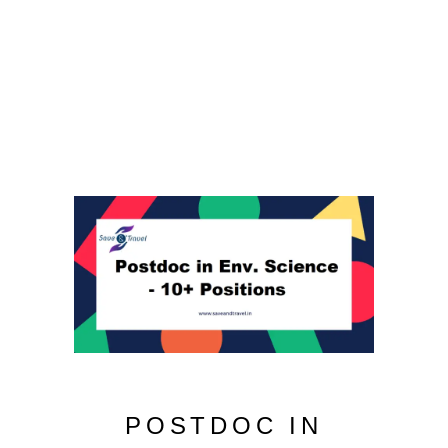
POSTDOC IN