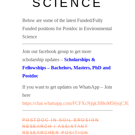
SCIENCE
Below are some of the latest Funded/Fully
Funded positions for Postdoc in Environmental
Science
Join our facebook group to get more
scholarship updates –
Scholarships &
Fellowships – Bachelors, Masters, PhD and
Postdoc
If you want to get updates on WhatsApp – Join
here
https://chat.whatsapp.com/FCFXcNjqk3II8oM56yqCJE
POSTDOC IN SOIL EROSION
RESEARCH / ASSISTANT
RESEARCHER POSITION