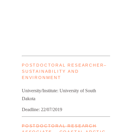
POSTDOCTORAL RESEARCHER–
SUSTAINABILITY AND
ENVIRONMENT
University/Institute: University of South
Dakota
Deadline: 22/07/2019
POSTDOCTORAL RESEARCH