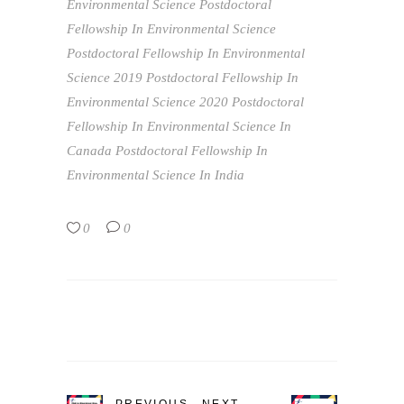
Environmental Science
Postdoctoral
Fellowship In Environmental Science
Postdoctoral Fellowship In Environmental
Science 2019
Postdoctoral Fellowship In
Environmental Science 2020
Postdoctoral
Fellowship In Environmental Science In
Canada
Postdoctoral Fellowship In
Environmental Science In India
0
0
PREVIOUS
NEXT