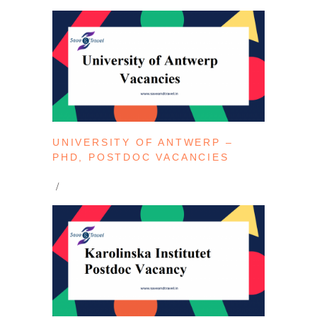
UNIVERSITY OF ANTWERP –
PHD, POSTDOC VACANCIES