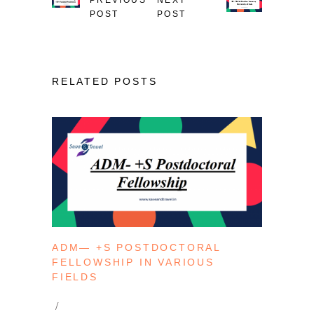
POST
POST
RELATED POSTS
ADM— +S POSTDOCTORAL
FELLOWSHIP IN VARIOUS
FIELDS