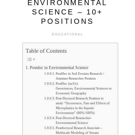
ENVIRONMENTAL
SCIENCE – 10+
POSITIONS
EDUCATIONAL
Table of Contents
Postdoc in Environmental Science
PostDoc in Soil Erosion Research /
Assistant Researcher Position
PostDoc (m/f/x)
Geosciences, Environmental Sciences or
Economic Geography
Post-Doctoral Research Position to
study “Occurrence, Fate and Effects of
Microplastics in the Aquatic
Environment” (80%-100%)
Post-Doctoral Researcher-
Environmental Science
Postdoctoral Research Associate –
Multiscale Modeling of Stream