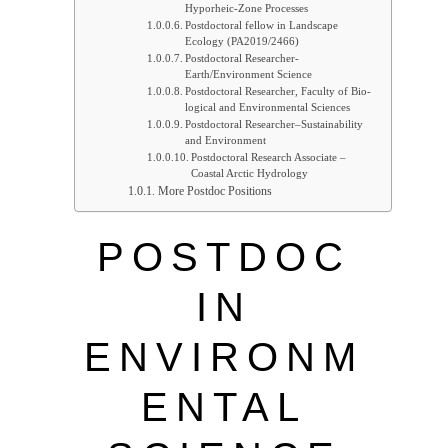
Hyporheic-Zone Processes
Postdoctoral fellow in Landscape
Ecology (PA2019/2466)
Postdoctoral Researcher-
Earth/Environment Science
Postdoc­toral Re­searcher, Fac­ulty of Bio­
lo­gical and En­vir­on­mental Sci­ences
Postdoctoral Researcher–Sustainability
and Environment
Postdoctoral Research Associate –
Coastal Arctic Hydrology
More Postdoc Positions
POSTDOC
IN
ENVIRONM
ENTAL