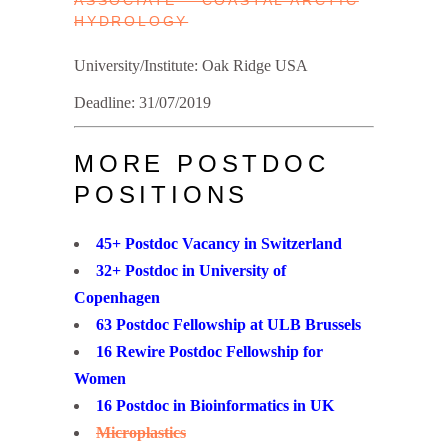
ASSOCIATE – COASTAL ARCTIC
HYDROLOGY
University/Institute: Oak Ridge USA
Deadline: 31/07/2019
MORE POSTDOC
POSITIONS
45+ Postdoc Vacancy in Switzerland
32+ Postdoc in University of
Copenhagen
63 Postdoc Fellowship at ULB Brussels
16 Rewire Postdoc Fellowship for
Women
16 Postdoc in Bioinformatics in UK
Microplastics