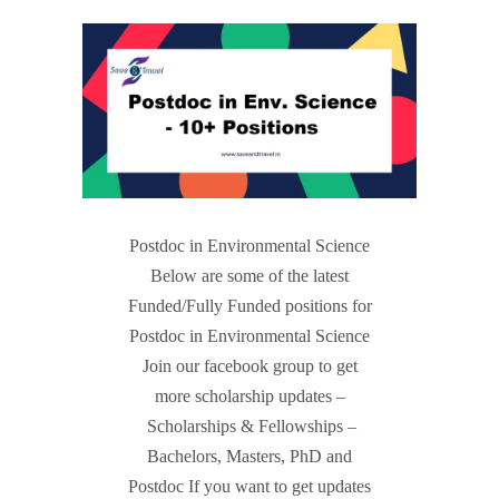
Postdoc in Environmental Science
Below are some of the latest
Funded/Fully Funded positions for
Postdoc in Environmental Science
Join our facebook group to get
more scholarship updates –
Scholarships & Fellowships –
Bachelors, Masters, PhD and
Postdoc If you want to get updates