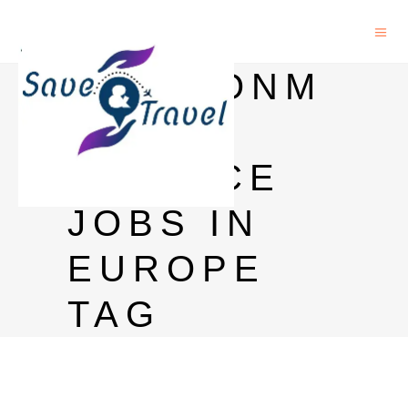
ENVIRONM
ENTAL
SCIENCE
JOBS IN
EUROPE
TAG