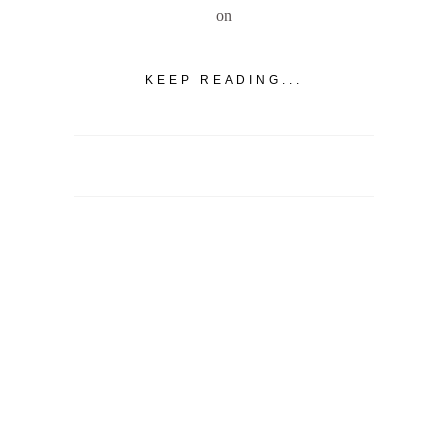
on
KEEP READING...