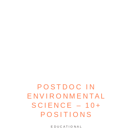
POSTDOC IN
ENVIRONMENTAL
SCIENCE – 10+
POSITIONS
EDUCATIONAL