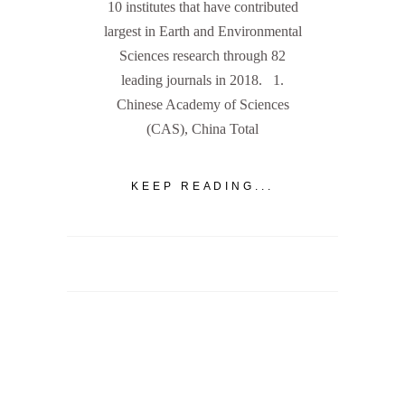
10 institutes that have contributed
largest in Earth and Environmental
Sciences research through 82
leading journals in 2018. 1.
Chinese Academy of Sciences
(CAS), China Total
KEEP READING...