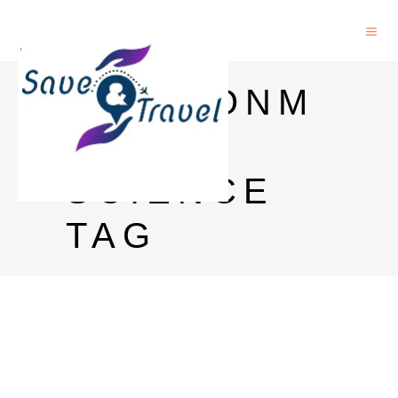
ENVIRONM
ENTAL
SCIENCE
TAG