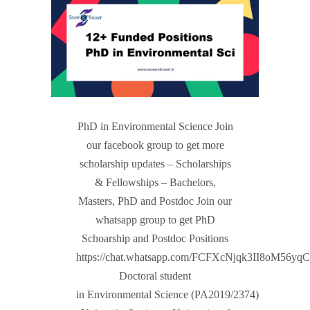
PhD in Environmental Science Join
our facebook group to get more
scholarship updates – Scholarships
& Fellowships – Bachelors,
Masters, PhD and Postdoc Join our
whatsapp group to get PhD
Schoarship and Postdoc Positions
https://chat.whatsapp.com/FCFXcNjqk3II8oM56yq
Doctoral student
in Environmental Science (PA2019/2374)