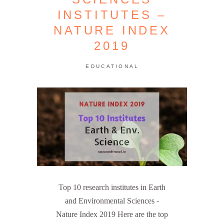
INSTITUTES –
NATURE INDEX
2019
EDUCATIONAL
Top 10 research institutes in Earth
and Environmental Sciences -
Nature Index 2019 Here are the top