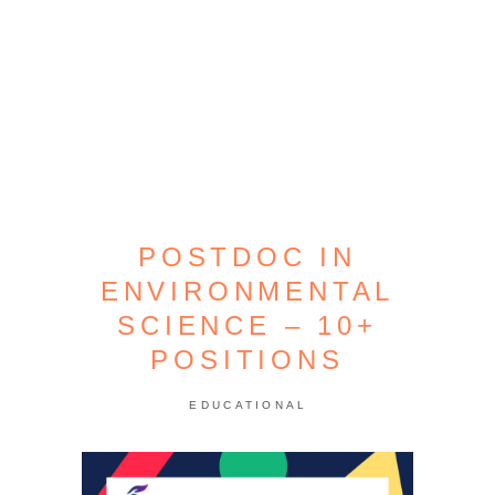
POSTDOC IN
ENVIRONMENTAL
SCIENCE – 10+
POSITIONS
EDUCATIONAL