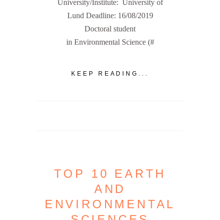
University/Institute: University of
Lund Deadline: 16/08/2019
Doctoral student
in Environmental Science (#
KEEP READING...
TOP 10 EARTH
AND
ENVIRONMENTAL
SCIENCES