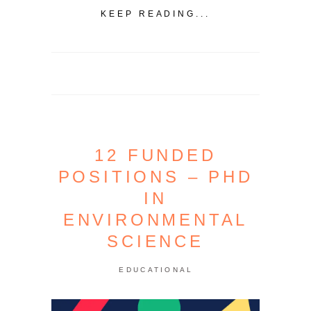
KEEP READING...
12 FUNDED
POSITIONS – PHD
IN
ENVIRONMENTAL
SCIENCE
EDUCATIONAL