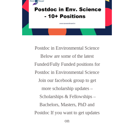
Postdoc in Environmental Science
Below are some of the latest
Funded/Fully Funded positions for
Postdoc in Environmental Science
Join our facebook group to get
more scholarship updates –
Scholarships & Fellowships –
Bachelors, Masters, PhD and
Postdoc If you want to get updates
on