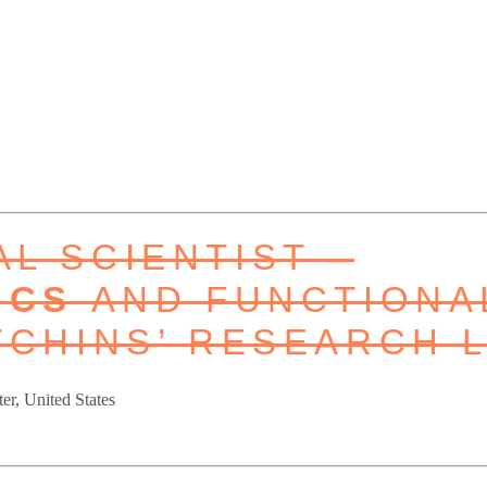
L SCIENTIST –
ICS
AND FUNCTIONA
TCHINS’ RESEARCH 
er, United States