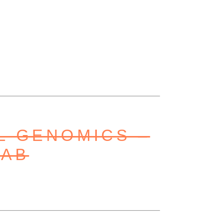
L GENOMICS –
LAB