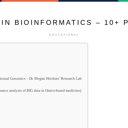
IN BIOINFORMATICS – 10+ 
EDUCATIONAL
ctional Genomics – Dr. Megan Hitchins’ Research Lab
mance analysis of BIG data in Omics-based medicine)