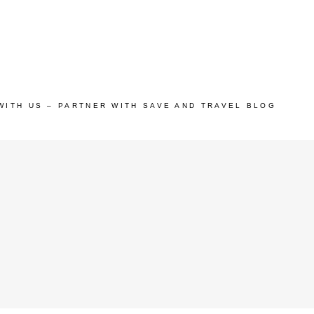
WITH US – PARTNER WITH SAVE AND TRAVEL BLOG