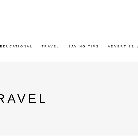
EDUCATIONAL
TRAVEL
SAVING TIPS
ADVERTISE 
RAVEL