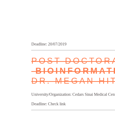
Deadline: 20/07/2019
POST DOCTORA
BIOINFORMAT
DR. MEGAN HI
University/Organization: Cedars Sinai Medical Cent
Deadline: Check link