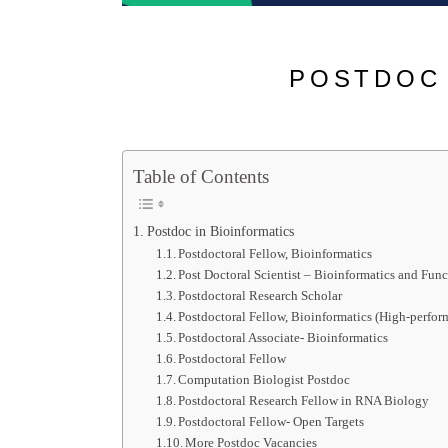
POSTDOC 
Table of Contents
Postdoc in Bioinformatics
Postdoctoral Fellow, Bioinformatics
Post Doctoral Scientist – Bioinformatics and Fun
Postdoctoral Research Scholar
Postdoctoral Fellow, Bioinformatics (High-perfor
Postdoctoral Associate- Bioinformatics
Postdoctoral Fellow
Computation Biologist Postdoc
Postdoctoral Research Fellow in RNA Biology
Postdoctoral Fellow- Open Targets
More Postdoc Vacancies