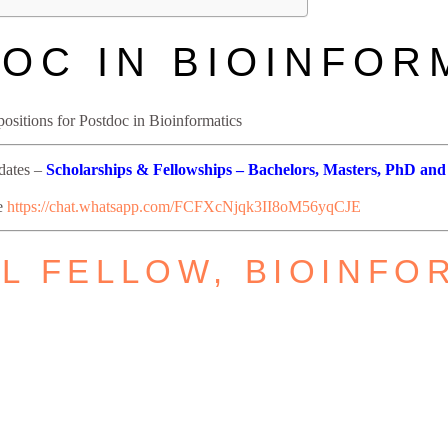
OC IN BIOINFOR
ositions for Postdoc in Bioinformatics
pdates –
Scholarships & Fellowships – Bachelors, Masters, PhD and
re
https://chat.whatsapp.com/FCFXcNjqk3II8oM56yqCJE
 FELLOW, BIOINFO