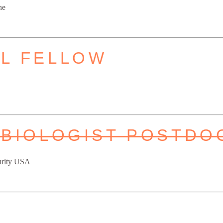
ne
L FELLOW
 BIOLOGIST POSTDO
urity USA