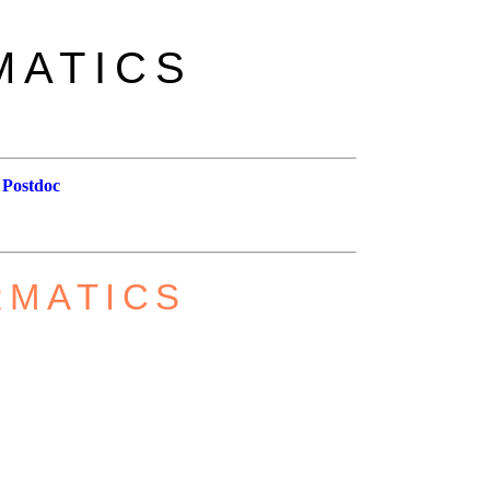
MATICS
 Postdoc
RMATICS