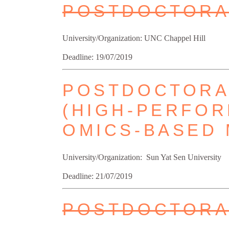
POSTDOCTORA
University/Organization: UNC Chappel Hill
Deadline: 19/07/2019
POSTDOCTORAL
(HIGH-PERFOR
OMICS-BASED 
University/Organization: Sun Yat Sen University
Deadline: 21/07/2019
POSTDOCTORAL