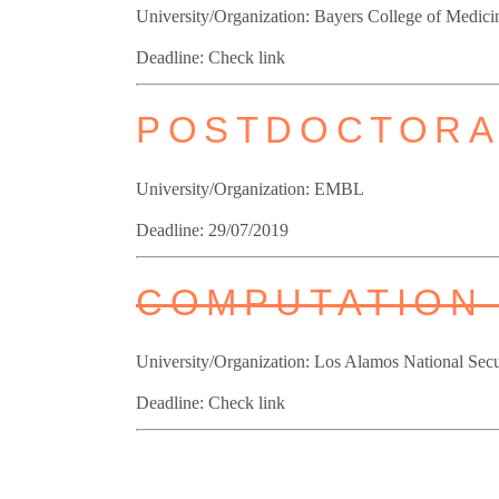
University/Organization: Bayers College of Medici
Deadline: Check link
POSTDOCTORA
University/Organization: EMBL
Deadline: 29/07/2019
COMPUTATION
University/Organization: Los Alamos National Sec
Deadline: Check link