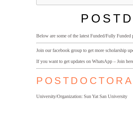
POSTD
Below are some of the latest Funded/Fully Funded p
Join our facebook group to get more scholarship u
If you want to get updates on WhatsApp – Join he
POSTDOCTORAL
University/Organization: Sun Yat San University