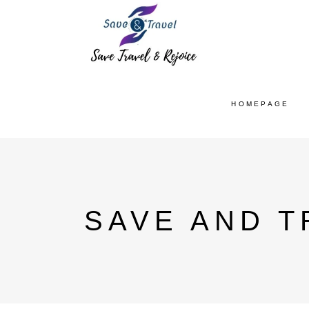
HOMEPAGE
SAVE AND T