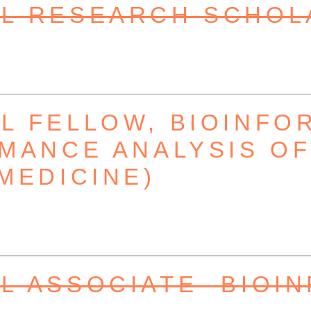
L RESEARCH SCHOL
 FELLOW, BIOINFO
MANCE ANALYSIS OF 
MEDICINE)
 ASSOCIATE- BIOI