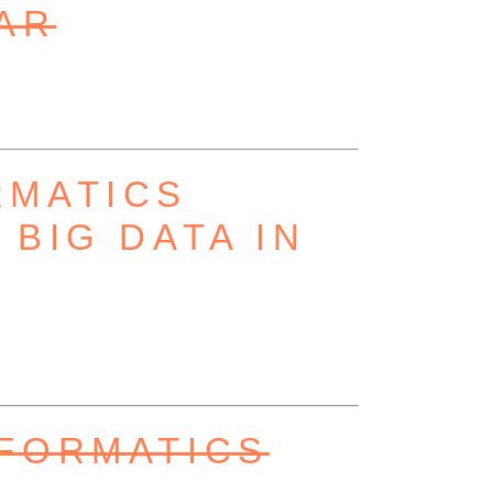
AR
RMATICS
BIG DATA IN
NFORMATICS