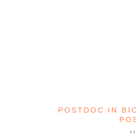
POSTDOC IN BI
PO
ED