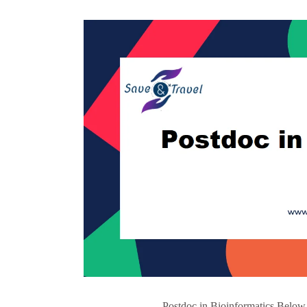
Postdoc in Bioinformatics Below 