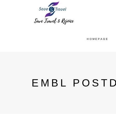
HOMEPAGE
EMBL POST