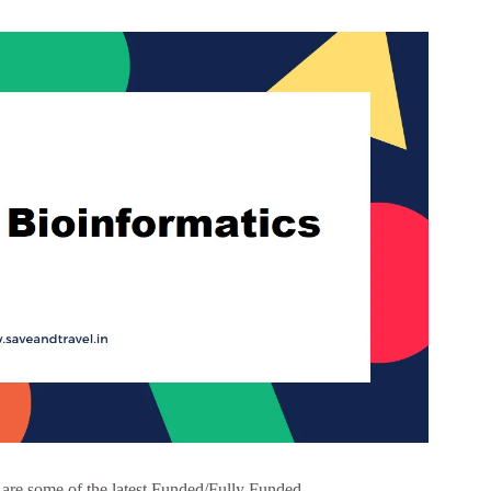
are some of the latest Funded/Fully Funded