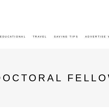
EDUCATIONAL
TRAVEL
SAVING TIPS
ADVERTISE 
DOCTORAL FELLO