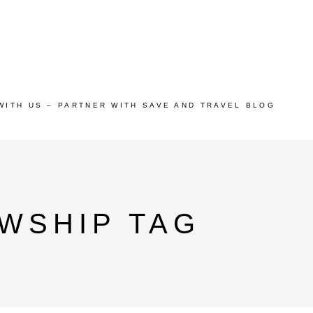
WITH US – PARTNER WITH SAVE AND TRAVEL BLOG
WSHIP TAG