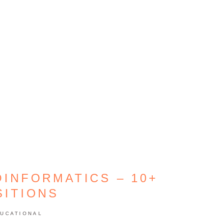
OINFORMATICS – 10+
SITIONS
UCATIONAL