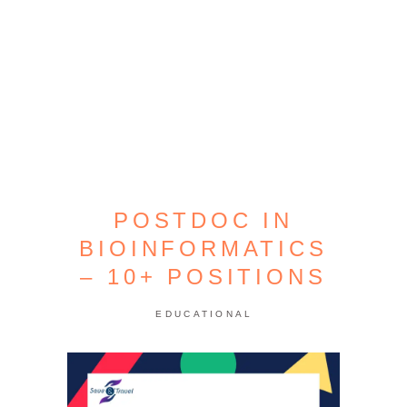
POSTDOC IN
BIOINFORMATICS
– 10+ POSITIONS
EDUCATIONAL