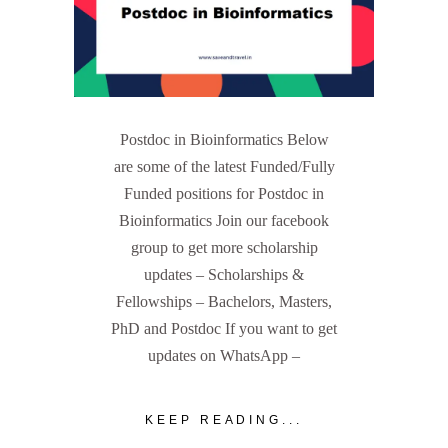
Postdoc in Bioinformatics Below
are some of the latest Funded/Fully
Funded positions for Postdoc in
Bioinformatics Join our facebook
group to get more scholarship
updates – Scholarships &
Fellowships – Bachelors, Masters,
PhD and Postdoc If you want to get
updates on WhatsApp –
KEEP READING...