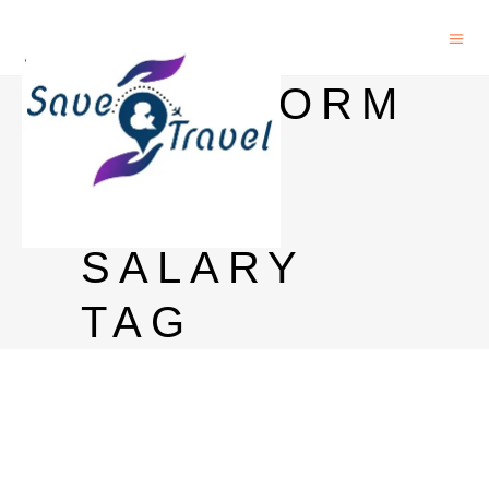
BIOINFORM
ATICS
JOBS
SALARY
TAG