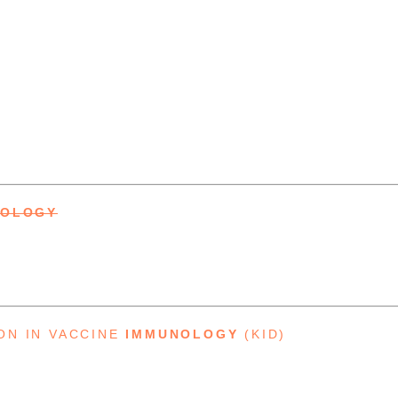
NOLOGY
ON IN VACCINE
IMMUNOLOGY
(KID)