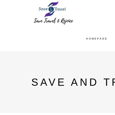
HOMEPAGE
SAVE AND T