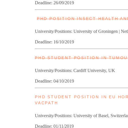
Deadline: 26/09/2019
PHD POSITION INSECT HEALTH A
University/Positions: University of Groningen | Net
Deadline: 16/10/2019
PHD STUDENT POSITION IN TUMO
University/Positions: Cardiff University, UK
Deadline: 04/10/2019
PHD STUDENT POSITION IN EU HO
VACPATH
University/Positions: University of Basel, Switzerl
Deadline: 01/11/2019