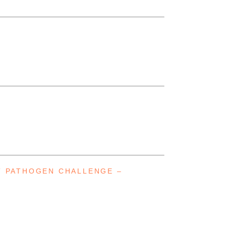
T PATHOGEN CHALLENGE –