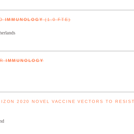
ND
IMMUNOLOGY
(1.0 FTE)
herlands
UR
IMMUNOLOGY
RIZON 2020 NOVEL VACCINE VECTORS TO RESIS
and