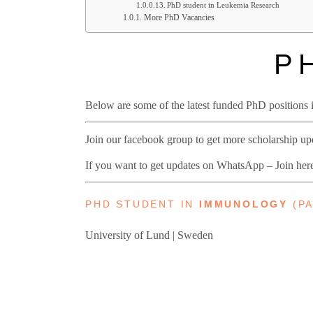
PhD student in Leukemia Research
More PhD Vacancies
P
Below are some of the latest funded PhD position
Join our facebook group to get more scholarship u
If you want to get updates on WhatsApp – Join he
PHD STUDENT IN
IMMUNOLOGY
(PA
University of Lund | Sweden