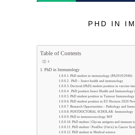
PHD IN I
Table of Contents
PhD in Immunology
PhD student in immunology (PA2019/2946)
PhD – Insect health and immunology
Doctoral (PhD) student position in vaccine 
PhD position Insect Health and Immunology 
PhD student position in Tumour Immunology
PhD student position in EU Horizon 2020 Nove
Research Opportunities – Pathology and Im
POSTDOCTORAL SCHOLAR- Immunology
PhD in immunooncology M/F
PhD student | Glycan antigens and immune tol
PhD student / PostDoc (f/m/x) in Cancer Sys
PhD student in Medical science