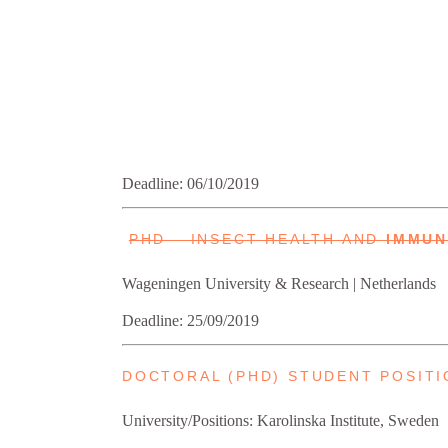
Deadline: 06/10/2019
PHD – INSECT HEALTH AND
IMMU
Wageningen University & Research | Netherlands
Deadline: 25/09/2019
DOCTORAL (PHD) STUDENT POSITI
University/Positions: Karolinska Institute, Sweden