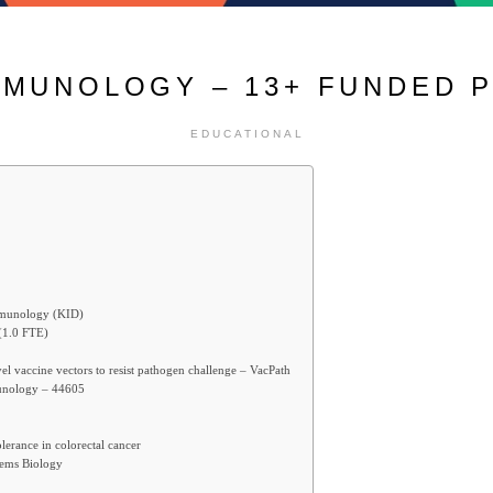
MMUNOLOGY – 13+ FUNDED 
EDUCATIONAL
immunology (KID)
(1.0 FTE)
l vaccine vectors to resist pathogen challenge – VacPath
munology – 44605
erance in colorectal cancer
tems Biology