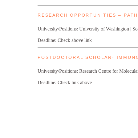
RESEARCH OPPORTUNITIES – PAT
University/Positions: University of Washington | Se
Deadline: Check above link
POSTDOCTORAL SCHOLAR- IMMUN
University/Positions: Research Centre for Molecula
Deadline: Check link above