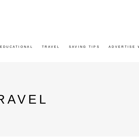
EDUCATIONAL
TRAVEL
SAVING TIPS
ADVERTISE 
RAVEL