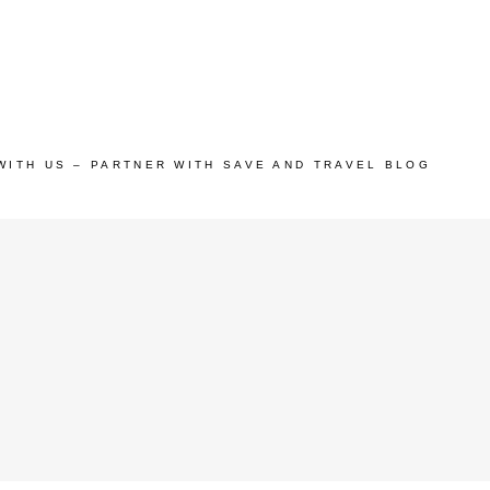
WITH US – PARTNER WITH SAVE AND TRAVEL BLOG