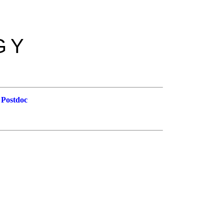
GY
 Postdoc