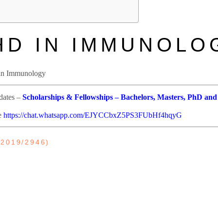
HD IN IMMUNOLO
s in Immunology
pdates –
Scholarships & Fellowships – Bachelors, Masters, PhD and
re
https://chat.whatsapp.com/EJYCCbxZ5PS3FUbHf4hqyG
2019/2946)