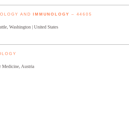
HOLOGY AND
IMMUNOLOGY
– 44605
attle, Washington | United States
OLOGY
r Medicine, Austria