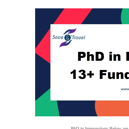
PhD in Immunology Below are so