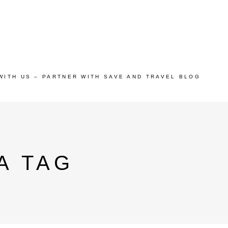
WITH US – PARTNER WITH SAVE AND TRAVEL BLOG
A TAG