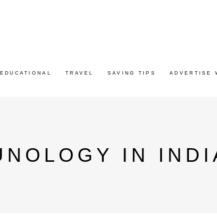
EDUCATIONAL
TRAVEL
SAVING TIPS
ADVERTISE 
UNOLOGY IN INDI