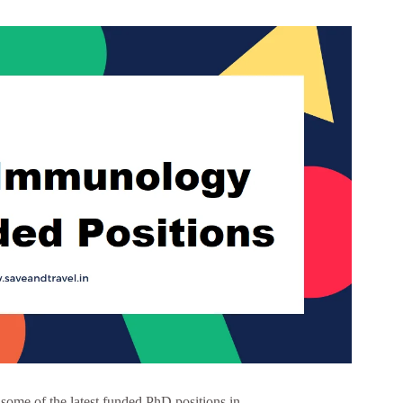
me of the latest funded PhD positions in