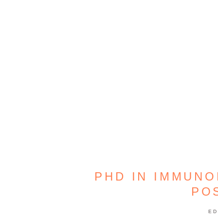
PHD IN IMMUNO
PO
ED