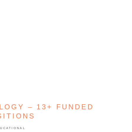
LOGY – 13+ FUNDED
SITIONS
UCATIONAL