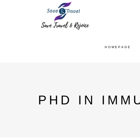
HOMEPAGE
PHD IN IMM