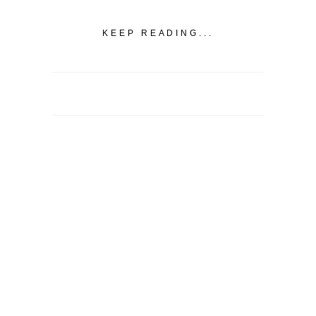
KEEP READING...