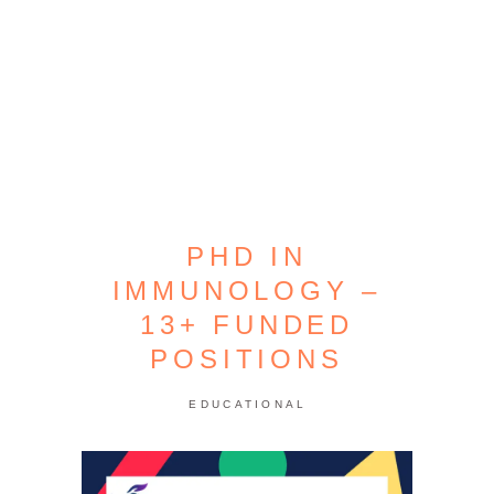
PHD IN
IMMUNOLOGY –
13+ FUNDED
POSITIONS
EDUCATIONAL