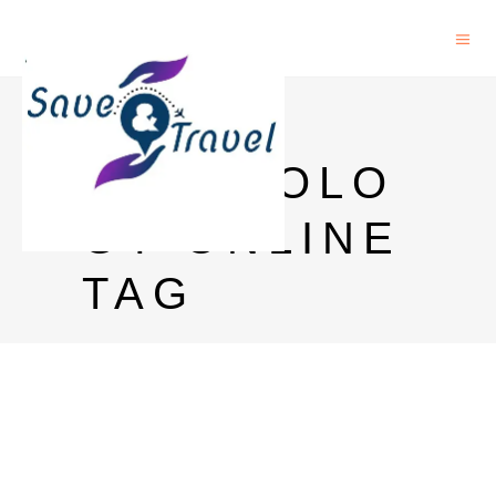
PHD IN
IMMUNOLO
GY ONLINE
TAG