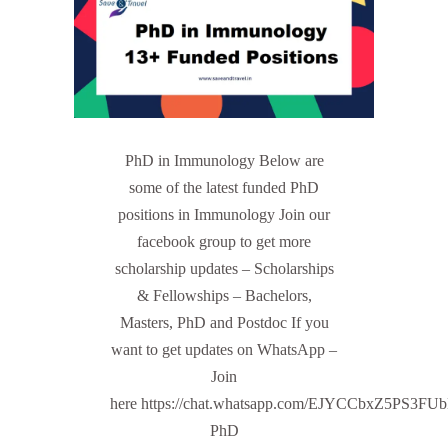
PhD in Immunology Below are
some of the latest funded PhD
positions in Immunology Join our
facebook group to get more
scholarship updates – Scholarships
& Fellowships – Bachelors,
Masters, PhD and Postdoc If you
want to get updates on WhatsApp –
Join
here https://chat.whatsapp.com/EJYCCbxZ5PS3FU
PhD