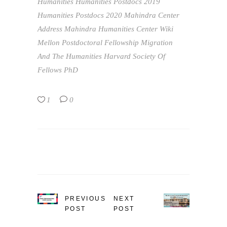
Humanities
Humanities Postdocs 2019
Humanities Postdocs 2020
Mahindra Center
Address
Mahindra Humanities Center Wiki
Mellon Postdoctoral Fellowship
Migration
And The Humanities Harvard Society Of
Fellows
PhD
1
0
PREVIOUS
NEXT
POST
POST