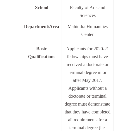
School
Faculty of Arts and
Sciences
Department/Area
Mahindra Humanities
Center
Basic
Applicants for 2020-21
Qualifications
fellowships must have
received a doctorate or
terminal degree in or
after May 2017.
Applicants without a
doctorate or terminal
degree must demonstrate
that they have completed
all requirements for a
terminal degree (i.e.