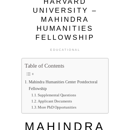
HARVARD
UNIVERSITY –
MAHINDRA
HUMANITIES
FELLOWSHIP
EDUCATIONAL
Table of Contents
Mahindra Humanities Center Postdoctoral
Fellowship
Supplemental Questions
Applicant Documents
More PhD Opportunities
MAHINDRA