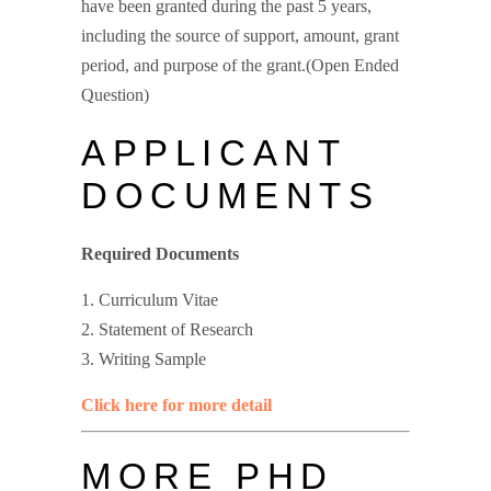
have been granted during the past 5 years,
including the source of support, amount, grant
period, and purpose of the grant.(Open Ended
Question)
APPLICANT
DOCUMENTS
Required Documents
Curriculum Vitae
Statement of Research
Writing Sample
Click here for more detail
MORE PHD