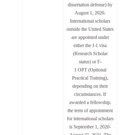
dissertation defense) by
August 1, 2020.
International scholars
outside the United States
are appointed under
either the J-1 visa
(Research Scholar
status) or F-
1
OPT
(Optional
Practical Training),
depending on their
circumstances. If
awarded a fellowship,
the term of appointment
for international scholars
is September 1, 2020-
August 31, 2021. The