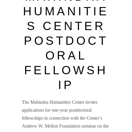
HUMANITIE
S CENTER
POSTDOCT
ORAL
FELLOWSH
IP
The Mahindra Humanities Center invites
applications for one-year postdoctoral
fellowships in connection with the Center’s
Andrew W. Mellon Foundation seminar on the