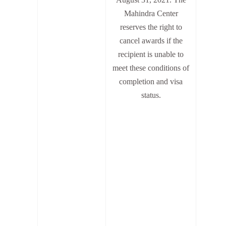
Mahindra Center
reserves the right to
cancel awards if the
recipient is unable to
meet these conditions of
completion and visa
status.