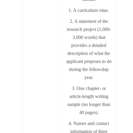
1. A curriculum vitae.
2. A statement of the
research project (1,000-
3,000 words) that
provides a detailed
description of what the
applicant proposes to do
during the fellowship
year.
3. One chapter- or
article-length writing
sample (no longer than
40 pages).
4. Names and contact
information of three