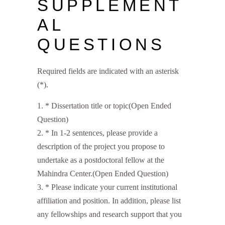
SUPPLEMENT
AL
QUESTIONS
Required fields are indicated with an asterisk
(*).
*
Dissertation title or topic(Open Ended
Question)
*
In 1-2 sentences, please provide a
description of the project you propose to
undertake as a postdoctoral fellow at the
Mahindra Center.(Open Ended Question)
*
Please indicate your current institutional
affiliation and position. In addition, please list
any fellowships and research support that you