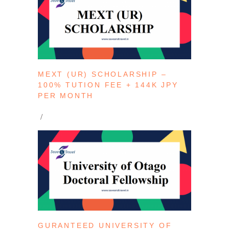
MEXT (UR) SCHOLARSHIP –
100% TUTION FEE + 144K JPY
PER MONTH
GURANTEED UNIVERSITY OF