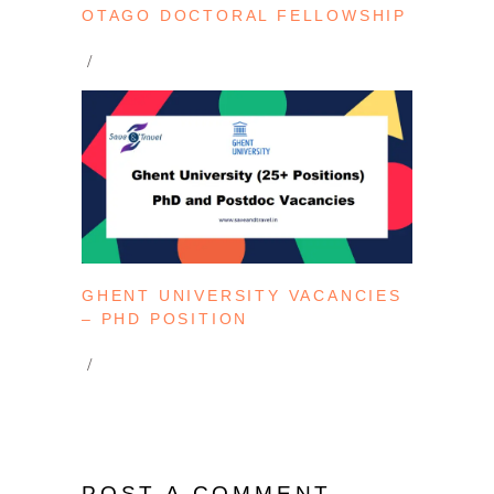
OTAGO DOCTORAL FELLOWSHIP
GHENT UNIVERSITY VACANCIES
– PHD POSITION
POST A COMMENT