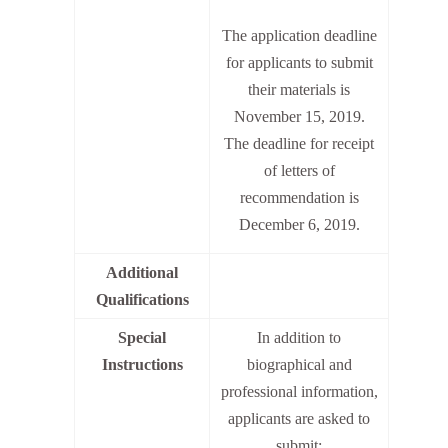
The application deadline
for applicants to submit
their materials is
November 15, 2019.
The deadline for receipt
of letters of
recommendation is
December 6, 2019.
Additional
Qualifications
Special
In addition to
Instructions
biographical and
professional information,
applicants are asked to
submit: