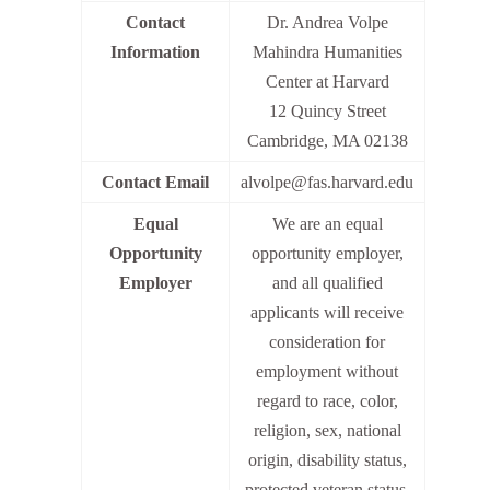
Contact
Dr. Andrea Volpe
Information
Mahindra Humanities
Center at Harvard
12 Quincy Street
Cambridge, MA 02138
Contact Email
alvolpe@fas.harvard.edu
Equal
We are an equal
Opportunity
opportunity employer,
Employer
and all qualified
applicants will receive
consideration for
employment without
regard to race, color,
religion, sex, national
origin, disability status,
protected veteran status,