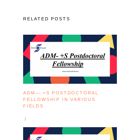
RELATED POSTS
ADM— +S POSTDOCTORAL
FELLOWSHIP IN VARIOUS
FIELDS