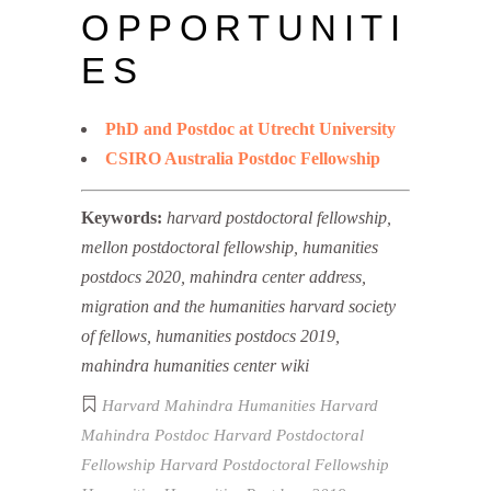
OPPORTUNITI
ES
PhD and Postdoc at Utrecht University
CSIRO Australia Postdoc Fellowship
Keywords:
harvard postdoctoral fellowship,
mellon postdoctoral fellowship, humanities
postdocs 2020, mahindra center address,
migration and the humanities harvard society
of fellows, humanities postdocs 2019,
mahindra humanities center wiki
Harvard Mahindra Humanities
Harvard
Mahindra Postdoc
Harvard Postdoctoral
Fellowship
Harvard Postdoctoral Fellowship