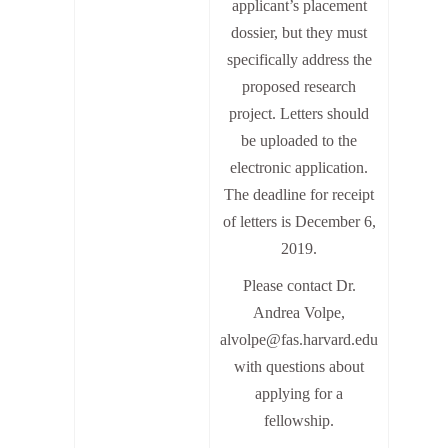
applicant’s placement
dossier, but they must
specifically address the
proposed research
project. Letters should
be uploaded to the
electronic application.
The deadline for receipt
of letters is December 6,
2019.
Please contact Dr.
Andrea Volpe,
alvolpe@fas.harvard.edu
with questions about
applying for a
fellowship.