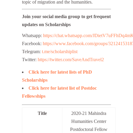
topic of migration and the humanities.
Join your social media group to get frequent
updates on Scholarships
Whatsapp:
https://chat.whatsapp.com/JDietV7uFFhD
Facebook:
https://www.facebook.com/groups/3212415318
Telegram:
t.me/scholarshiplist
Twitter:
https://twitter.com/SaveAndTravel2
Click here for latest lists of PhD
Scholarships
Click here for latest list of Postdoc
Fellowships
Title
2020-21 Mahindra
Humanities Center
Postdoctoral Fellow