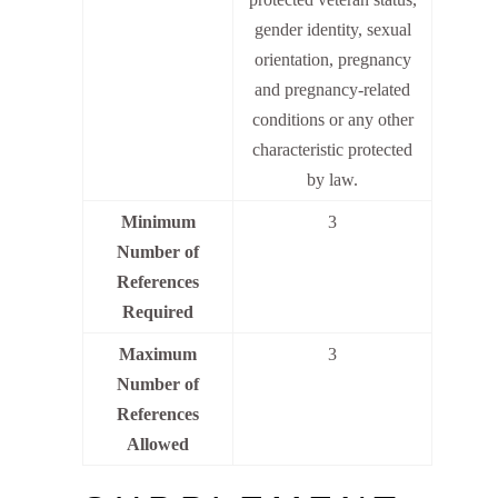
gender identity, sexual
orientation, pregnancy
and pregnancy-related
conditions or any other
characteristic protected
by law.
Minimum
3
Number of
References
Required
Maximum
3
Number of
References
Allowed