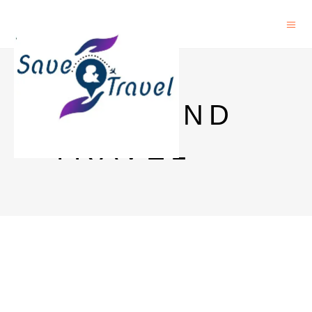
SAVE AND
TRAVEL