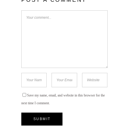
Save my name, email, and website in this browser for the
next time I comment.