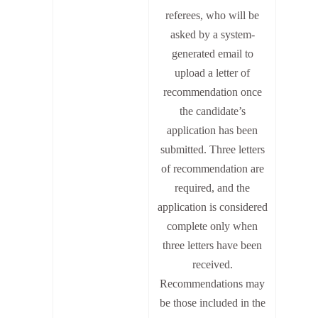
referees, who will be
asked by a system-
generated email to
upload a letter of
recommendation once
the candidate’s
application has been
submitted. Three letters
of recommendation are
required, and the
application is considered
complete only when
three letters have been
received.
Recommendations may
be those included in the