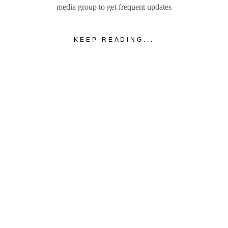
media group to get frequent updates
KEEP READING...