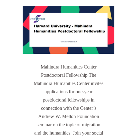
Mahindra Humanities Center
Postdoctoral Fellowship The
Mahindra Humanities Center invites
applications for one-year
postdoctoral fellowships in
connection with the Center’s
Andrew W. Mellon Foundation
seminar on the topic of migration
and the humanities. Join your social