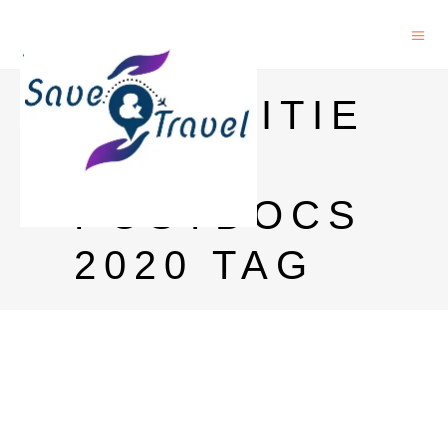
HUMANITIE
S
POSTDOCS
2020 TAG