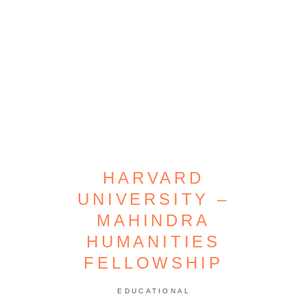
HARVARD
UNIVERSITY –
MAHINDRA
HUMANITIES
FELLOWSHIP
EDUCATIONAL