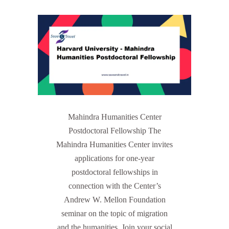
Mahindra Humanities Center
Postdoctoral Fellowship The
Mahindra Humanities Center invites
applications for one-year
postdoctoral fellowships in
connection with the Center’s
Andrew W. Mellon Foundation
seminar on the topic of migration
and the humanities. Join your social