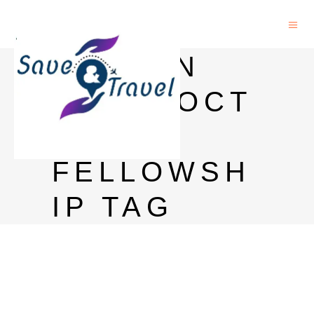
MELLON
POSTDOCT
ORAL
FELLOWSH
IP TAG