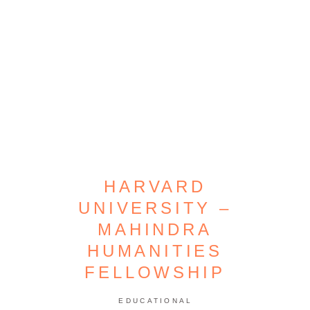
HARVARD
UNIVERSITY –
MAHINDRA
HUMANITIES
FELLOWSHIP
EDUCATIONAL