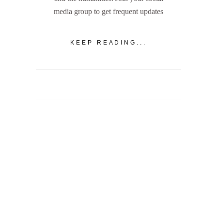
media group to get frequent updates
KEEP READING...