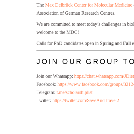
The
Max Delbrück Center for Molecular Medicine
Association of German Research Centres.
We are committed to meet today’s challenges in biol
welcome to the MDC!
Calls for PhD candidates open in
Spring
and
Fall
e
JOIN OUR GROUP T
Join our Whatsapp:
https://chat.whatsapp.com
Facebook:
https://www.facebook.com/groups/321
Telegram:
t.me/scholarshiplist
Twitter:
https://twitter.com/SaveAndTravel2