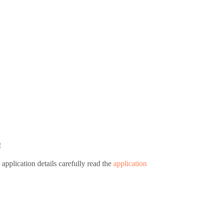
!
 application details carefully read the
application