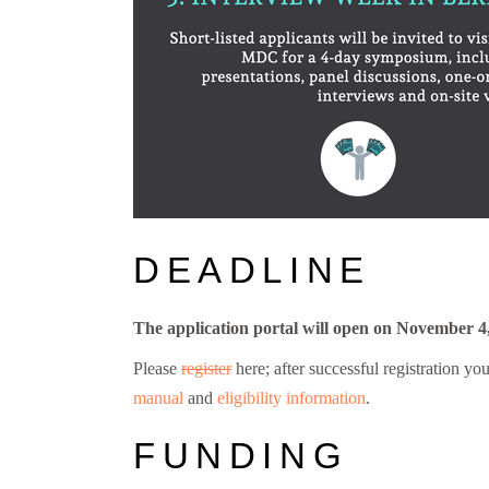
DEADLINE
The application portal will open on November 4,
Please
register
here; after successful registration you
manual
and
eligibility information
.
FUNDING