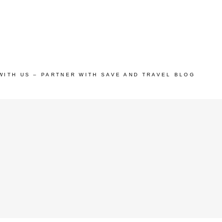
WITH US – PARTNER WITH SAVE AND TRAVEL BLOG