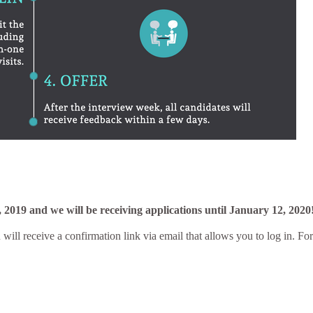
 2019 and we will be receiving applications until
January 12, 2020
 will receive a confirmation link via email that allows you to log in. For