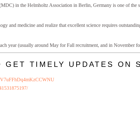
(MDC) in the Helmholtz Association in Berlin, Germany is one of the si
ogy and medicine and realize that excellent science requires outstanding
ach year (usually around May for Fall recruitment, and in November for
O GET TIMELY UPDATES ON 
/JDietV7uFFhDq4mKzCCWNU
241531875197/