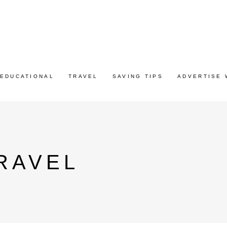
EDUCATIONAL
TRAVEL
SAVING TIPS
ADVERTISE 
RAVEL