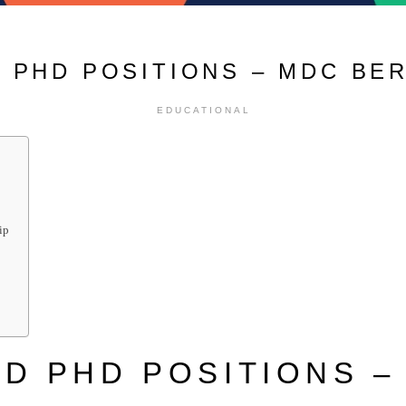
 PHD POSITIONS – MDC BE
EDUCATIONAL
ip
D PHD POSITIONS –