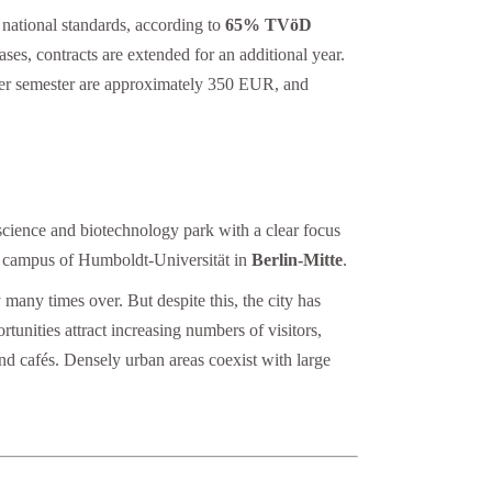
 national standards, according to
65% TVöD
es, contracts are extended for an additional year.
 per semester are approximately 350 EUR, and
science and biotechnology park with a clear focus
he campus of Humboldt-Universität in
Berlin-Mitte
.
 many times over. But despite this, the city has
tunities attract increasing numbers of visitors,
and cafés. Densely urban areas coexist with large