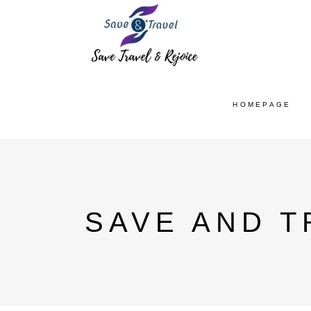
HOMEPAGE
SAVE AND T