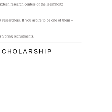
xteen research centers of the Helmholtz
 researchers. If you aspire to be one of them –
 Spring recruitment).
SCHOLARSHIP