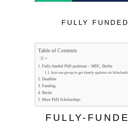
FULLY FUNDED
Table of Contents
Fully-funded PhD positions – MDC, Berlin
Join our group to get timely updates on Scholarsh
Deadline
Funding
Berlin
More PhD Scholarships
FULLY-FUNDE