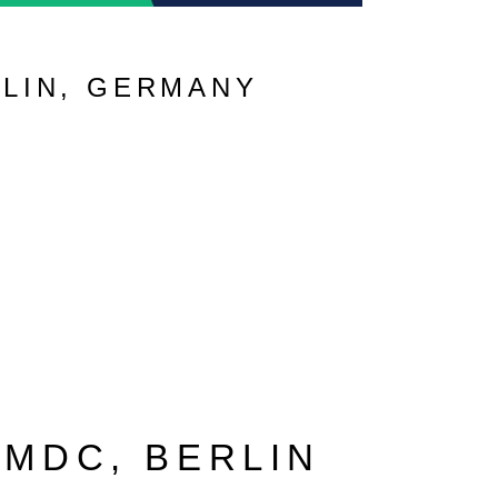
RLIN, GERMANY
 MDC, BERLIN