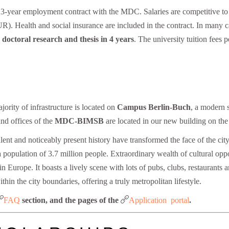
l 3-year employment contract with the MDC. Salaries are competitive to
 Health and social insurance are included in the contract. In many cas
 doctoral research and thesis in 4 years
. The university tuition fees
ajority of infrastructure is located on
Campus Berlin-Buch
, a modern 
and offices of the
MDC-BIMSB
are located in our new building on t
ent and noticeably present history have transformed the face of the city
population of 3.7 million people. Extraordinary wealth of cultural oppor
n Europe. It boasts a lively scene with lots of pubs, clubs, restaurants 
ithin the city boundaries, offering a truly metropolitan lifestyle.
FAQ
Application portal
section, and the pages of the
.