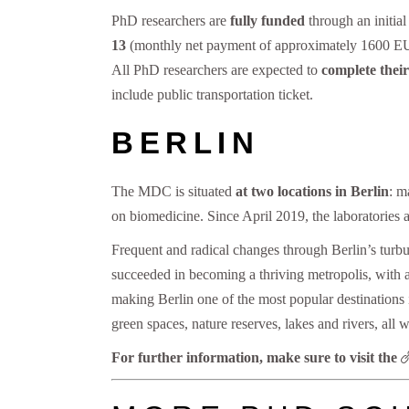
PhD researchers are
fully funded
through an initia
13
(monthly net payment of approximately 1600 EUR).
All PhD researchers are expected to
complete their
include public transportation ticket.
BERLIN
The MDC is situated
at two locations in Berlin
: m
on biomedicine. Since April 2019, the laboratories 
Frequent and radical changes through Berlin’s turbul
succeeded in becoming a thriving metropolis, with a 
making Berlin one of the most popular destinations i
green spaces, nature reserves, lakes and rivers, all w
For further information, make sure to visit the