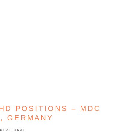
HD POSITIONS – MDC
N, GERMANY
UCATIONAL