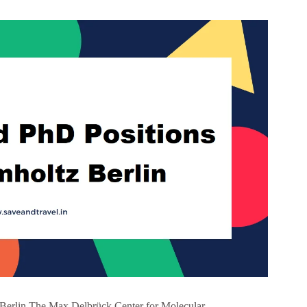
Berlin The Max Delbrück Center for Molecular