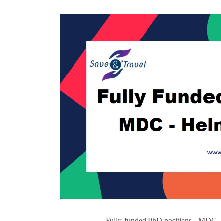
Fully-funded PhD positions - MDC, 