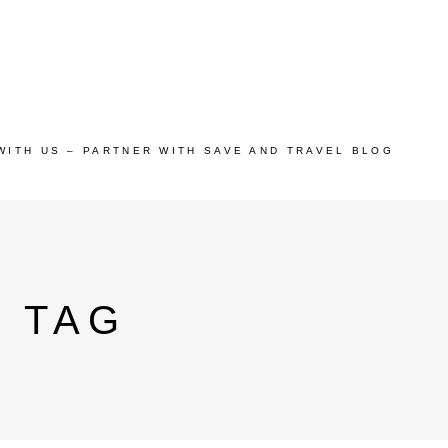
WITH US – PARTNER WITH SAVE AND TRAVEL BLOG
N TAG