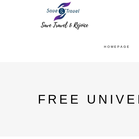
HOMEPAGE
FREE UNIVE