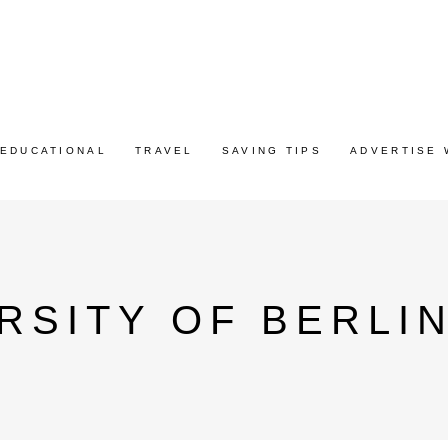
EDUCATIONAL
TRAVEL
SAVING TIPS
ADVERTISE 
RSITY OF BERLI