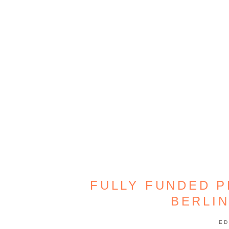
FULLY FUNDED P
BERLI
ED