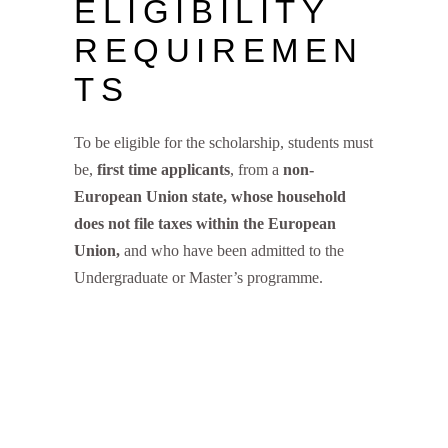
ELIGIBILITY
REQUIREMEN
TS
To be eligible for the scholarship, students must
be,
first time applicants
, from a
non-
European Union state, whose household
does not file taxes within the European
Union,
and who have been admitted to the
Undergraduate or Master’s programme.