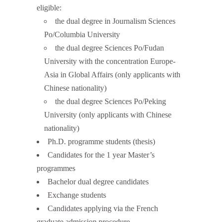
eligible:
the dual degree in Journalism Sciences
Po/Columbia University
the dual degree Sciences Po/Fudan
University with the concentration Europe-
Asia in Global Affairs (only applicants with
Chinese nationality)
the dual degree Sciences Po/Peking
University (only applicants with Chinese
nationality)
Ph.D. programme students (thesis)
Candidates for the 1 year Master’s
programmes
Bachelor dual degree candidates
Exchange students
Candidates applying via the French
graduate admission procedure