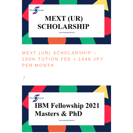
MEXT (UR) SCHOLARSHIP –
100% TUTION FEE + 144K JPY
PER MONTH