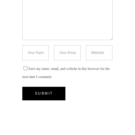
Save my name, email, and website in this browser for the
next time I comment.