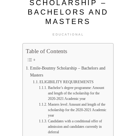
SCHOLARSHIP –
BACHELORS AND
MASTERS
EDUCATIONAL
Table of Contents
Emile-Boutmy Scholarship – Bachelors and
Masters
ELIGIBILITY REQUIREMENTS
Bachelor’s degree programme: Amount
and length of the scholarship for the
2020-2021 Academic year
Masters level: Amount and length of the
scholarship for the 2020-2021 Academic
year
Candidates with a conditional offer of
admission and candidates currently in
deferral