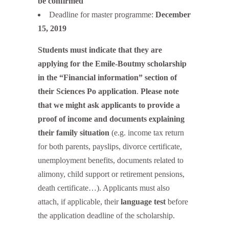
be confirmed
Deadline for master programme:
December
15, 2019
Students must indicate that they are
applying for the Emile-Boutmy scholarship
in the “Financial information” section of
their Sciences Po application
.
Please note
that we might ask applicants to provide a
proof of income and documents explaining
their family situation
(e.g. income tax return
for both parents, payslips, divorce certificate,
unemployment benefits, documents related to
alimony, child support or retirement pensions,
death certificate…). Applicants must also
attach, if applicable, their
language test
before
the application deadline of the scholarship.