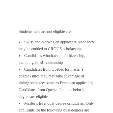
Students who are not eligible are:
Swiss and Norwegian applicants, since they
may be entitled to CROUS scholarships
Candidates who have dual citizenship,
including an EU citizenship
Candidates from Quebec for master’s
degree (since they may take advantage of
sliding scale fees same as European applicants).
Candidates from Quebec for a bachelor’s
degree are eligible
Master’s level dual-degree candidates. Only
applicants for the following dual degrees are