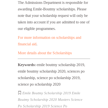
The Admissions Department is responsible for
awarding Emile-Boutmy scholarships. Please
note that your scholarship request will only be
taken into account if you are admitted to one of
our eligible programmes.
For more information on scholarships and
financial aid
.
More details about the Scholarships
Keywords:
emile boutmy scholarship 2019,
emile boutmy scholarship 2020, sciences po
scholarship, science po scholarship 2019,
science po scholarship 2020
Emile Boutmy Scholarship 2019
Emile
Boutmy Scholarship 2020
Masters
Science
Po Scholarship 2019
Science Po