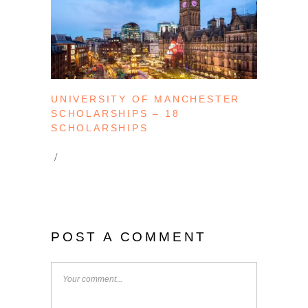
UNIVERSITY OF MANCHESTER
SCHOLARSHIPS – 18
SCHOLARSHIPS
POST A COMMENT