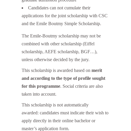
Candidates can not cumulate their
applications for the joint scholarship with CSC
and the Emile Boutmy Simple Scholarship.
The Emile-Boutmy scholarship may not be
combined with other scholarship (Eiffel
scholarship, AEFE scholarship, BGF…),
unless otherwise decided by the jury.
This scholarship is awarded based on
merit
and according to the type of profile sought
for this programme
. Social criteria are also
taken into account.
This scholarship is not automatically
awarded: candidates must indicate their wish to
apply directly in their online bachelor or
master’s application form.