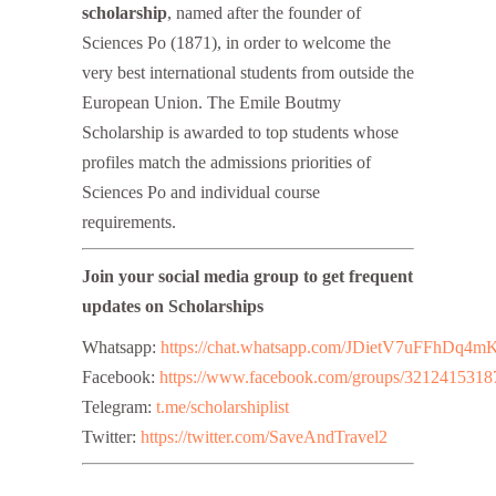
scholarship
, named after the founder of
Sciences Po (1871), in order to welcome the
very best international students from outside the
European Union. The Emile Boutmy
Scholarship is awarded to top students whose
profiles match the admissions priorities of
Sciences Po and individual course
requirements.
Join your social media group to get frequent
updates on Scholarships
Whatsapp:
https://chat.whatsapp.com/JDietV7uFFhD
Facebook:
https://www.facebook.com/groups/3212415318
Telegram:
t.me/scholarshiplist
Twitter:
https://twitter.com/SaveAndTravel2