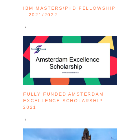
IBM MASTERS/PHD FELLOWSHIP
– 2021/2022
FULLY FUNDED AMSTERDAM
EXCELLENCE SCHOLARSHIP
2021