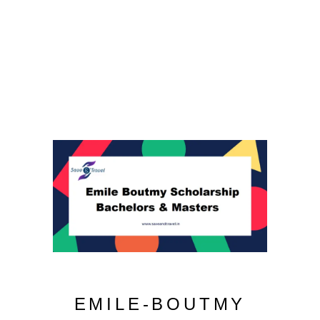
EMILE-BOUTMY