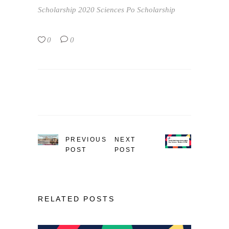
Scholarship 2020
Sciences Po Scholarship
0
0
PREVIOUS
NEXT
POST
POST
RELATED POSTS