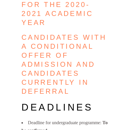
FOR THE 2020-
2021 ACADEMIC
YEAR
CANDIDATES WITH
A CONDITIONAL
OFFER OF
ADMISSION AND
CANDIDATES
CURRENTLY IN
DEFERRAL
DEADLINES
Deadline for undergraduate programme:
To