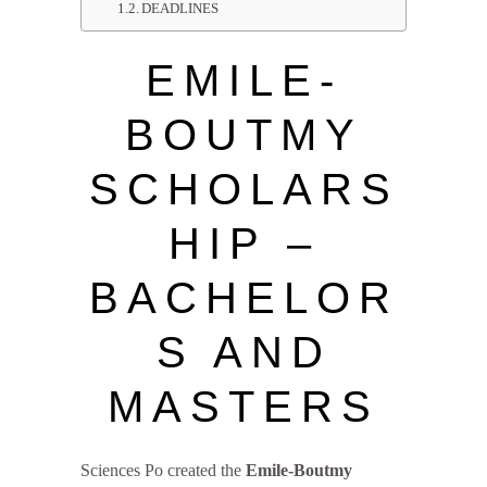
DEADLINES
EMILE-
BOUTMY
SCHOLARS
HIP –
BACHELOR
S AND
MASTERS
Sciences Po created the
Emile-Boutmy