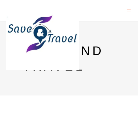
SAVE AND
TRAVEL