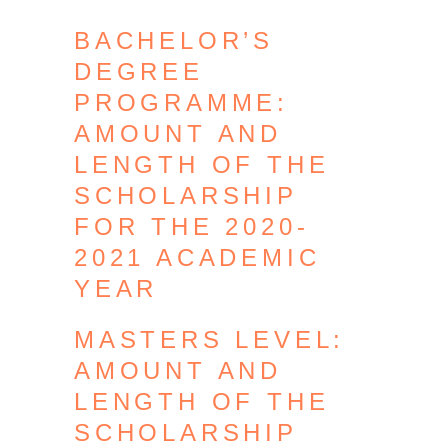
BACHELOR’S
DEGREE
PROGRAMME:
AMOUNT AND
LENGTH OF THE
SCHOLARSHIP
FOR THE 2020-
2021 ACADEMIC
YEAR
MASTERS LEVEL:
AMOUNT AND
LENGTH OF THE
SCHOLARSHIP