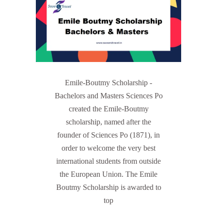
Emile-Boutmy Scholarship -
Bachelors and Masters Sciences Po
created the Emile-Boutmy
scholarship, named after the
founder of Sciences Po (1871), in
order to welcome the very best
international students from outside
the European Union. The Emile
Boutmy Scholarship is awarded to
top