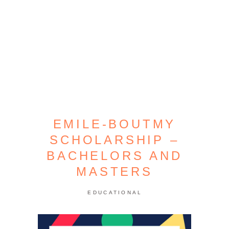
EMILE-BOUTMY
SCHOLARSHIP –
BACHELORS AND
MASTERS
EDUCATIONAL