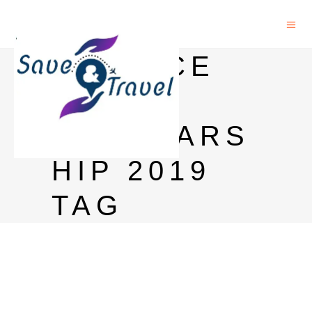
SCIENCE
PO
SCHOLARS
HIP 2019
TAG