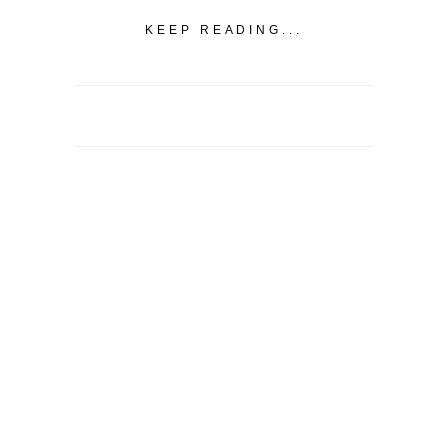
KEEP READING...