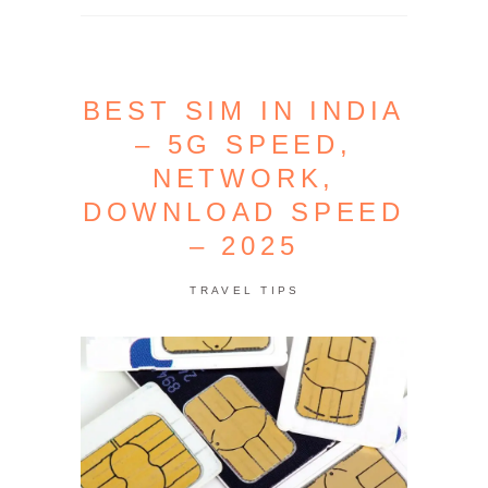
BEST SIM IN INDIA
– 5G SPEED,
NETWORK,
DOWNLOAD SPEED
– 2025
TRAVEL TIPS