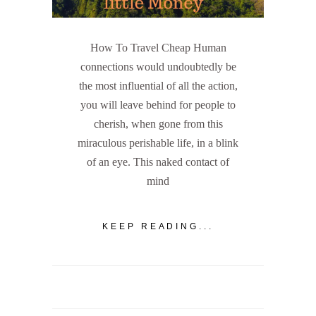
How To Travel Cheap Human
connections would undoubtedly be
the most influential of all the action,
you will leave behind for people to
cherish, when gone from this
miraculous perishable life, in a blink
of an eye. This naked contact of
mind
KEEP READING...