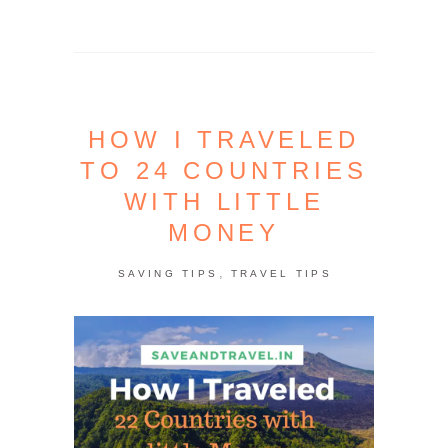
HOW I TRAVELED
TO 24 COUNTRIES
WITH LITTLE
MONEY
,
SAVING TIPS
TRAVEL TIPS