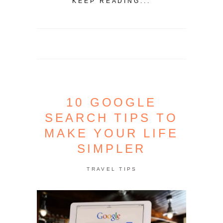
KEEP READING...
10 GOOGLE
SEARCH TIPS TO
MAKE YOUR LIFE
SIMPLER
TRAVEL TIPS