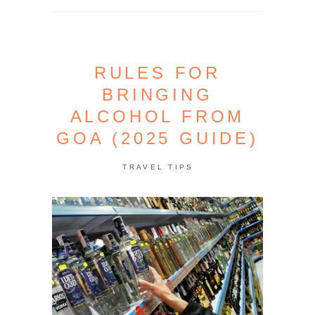
RULES FOR
BRINGING
ALCOHOL FROM
GOA (2025 GUIDE)
TRAVEL TIPS