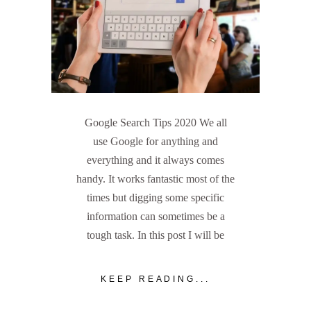
Google Search Tips 2020 We all
use Google for anything and
everything and it always comes
handy. It works fantastic most of the
times but digging some specific
information can sometimes be a
tough task. In this post I will be
KEEP READING...