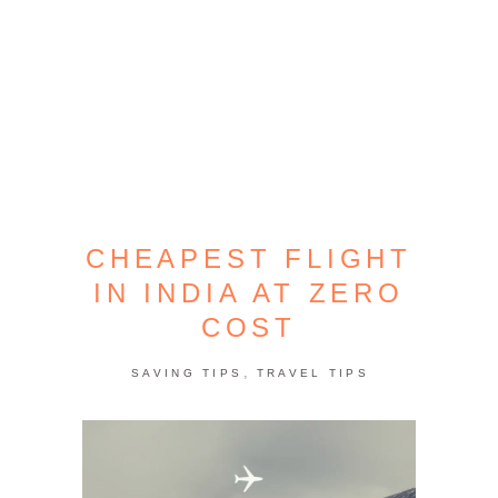
CHEAPEST FLIGHT
IN INDIA AT ZERO
COST
,
SAVING TIPS
TRAVEL TIPS