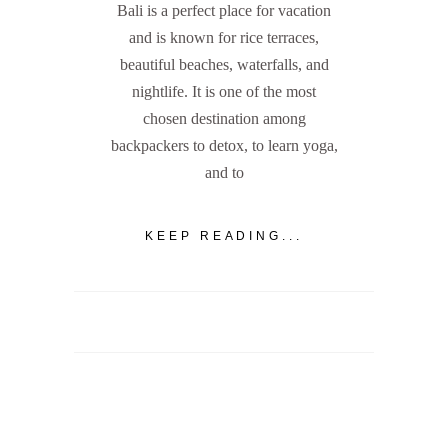
Bali is a perfect place for vacation
and is known for rice terraces,
beautiful beaches, waterfalls, and
nightlife. It is one of the most
chosen destination among
backpackers to detox, to learn yoga,
and to
KEEP READING...