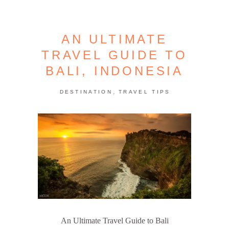
AN ULTIMATE
TRAVEL GUIDE TO
BALI, INDONESIA
,
DESTINATION
TRAVEL TIPS
An Ultimate Travel Guide to Bali