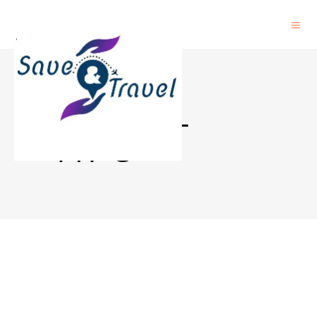
TRAVEL
TIPS