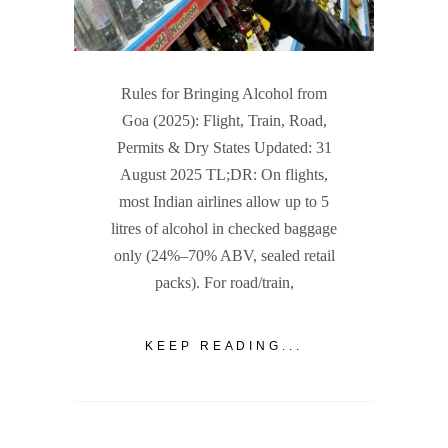
Rules for Bringing Alcohol from
Goa (2025): Flight, Train, Road,
Permits & Dry States Updated: 31
August 2025 TL;DR: On flights,
most Indian airlines allow up to 5
litres of alcohol in checked baggage
only (24%–70% ABV, sealed retail
packs). For road/train,
KEEP READING...