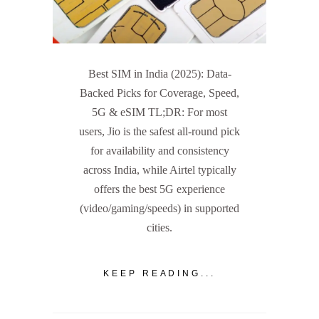
Best SIM in India (2025): Data-
Backed Picks for Coverage, Speed,
5G & eSIM TL;DR: For most
users, Jio is the safest all-round pick
for availability and consistency
across India, while Airtel typically
offers the best 5G experience
(video/gaming/speeds) in supported
cities.
KEEP READING...