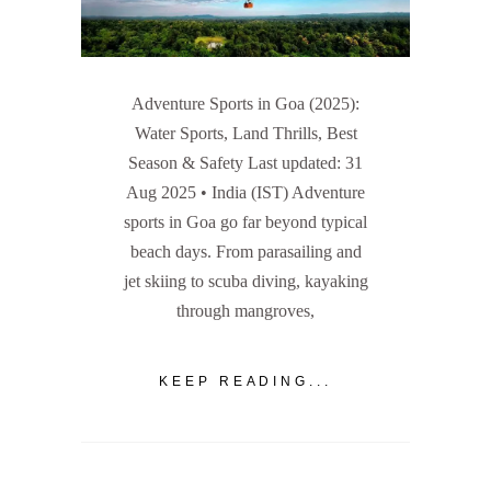
Adventure Sports in Goa (2025):
Water Sports, Land Thrills, Best
Season & Safety Last updated: 31
Aug 2025 • India (IST) Adventure
sports in Goa go far beyond typical
beach days. From parasailing and
jet skiing to scuba diving, kayaking
through mangroves,
KEEP READING...