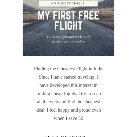
Finding the Cheapest Flight in India
Since I have started traveling, I
have developed this interest in
finding cheap flights. I try to scan
all the web and find the cheapest
deal. I feel happy and proud even
when I save 50