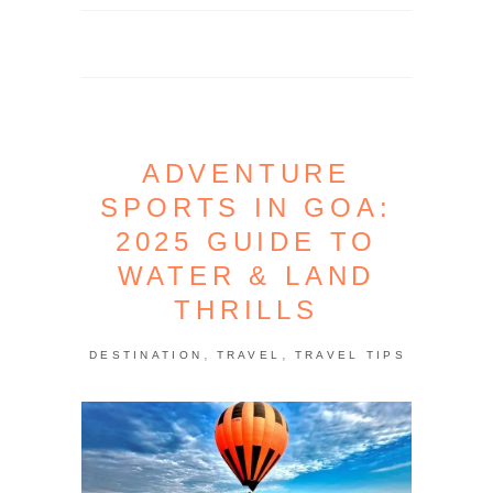
ADVENTURE
SPORTS IN GOA:
2025 GUIDE TO
WATER & LAND
THRILLS
,
,
DESTINATION
TRAVEL
TRAVEL TIPS