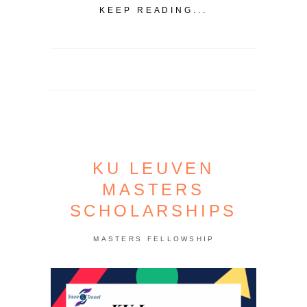
KEEP READING...
KU LEUVEN
MASTERS
SCHOLARSHIPS
MASTERS FELLOWSHIP