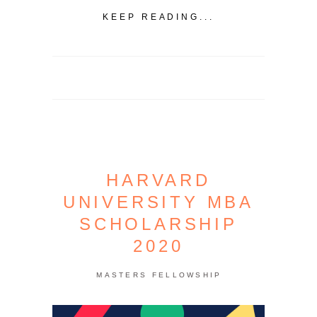
KEEP READING...
HARVARD
UNIVERSITY MBA
SCHOLARSHIP
2020
MASTERS FELLOWSHIP