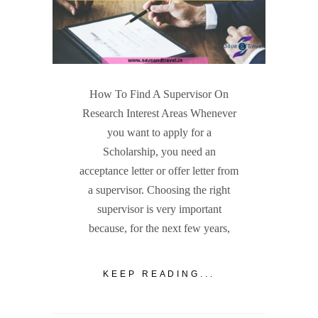
How To Find A Supervisor On
Research Interest Areas Whenever
you want to apply for a
Scholarship, you need an
acceptance letter or offer letter from
a supervisor. Choosing the right
supervisor is very important
because, for the next few years,
KEEP READING...