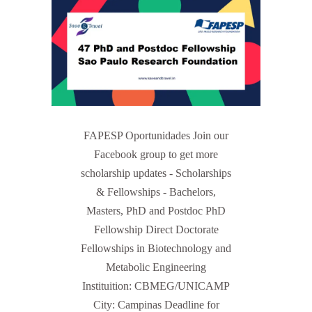
FAPESP Oportunidades Join our
Facebook group to get more
scholarship updates - Scholarships
& Fellowships - Bachelors,
Masters, PhD and Postdoc PhD
Fellowship Direct Doctorate
Fellowships in Biotechnology and
Metabolic Engineering
Instituition: CBMEG/UNICAMP
City: Campinas Deadline for