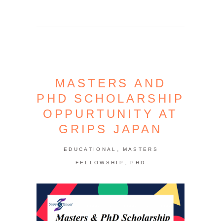
MASTERS AND
PHD SCHOLARSHIP
OPPURTUNITY AT
GRIPS JAPAN
,
EDUCATIONAL
MASTERS
,
FELLOWSHIP
PHD