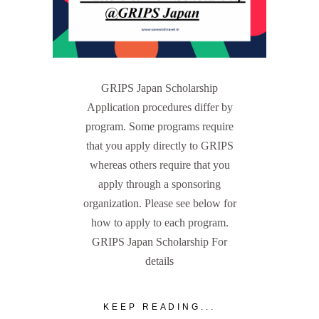
GRIPS Japan Scholarship
Application procedures differ by
program. Some programs require
that you apply directly to GRIPS
whereas others require that you
apply through a sponsoring
organization. Please see below for
how to apply to each program.
GRIPS Japan Scholarship For
details
KEEP READING...