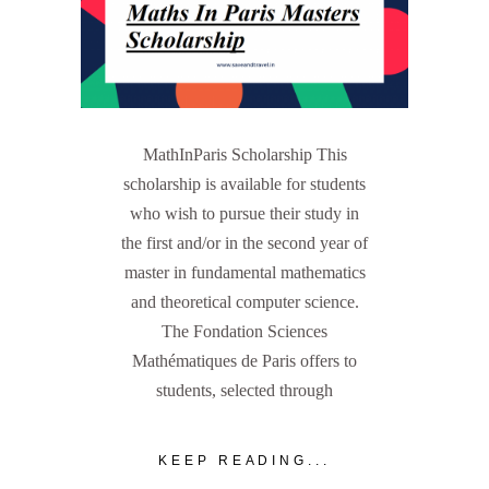
MathInParis Scholarship This
scholarship is available for students
who wish to pursue their study in
the first and/or in the second year of
master in fundamental mathematics
and theoretical computer science.
The Fondation Sciences
Mathématiques de Paris offers to
students, selected through
KEEP READING...