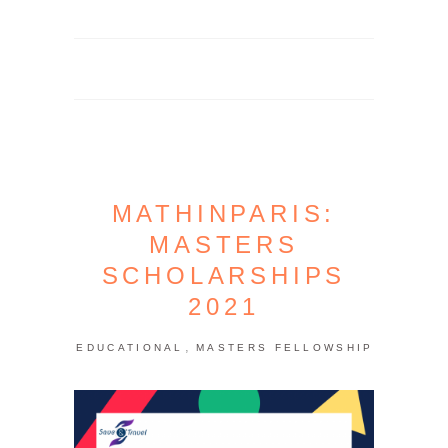
MATHINPARIS:
MASTERS
SCHOLARSHIPS
2021
,
EDUCATIONAL
MASTERS FELLOWSHIP