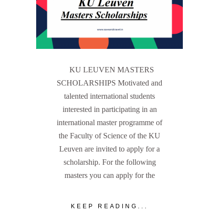
KU LEUVEN MASTERS
SCHOLARSHIPS Motivated and
talented international students
interested in participating in an
international master programme of
the Faculty of Science of the KU
Leuven are invited to apply for a
scholarship. For the following
masters you can apply for the
KEEP READING...