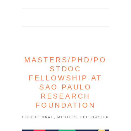
MASTERS/PHD/PO
STDOC
FELLOWSHIP AT
SAO PAULO
RESEARCH
FOUNDATION
,
EDUCATIONAL
MASTERS FELLOWSHIP