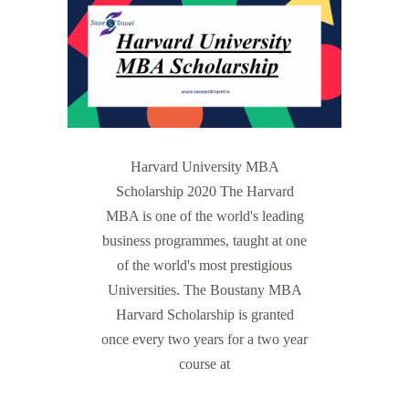
Harvard University MBA
Scholarship 2020 The Harvard
MBA is one of the world's leading
business programmes, taught at one
of the world's most prestigious
Universities. The Boustany MBA
Harvard Scholarship is granted
once every two years for a two year
course at