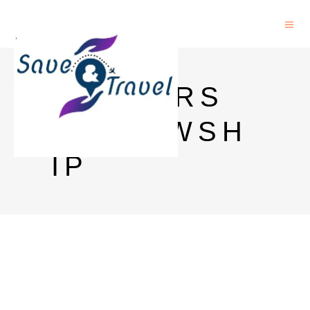
MASTERS
FELLOWSH
IP