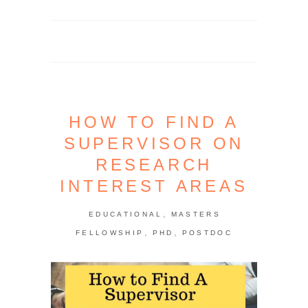
HOW TO FIND A
SUPERVISOR ON
RESEARCH
INTEREST AREAS
,
EDUCATIONAL
MASTERS
,
,
FELLOWSHIP
PHD
POSTDOC