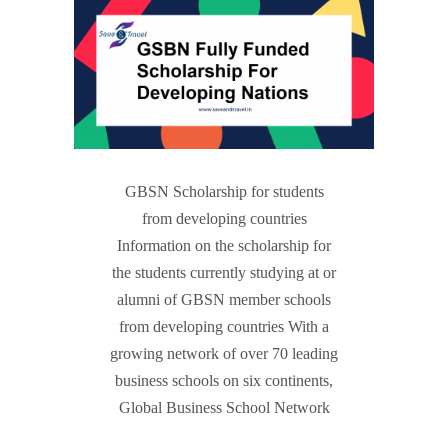
GBSN Scholarship for students
from developing countries
Information on the scholarship for
the students currently studying at or
alumni of GBSN member schools
from developing countries With a
growing network of over 70 leading
business schools on six continents,
Global Business School Network