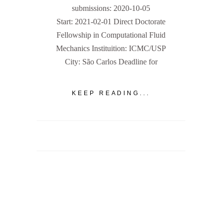
submissions: 2020-10-05
Start: 2021-02-01 Direct Doctorate
Fellowship in Computational Fluid
Mechanics Instituition: ICMC/USP
City: São Carlos Deadline for
KEEP READING...