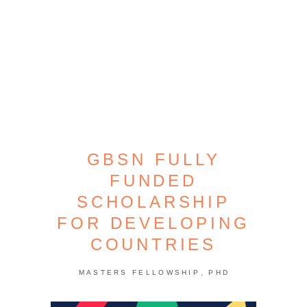
GBSN FULLY
FUNDED
SCHOLARSHIP
FOR DEVELOPING
COUNTRIES
,
MASTERS FELLOWSHIP
PHD