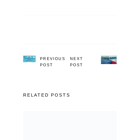
PREVIOUS
NEXT
POST
POST
RELATED POSTS