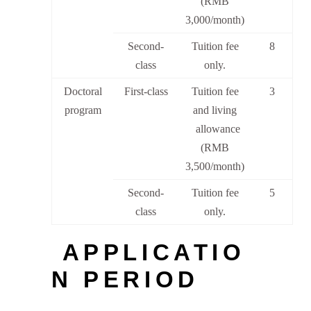
(RMB
3,000/month)
Second-
Tuition fee
8
class
only.
Doctoral
First-class
Tuition fee
3
program
and living
allowance
(RMB
3,500/month)
Second-
Tuition fee
5
class
only.
APPLICATIO
N PERIOD