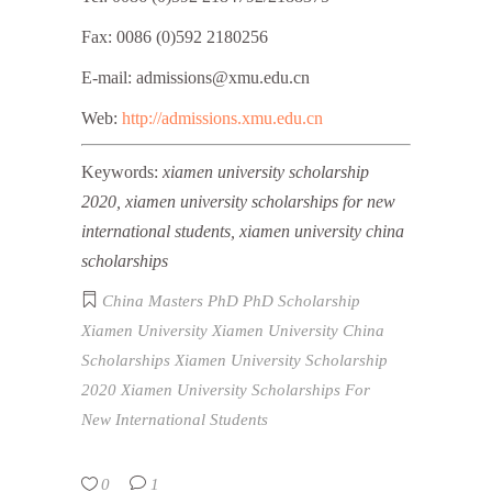
Fax: 0086 (0)592 2180256
E-mail: admissions@xmu.edu.cn
Web:
http://admissions.xmu.edu.cn
Keywords:
xiamen university scholarship
2020, xiamen university scholarships for new
international students, xiamen university china
scholarships
China
Masters
PhD
PhD Scholarship
Xiamen University
Xiamen University China
Scholarships
Xiamen University Scholarship
2020
Xiamen University Scholarships For
New International Students
0
1