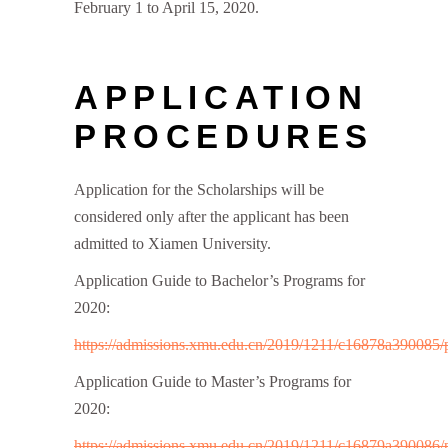
February 1 to April 15, 2020.
APPLICATION
PROCEDURES
Application for the Scholarships will be
considered only after the applicant has been
admitted to Xiamen University.
Application Guide to Bachelor’s Programs for
2020:
https://admissions.xmu.edu.cn/2019/1211/c16878a390085/
Application Guide to Master’s Programs for
2020:
https://admissions.xmu.edu.cn/2019/1211/c16879a390086/