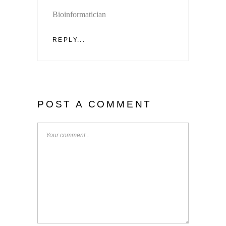
Bioinformatician
REPLY...
POST A COMMENT