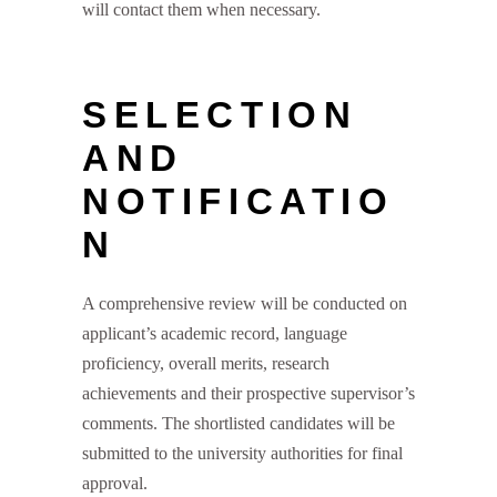
will contact them when necessary.
SELECTION
AND
NOTIFICATIO
N
A comprehensive review will be conducted on
applicant’s academic record, language
proficiency, overall merits, research
achievements and their prospective supervisor’s
comments. The shortlisted candidates will be
submitted to the university authorities for final
approval.