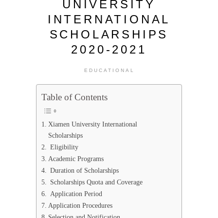
UNIVERSITY
INTERNATIONAL
SCHOLARSHIPS
2020-2021
EDUCATIONAL
Table of Contents
Xiamen University International
Scholarships
Eligibility
Academic Programs
Duration of Scholarships
Scholarships Quota and Coverage
Application Period
Application Procedures
Selection and Notification