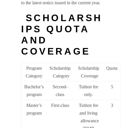
to the latest notice issued in the current year.
SCHOLARSH
IPS QUOTA
AND
COVERAGE
Program
Scholarship
Scholarship
Quota
Category
Category
Coverage
Bachelor’s
Second-
Tuition fee
5
program
class
only.
Master’s
First-class
Tuition fee
3
program
and living
allowance