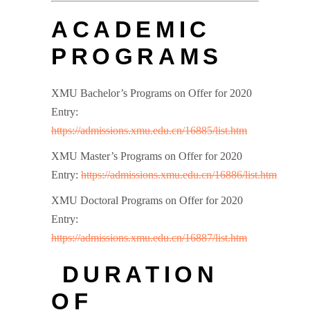
ACADEMIC
PROGRAMS
XMU Bachelor’s Programs on Offer for 2020
Entry:
https://admissions.xmu.edu.cn/16885/list.htm
XMU Master’s Programs on Offer for 2020
Entry:
https://admissions.xmu.edu.cn/16886/list.htm
XMU Doctoral Programs on Offer for 2020
Entry:
https://admissions.xmu.edu.cn/16887/list.htm
DURATION
OF