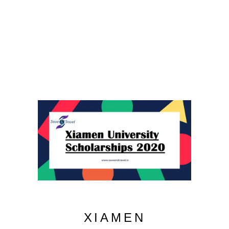
XIAMEN