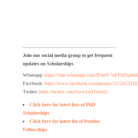
Join our social media group to get frequent
updates on Scholarships
Whatsapp:
https://chat.whatsapp.com/JDietV7uFFhD
Facebook:
https://www.facebook.com/groups/3212415318
Twitter:
https://twitter.com/SaveAndTravel2
Click here for latest lists of PhD
Scholarships
Click here for latest list of Postdoc
Fellowships