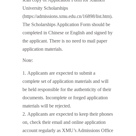
University Scholarships
(https://admissions.xmu.edu.cn/16898/list.htm).
The Scholarships Application Form should be
completed in Chinese or English and signed by
the applicant. There is no need to mail paper
application materials.
Note:
Applicants are expected to submit a
complete set of application materials and will
be held responsible for the authenticity of their
documents. Incomplete or forged application
materials will be rejected.
Applicants are expected to keep their phones
on, check their email and online application
account regularly as XMU’s Admissions Office