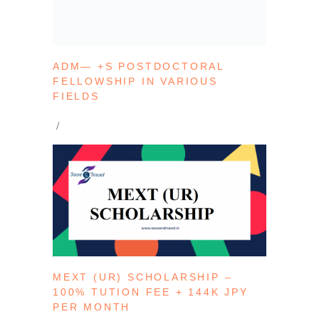
ADM— +S POSTDOCTORAL
FELLOWSHIP IN VARIOUS
FIELDS
MEXT (UR) SCHOLARSHIP –
100% TUTION FEE + 144K JPY
PER MONTH