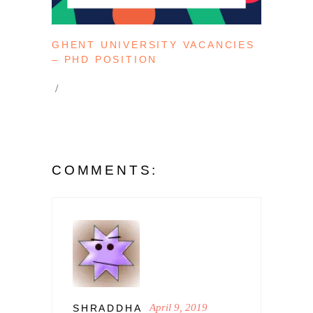
GHENT UNIVERSITY VACANCIES
– PHD POSITION
COMMENTS:
April 9, 2019
SHRADDHA