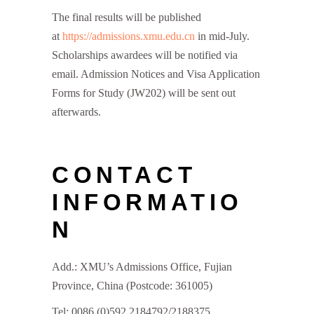
The final results will be published
at
https://admissions.xmu.edu.cn
in mid-July.
Scholarships awardees will be notified via
email. Admission Notices and Visa Application
Forms for Study (JW202) will be sent out
afterwards.
CONTACT
INFORMATIO
N
Add.: XMU’s Admissions Office, Fujian
Province, China (Postcode: 361005)
Tel: 0086 (0)592 2184792/2188375