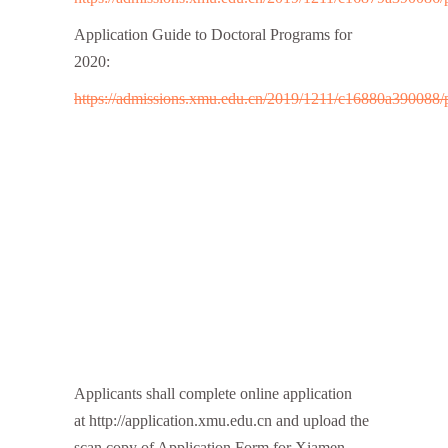
Application Guide to Doctoral Programs for
2020:
https://admissions.xmu.edu.cn/2019/1211/c16880a390088/
Applicants shall complete online application
at http://application.xmu.edu.cn and upload the
scan copy of Application Form for Xiamen