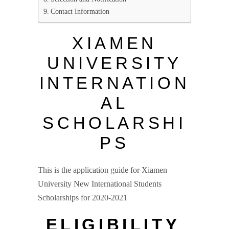
Contact Information
XIAMEN
UNIVERSITY
INTERNATION
AL
SCHOLARSHI
PS
This is the application guide for Xiamen
University New International Students
Scholarships for 2020-2021
ELIGIBILITY