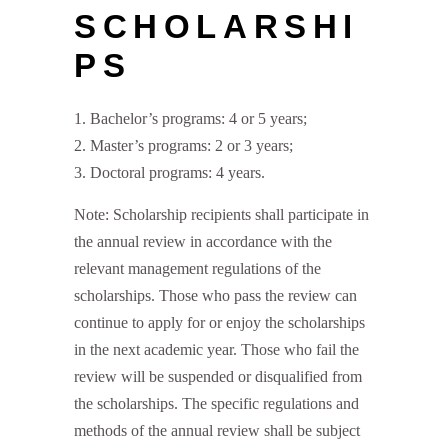
SCHOLARSHI
PS
Bachelor’s programs: 4 or 5 years;
Master’s programs: 2 or 3 years;
Doctoral programs: 4 years.
Note: Scholarship recipients shall participate in
the annual review in accordance with the
relevant management regulations of the
scholarships. Those who pass the review can
continue to apply for or enjoy the scholarships
in the next academic year. Those who fail the
review will be suspended or disqualified from
the scholarships. The specific regulations and
methods of the annual review shall be subject