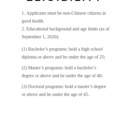
Applicants must be non-Chinese citizens in
good health.
Educational background and age limits (as of
September 1, 2020):
(1) Bachelor’s programs: hold a high school
diploma or above and be under the age of 25;
(2) Master’s programs: hold a bachelor’s
degree or above and be under the age of 40;
(3) Doctoral programs: hold a master’s degree
or above and be under the age of 45.