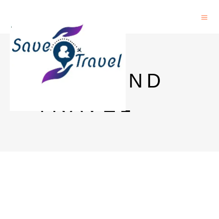
SAVE AND
TRAVEL