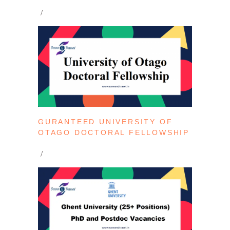
GURANTEED UNIVERSITY OF
OTAGO DOCTORAL FELLOWSHIP