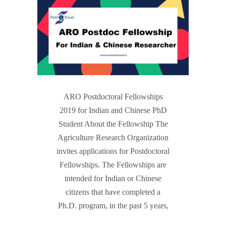
ARO Postdoctoral Fellowships
2019 for Indian and Chinese PhD
Student About the Fellowship The
Agriculture Research Organization
invites applications for Postdoctoral
Fellowships. The Fellowships are
intended for Indian or Chinese
citizens that have completed a
Ph.D. program, in the past 5 years,