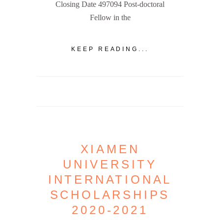
Closing Date 497094 Post-doctoral
Fellow in the
KEEP READING...
XIAMEN
UNIVERSITY
INTERNATIONAL
SCHOLARSHIPS
2020-2021