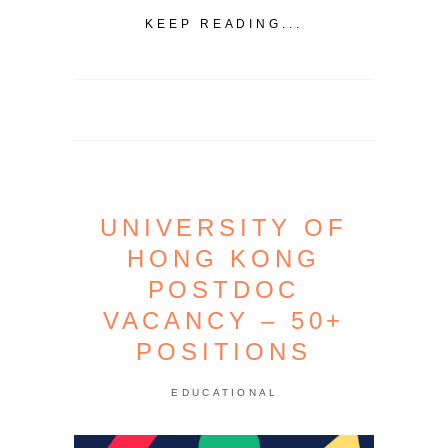
KEEP READING...
UNIVERSITY OF
HONG KONG
POSTDOC
VACANCY – 50+
POSITIONS
EDUCATIONAL