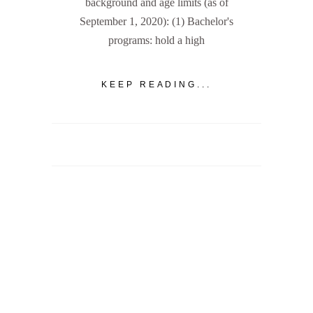
background and age limits (as of
September 1, 2020): (1) Bachelor's
programs: hold a high
KEEP READING...