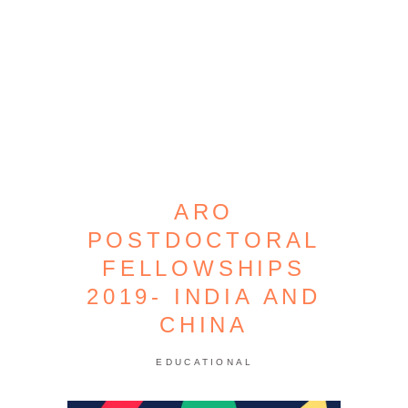
ARO
POSTDOCTORAL
FELLOWSHIPS
2019- INDIA AND
CHINA
EDUCATIONAL