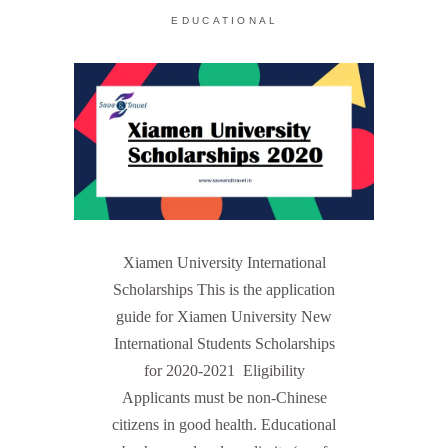
EDUCATIONAL
Xiamen University International
Scholarships This is the application
guide for Xiamen University New
International Students Scholarships
for 2020-2021 Eligibility
Applicants must be non-Chinese
citizens in good health. Educational