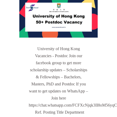
University of Hong Kong
Vacancies - Postdoc Join our
facebook group to get more
scholarship updates – Scholarships
& Fellowships – Bachelors,
Masters, PhD and Postdoc If you
want to get updates on WhatsApp –
Join here
https://chat.whatsapp.com/FCFXcNjqk3II8oM56yq
Ref. Posting Title Department