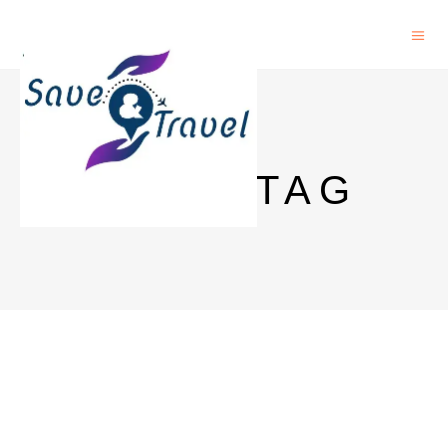
CHINA TAG