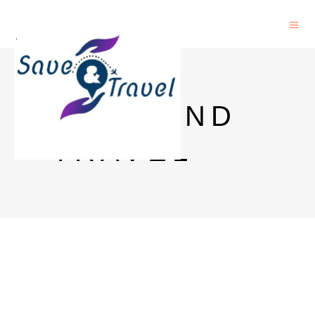
SAVE AND
TRAVEL