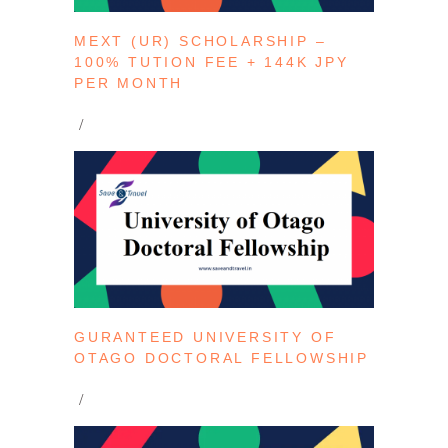
MEXT (UR) SCHOLARSHIP –
100% TUTION FEE + 144K JPY
PER MONTH
GURANTEED UNIVERSITY OF
OTAGO DOCTORAL FELLOWSHIP