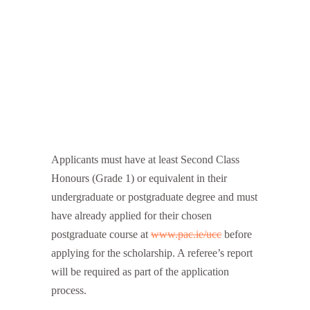
Applicants must have at least Second Class
Honours (Grade 1) or equivalent in their
undergraduate or postgraduate degree and must
have already applied for their chosen
postgraduate course at
www.pac.ie/ucc
before
applying for the scholarship. A referee’s report
will be required as part of the application
process.