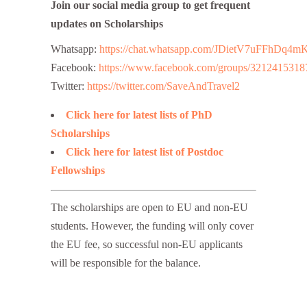
Join our social media group to get frequent
updates on Scholarships
Whatsapp:
https://chat.whatsapp.com/JDietV7uFFhD
Facebook:
https://www.facebook.com/groups/3212415318
Twitter:
https://twitter.com/SaveAndTravel2
Click here for latest lists of PhD
Scholarships
Click here for latest list of Postdoc
Fellowships
The scholarships are open to EU and non-EU
students. However, the funding will only cover
the EU fee, so successful non-EU applicants
will be responsible for the balance.