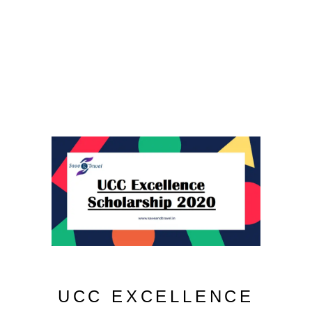
UCC EXCELLENCE