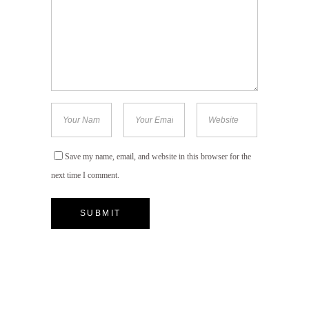
Save my name, email, and website in this browser for the
next time I comment.