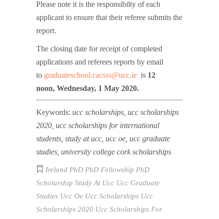
Please note it is the responsibilty of each
applicant to ensure that their referee submits the
report.
The closing date for receipt of completed
applications and referees reports by email
to
graduateschool.cacsss@ucc.ie
is
12
noon, Wednesday, 1 May 2020.
Keywords:
ucc scholarships, ucc scholarships
2020, ucc scholarships for international
students, study at ucc, ucc oe, ucc graduate
studies, university college cork scholarships
Ireland
PhD
PhD Fellowship
PhD
Scholarship
Study At Ucc
Ucc Graduate
Studies
Ucc Oe
Ucc Scholarships
Ucc
Scholarships 2020
Ucc Scholarships For