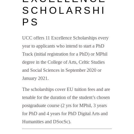
SCHOLARSHI
PS
UCC offers 11 Excellence Scholarships every
year to applicants who intend to start a PhD
Track (initial registration for a PhD) or MPhil
degree in the College of Arts, Celtic Studies
and Social Sciences in September 2020 or
January 2021.
The scholarships cover EU tuition fees and are
tenable for the duration of the student’s chosen
postgraduate course (2 yrs for MPhil, 3 years
for PhD and 4 years for PhD Digital Arts and
Humanities and DSocSc).