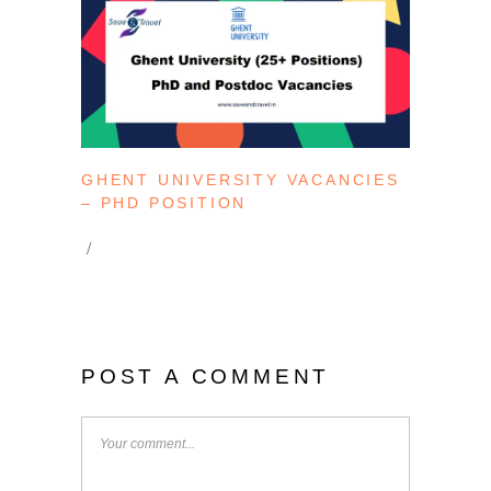
GHENT UNIVERSITY VACANCIES
– PHD POSITION
POST A COMMENT