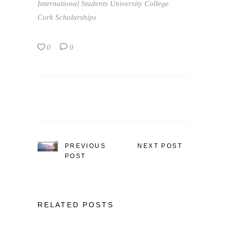
International Students
University College
Cork Scholarships
0
0
PREVIOUS
NEXT POST
POST
RELATED POSTS