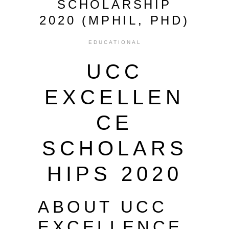
SCHOLARSHIP
2020 (MPHIL, PHD)
EDUCATIONAL
UCC
EXCELLEN
CE
SCHOLARS
HIPS 2020
ABOUT UCC
EXCELLENCE