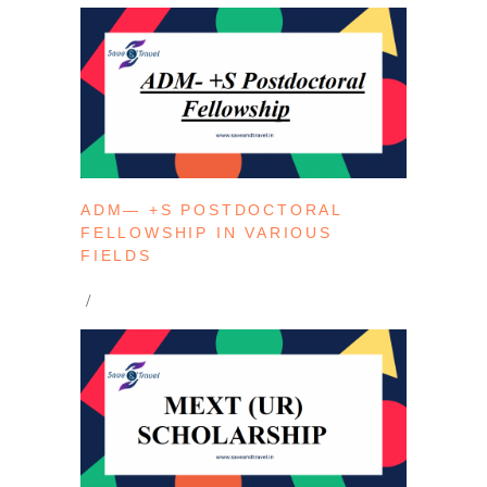
ADM— +S POSTDOCTORAL
FELLOWSHIP IN VARIOUS
FIELDS