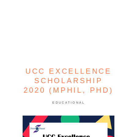
UCC EXCELLENCE
SCHOLARSHIP
2020 (MPHIL, PHD)
EDUCATIONAL