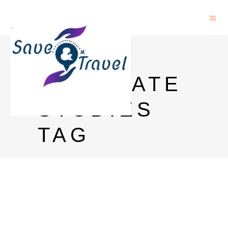
UCC
GRADUATE
STUDIES
TAG