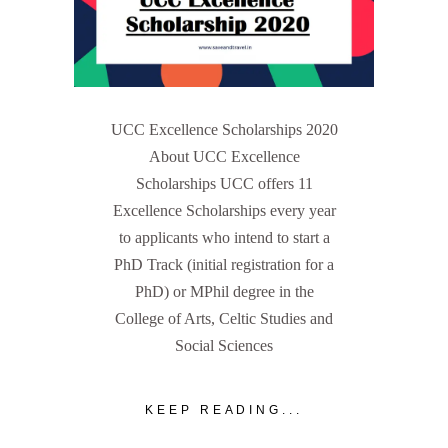
UCC Excellence Scholarships 2020
About UCC Excellence
Scholarships UCC offers 11
Excellence Scholarships every year
to applicants who intend to start a
PhD Track (initial registration for a
PhD) or MPhil degree in the
College of Arts, Celtic Studies and
Social Sciences
KEEP READING...